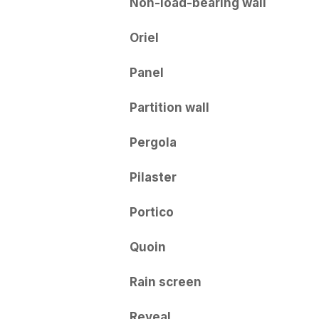
Non-load-bearing wall
Oriel
Panel
Partition wall
Pergola
Pilaster
Portico
Quoin
Rain screen
Reveal