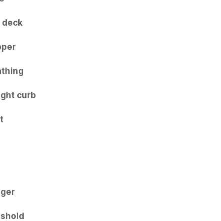
 deck
pper
thing
ight curb
t
nger
shold