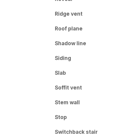
Ridge vent
Roof plane
Shadow line
Siding
Slab
Soffit vent
Stem wall
Stop
Switchback stair