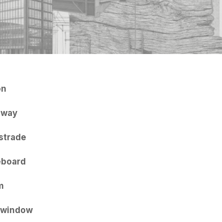
on
hway
strade
eboard
m
 window