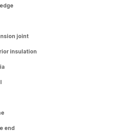
 edge
e
nsion joint
rior insulation
ia
l
me
e end