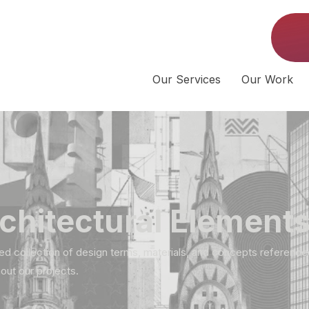
Our Services
Our Work
chitectural Element
ed collection of design terms, materials, and concepts reference
out our projects.