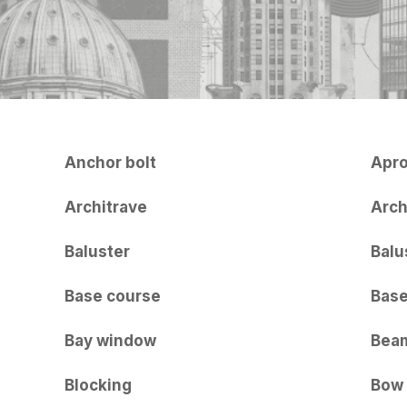
Anchor bolt
Apr
Architrave
Arc
Baluster
Balu
Base course
Bas
Bay window
Bea
Blocking
Bow