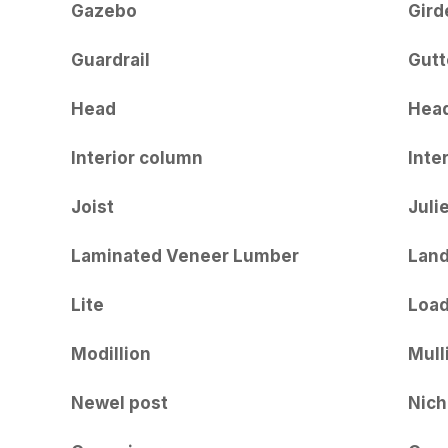
Gazebo
Gird
Guardrail
Gutt
Head
Hea
Interior column
Inter
Joist
Juli
Laminated Veneer Lumber
Land
Lite
Load
Modillion
Mull
Newel post
Nich