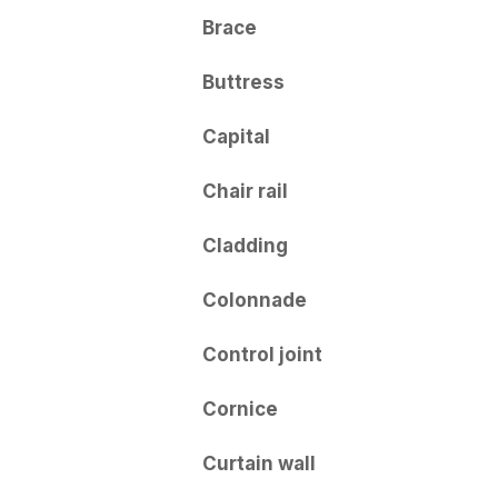
Brace
Buttress
Capital
Chair rail
Cladding
Colonnade
Control joint
Cornice
Curtain wall