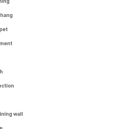
ning
rhang
pet
iment
th
ection
ining wall
e