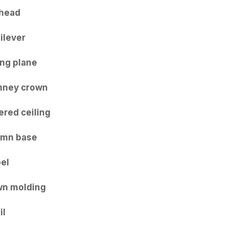
head
ilever
ing plane
mney crown
ered ceiling
umn base
el
n molding
il