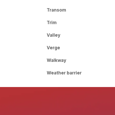
Transom
Trim
Valley
Verge
Walkway
Weather barrier