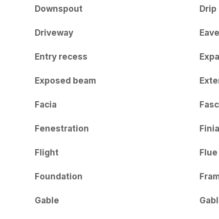
Downspout
Drip
Driveway
Eav
Entry recess
Expa
Exposed beam
Exte
Facia
Fasc
Fenestration
Finia
Flight
Flue
Foundation
Fra
Gable
Gabl