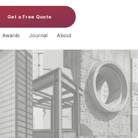
Get a Free Quote
Awards
Journal
About
s
d