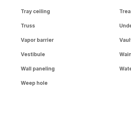
Tray ceiling
Trea
Truss
Und
Vapor barrier
Vaul
Vestibule
Wain
Wall paneling
Wate
Weep hole