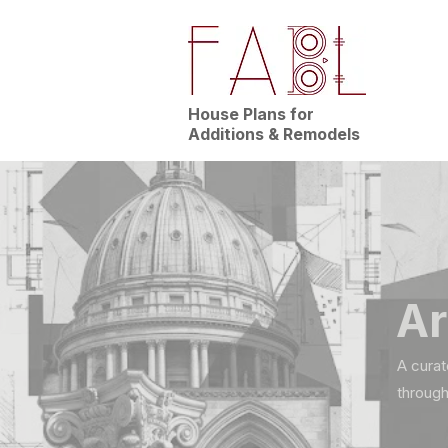
House Plans for
Additions & Remodels
Ar
A curat
through