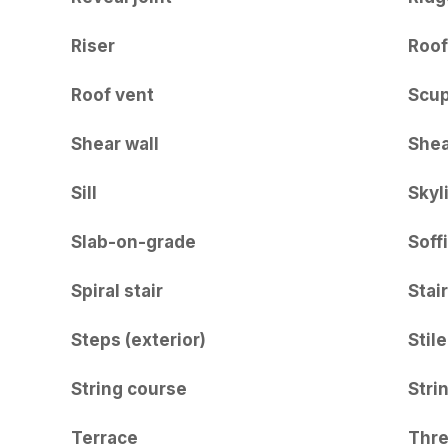
Riser
Roof
Roof vent
Scu
Shear wall
Shea
Sill
Skyl
Slab-on-grade
Soffi
Spiral stair
Stair
Steps (exterior)
Stile
String course
Stri
Terrace
Thre