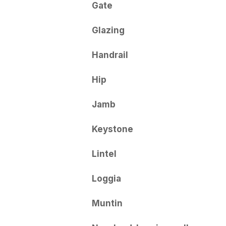
Gate
Glazing
Handrail
Hip
Jamb
Keystone
Lintel
Loggia
Muntin