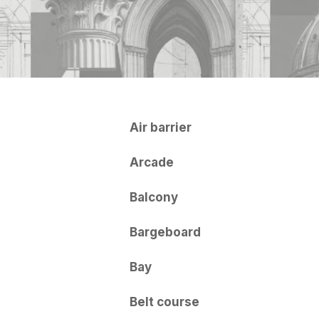
Air barrier
Arcade
Balcony
Bargeboard
Bay
Belt course