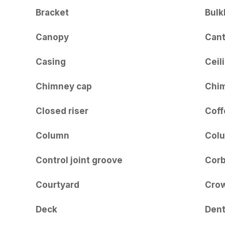
Bracket
Bulk
Canopy
Cant
Casing
Ceil
Chimney cap
Chi
Closed riser
Coff
Column
Col
Control joint groove
Corb
Courtyard
Crow
Deck
Dent