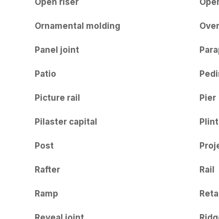
Open riser
Ope
Ornamental molding
Ove
Panel joint
Para
Patio
Ped
Picture rail
Pier
Pilaster capital
Plin
Post
Proj
Rafter
Rail
Ramp
Reta
Reveal joint
Ridg