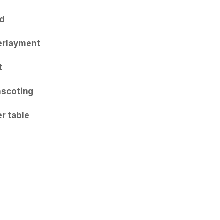
d
erlayment
t
scoting
r table