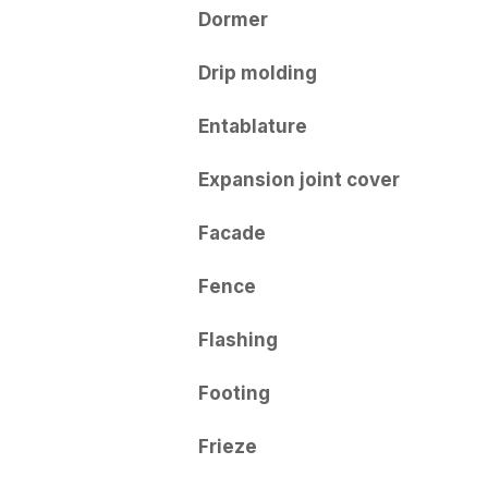
Dormer
Drip molding
Entablature
Expansion joint cover
Facade
Fence
Flashing
Footing
Frieze