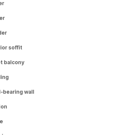
er
er
der
ior soffit
et balcony
ing
-bearing wall
ion
e