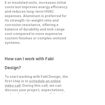
E or insulated units, increases initial
costs but improves energy efficiency
and reduces long-term HVAC
expenses. Aluminum is preferred for
its strength-to-weight ratio and
corrosion resistance, offering a
balance of durability and mid-range
cost compared to more expensive
custom finishes or complex unitized
systems.
How can I work with Fabl
Design?
To start working with Fabl Design, the
first step is to
schedule an online
video call
. During this call, we can
discuss your project, expectations,
and explore how we can collaborate
effectively.