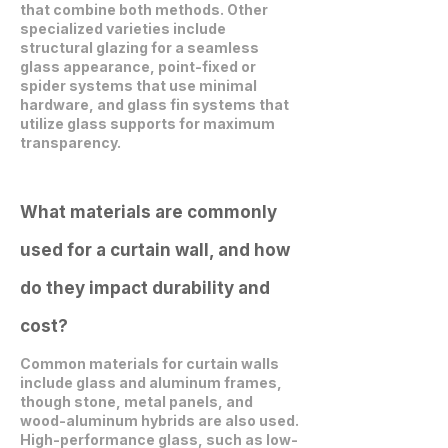
that combine both methods. Other
specialized varieties include
structural glazing for a seamless
glass appearance, point-fixed or
spider systems that use minimal
hardware, and glass fin systems that
utilize glass supports for maximum
transparency.
What materials are commonly
used for a curtain wall, and how
do they impact durability and
cost?
Common materials for curtain walls
include glass and aluminum frames,
though stone, metal panels, and
wood-aluminum hybrids are also used.
High-performance glass, such as low-