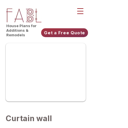
House Plans for
Additions &
Get a Free Quote
Remodels
Curtain wall