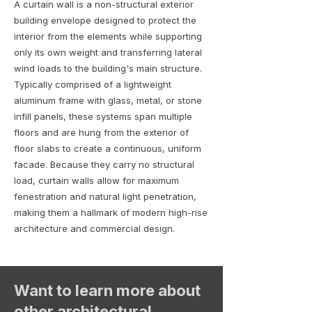
A curtain wall is a non-structural exterior
building envelope designed to protect the
interior from the elements while supporting
only its own weight and transferring lateral
wind loads to the building's main structure.
Typically comprised of a lightweight
aluminum frame with glass, metal, or stone
infill panels, these systems span multiple
floors and are hung from the exterior of
floor slabs to create a continuous, uniform
facade. Because they carry no structural
load, curtain walls allow for maximum
fenestration and natural light penetration,
making them a hallmark of modern high-rise
architecture and commercial design.
Want to learn more about
other architectural