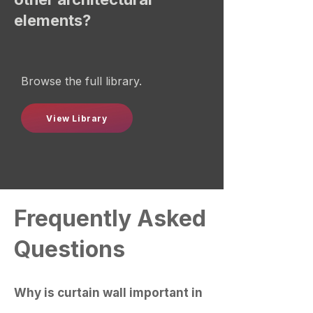
elements?
Browse the full library.
View Library
Frequently Asked
Questions
Why is curtain wall important in