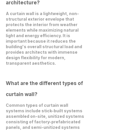
architecture?
A curtain wall is a lightweight, non-
structural exterior envelope that
protects the interior from weather
elements while maximizing natural
light and energy efficiency. It is
important because it reduces the
building's overall structural load and
provides architects with immense
design flexibility for modern,
transparent aesthetics.
What are the different types of
curtain wall?
Common types of curtain wall
systems include stick-built systems
assembled on-site, unitized systems
consisting of factory-prefabricated
panels, and semi-unitized systems