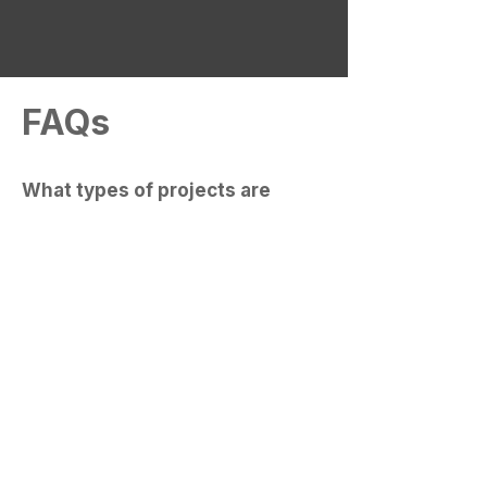
Let's Chat
FAQs
What types of projects are
included here?
Our portfolio primarily features
residential transformations, including
custom home additions, full
renovations, and DADUs. Our work
centers on creating functional, well-
integrated spaces that enhance both
the character and the utility of existing
properties.