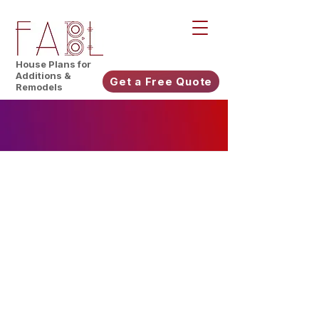
House Plans for
Additions &
Get a Free Quote
Remodels