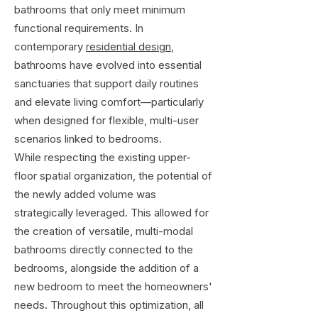
bathrooms that only meet minimum
functional requirements. In
contemporary
residential design
,
bathrooms have evolved into essential
sanctuaries that support daily routines
and elevate living comfort—particularly
when designed for flexible, multi-user
scenarios linked to bedrooms.
While respecting the existing upper-
floor spatial organization, the potential of
the newly added volume was
strategically leveraged. This allowed for
the creation of versatile, multi-modal
bathrooms directly connected to the
bedrooms, alongside the addition of a
new bedroom to meet the homeowners'
needs. Throughout this optimization, all