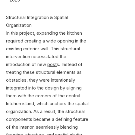
Structural Integration & Spatial
Organization
In this project, expanding the kitchen
required creating a wide opening in the
existing exterior wall. This structural
intervention necessitated the
introduction of new
post
s. Instead of
treating these structural elements as
obstacles, they were intentionally
integrated into the design by aligning
them with the corners of the central
kitchen island, which anchors the spatial
organization. As a result, the structural
components became a defining feature
of the interior, seamlessly blending