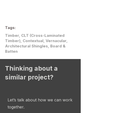
Tags:
Timber, CLT (Cross-Laminated
Timber), Contextual, Vernacular,
Architectural Shingles, Board &
Batten
Thinking about a
similar project?
Let’s talk about how we can work
together.