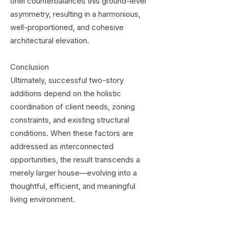
oriel counterbalances this ground-level
asymmetry, resulting in a harmonious,
well-proportioned, and cohesive
architectural elevation.
Conclusion
Ultimately, successful two-story
additions depend on the holistic
coordination of client needs, zoning
constraints, and existing structural
conditions. When these factors are
addressed as interconnected
opportunities, the result transcends a
merely larger house—evolving into a
thoughtful, efficient, and meaningful
living environment.