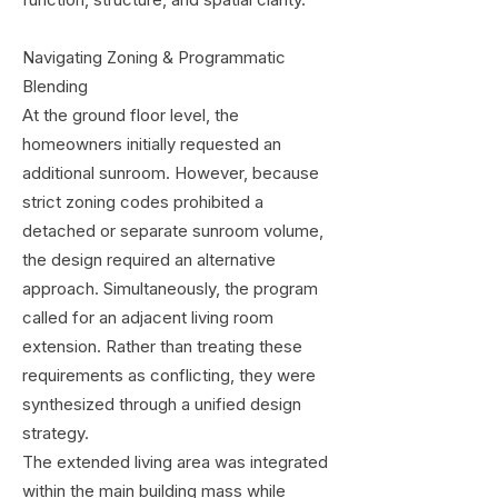
function, structure, and spatial clarity.
Navigating Zoning & Programmatic
Blending
At the ground floor level, the
homeowners initially requested an
additional sunroom. However, because
strict zoning codes prohibited a
detached or separate sunroom volume,
the design required an alternative
approach. Simultaneously, the program
called for an adjacent living room
extension. Rather than treating these
requirements as conflicting, they were
synthesized through a unified design
strategy.
The extended living area was integrated
within the main building mass while