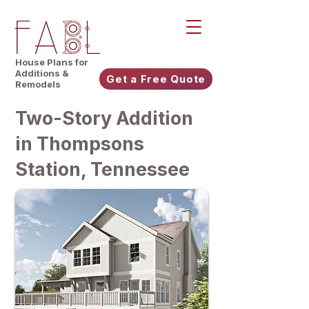
House Plans for
Additions &
Get a Free Quote
Remodels
Two-Story Addition
in Thompsons
Station, Tennessee