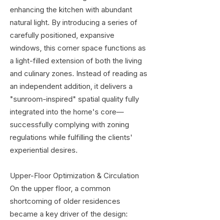
enhancing the kitchen with abundant
natural light. By introducing a series of
carefully positioned, expansive
windows, this corner space functions as
a light-filled extension of both the living
and culinary zones. Instead of reading as
an independent addition, it delivers a
"sunroom-inspired" spatial quality fully
integrated into the home's core—
successfully complying with zoning
regulations while fulfilling the clients'
experiential desires.
Upper-Floor Optimization & Circulation
On the upper floor, a common
shortcoming of older residences
became a key driver of the design: