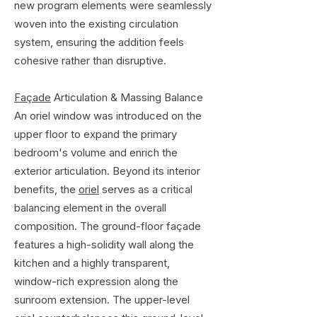
new program elements were seamlessly
woven into the existing circulation
system, ensuring the addition feels
cohesive rather than disruptive.
Façade
Articulation & Massing Balance
An oriel window was introduced on the
upper floor to expand the primary
bedroom's volume and enrich the
exterior articulation. Beyond its interior
benefits, the
oriel
serves as a critical
balancing element in the overall
composition. The ground-floor façade
features a high-solidity wall along the
kitchen and a highly transparent,
window-rich expression along the
sunroom extension. The upper-level