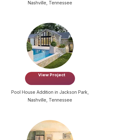
Nashville, Tennessee
View Project
Pool House Addition in Jackson Park,
Nashville, Tennessee