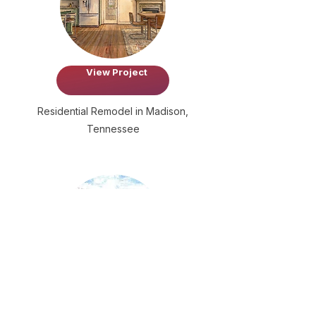
View Project
Residential Remodel in Madison,
Tennessee
View Project