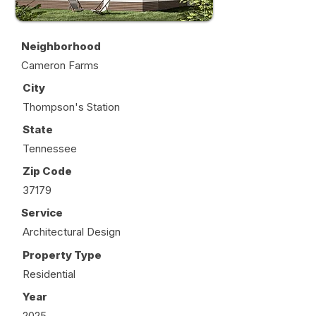
Neighborhood
Cameron Farms
City
Thompson's Station
State
Tennessee
Zip Code
37179
Service
Architectural Design
Property Type
Residential
Year
2025