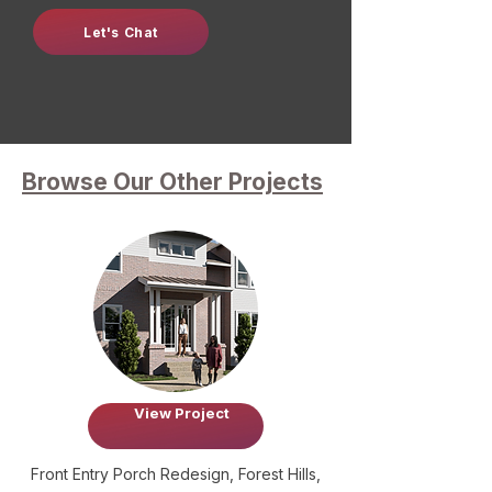
Let's Chat
Browse Our Other Projects
View Project
Front Entry Porch Redesign, Forest Hills,