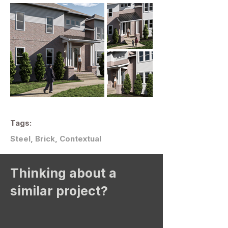
Tags:
Steel, Brick, Contextual
Thinking about a
similar project?