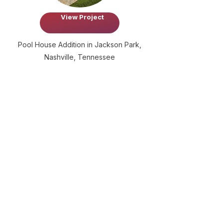
View Project
Pool House Addition in Jackson Park,
Nashville, Tennessee
Frequently Asked
Questions
What was the goal of this
project?
The main goal of this project is to
redesign the front entry porch of the
main house so that it better aligns with