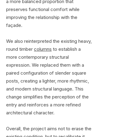
a more balanced proportion that
preserves functional comfort while
improving the relationship with the
façade.
We also reinterpreted the existing heavy,
round timber
columns
to establish a
more contemporary structural
expression. We replaced them with a
paired configuration of slender square
posts, creating a lighter, more rhythmic,
and modern structural language. This
change simplifies the perception of the
entry and reinforces a more refined
architectural character.
Overall, the project aims not to erase the
existing condition, but to recalibrate it