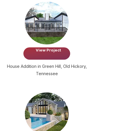
View Project
House Addition in Green Hill, Old Hickory,
Tennessee