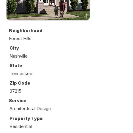
Neighborhood
Forest Hills
City
Nashville
State
Tennessee
Zip Code
37215
Service
Architectural Design
Property Type
Residential