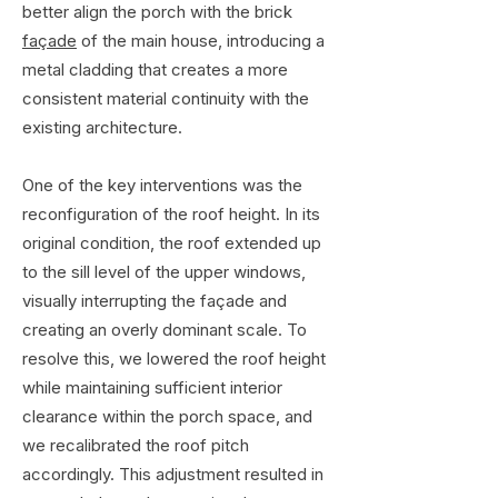
better align the porch with the brick
façade
of the main house, introducing a
metal cladding that creates a more
consistent material continuity with the
existing architecture.
One of the key interventions was the
reconfiguration of the roof height. In its
original condition, the roof extended up
to the sill level of the upper windows,
visually interrupting the façade and
creating an overly dominant scale. To
resolve this, we lowered the roof height
while maintaining sufficient interior
clearance within the porch space, and
we recalibrated the roof pitch
accordingly. This adjustment resulted in