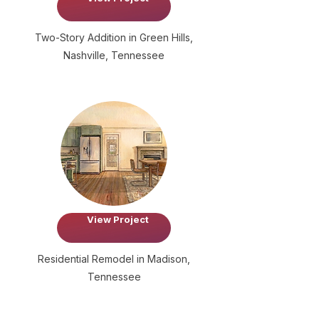
Two-Story Addition in Green Hills,
Nashville, Tennessee
View Project
Residential Remodel in Madison,
Tennessee