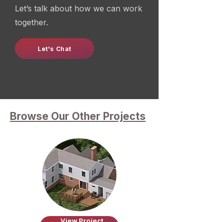
Let’s talk about how we can work
together.
Let's Chat
Browse Our Other Projects
View Project