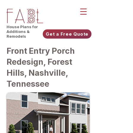
House Plans for
Additions &
Get a Free Quote
Remodels
Front Entry Porch
Redesign, Forest
Hills, Nashville,
Tennessee