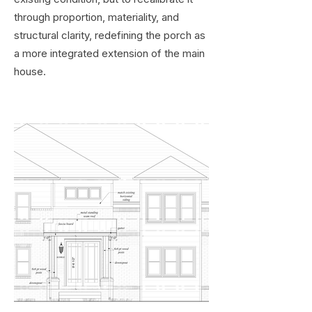
through proportion, materiality, and
structural clarity, redefining the porch as
a more integrated extension of the main
house.