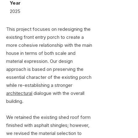
Year
2025
This project focuses on redesigning the
existing front entry porch to create a
more cohesive relationship with the main
house in terms of both scale and
material expression. Our design
approach is based on preserving the
essential character of the existing porch
while re-establishing a stronger
architectural
dialogue with the overall
building.
We retained the existing shed roof form
finished with asphalt shingles; however,
we revised the material selection to