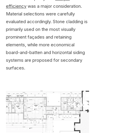
efficiency
was a major consideration.
Material selections were carefully
evaluated accordingly. Stone cladding is
primarily used on the most visually
prominent façades and retaining
elements, while more economical
board-and-batten and horizontal siding
systems are proposed for secondary
surfaces.