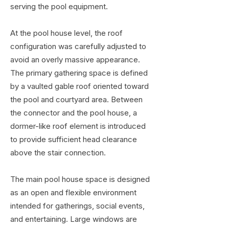
serving the pool equipment.
At the pool house level, the roof
configuration was carefully adjusted to
avoid an overly massive appearance.
The primary gathering space is defined
by a vaulted gable roof oriented toward
the pool and courtyard area. Between
the connector and the pool house, a
dormer-like roof element is introduced
to provide sufficient head clearance
above the stair connection.
The main pool house space is designed
as an open and flexible environment
intended for gatherings, social events,
and entertaining. Large windows are