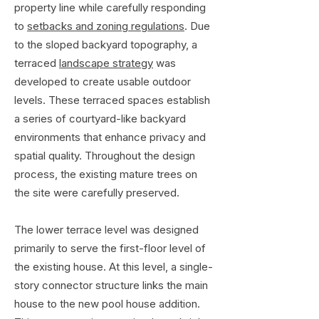
property line while carefully responding
to
setbacks and zoning regulations
. Due
to the sloped backyard topography, a
terraced
landscape strategy
was
developed to create usable outdoor
levels. These terraced spaces establish
a series of courtyard-like backyard
environments that enhance privacy and
spatial quality. Throughout the design
process, the existing mature trees on
the site were carefully preserved.
The lower terrace level was designed
primarily to serve the first-floor level of
the existing house. At this level, a single-
story connector structure links the main
house to the new pool house addition.