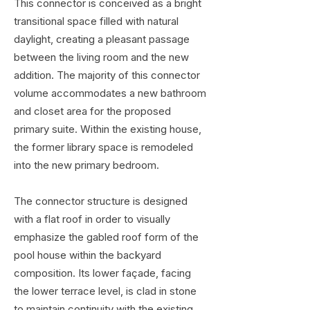
This connector is conceived as a bright
transitional space filled with natural
daylight, creating a pleasant passage
between the living room and the new
addition. The majority of this connector
volume accommodates a new bathroom
and closet area for the proposed
primary suite. Within the existing house,
the former library space is remodeled
into the new primary bedroom.
The connector structure is designed
with a flat roof in order to visually
emphasize the gabled roof form of the
pool house within the backyard
composition. Its lower façade, facing
the lower terrace level, is clad in stone
to maintain continuity with the existing