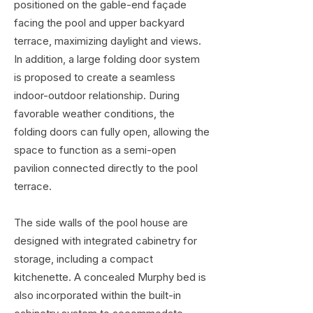
positioned on the gable-end façade
facing the pool and upper backyard
terrace, maximizing daylight and views.
In addition, a large folding door system
is proposed to create a seamless
indoor-outdoor relationship. During
favorable weather conditions, the
folding doors can fully open, allowing the
space to function as a semi-open
pavilion connected directly to the pool
terrace.
The side walls of the pool house are
designed with integrated cabinetry for
storage, including a compact
kitchenette. A concealed Murphy bed is
also incorporated within the built-in