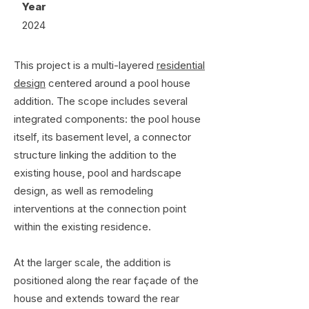
Year
2024
This project is a multi-layered
residential
design
centered around a pool house
addition. The scope includes several
integrated components: the pool house
itself, its basement level, a connector
structure linking the addition to the
existing house, pool and hardscape
design, as well as remodeling
interventions at the connection point
within the existing residence.
At the larger scale, the addition is
positioned along the rear façade of the
house and extends toward the rear