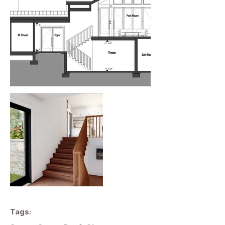
Tags: