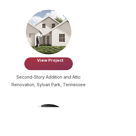
View Project
Second-Story Addition and Attic
Renovation, Sylvan Park, Tennessee