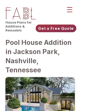
House Plans for
Additions &
Get a Free Quote
Remodels
Pool House Addition
in Jackson Park,
Nashville,
Tennessee