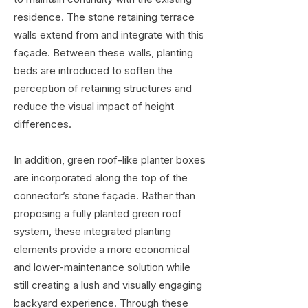
residence. The stone retaining terrace
walls extend from and integrate with this
façade. Between these walls, planting
beds are introduced to soften the
perception of retaining structures and
reduce the visual impact of height
differences.
In addition, green roof-like planter boxes
are incorporated along the top of the
connector’s stone façade. Rather than
proposing a fully planted green roof
system, these integrated planting
elements provide a more economical
and lower-maintenance solution while
still creating a lush and visually engaging
backyard experience. Through these