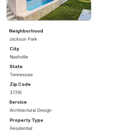
Neighborhood
Jackson Park
City
Nashville
State
Tennessee
Zip Code
37216
Service
Architectural Design
Property Type
Residential