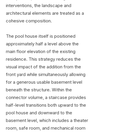
interventions, the landscape and
architectural elements are treated as a
cohesive composition.
The pool house itself is positioned
approximately half a level above the
main floor elevation of the existing
residence. This strategy reduces the
visual impact of the addition from the
front yard while simultaneously allowing
for a generous usable basement level
beneath the structure. Within the
connector volume, a staircase provides
half-level transitions both upward to the
pool house and downward to the
basement level, which includes a theater
room, safe room, and mechanical room