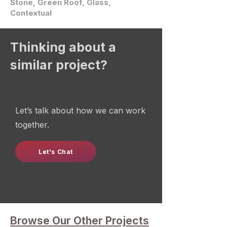
Stone, Green Roof, Glass,
Contextual
Thinking about a
similar project?
Let’s talk about how we can work
together.
Let's Chat
Browse Our Other Projects