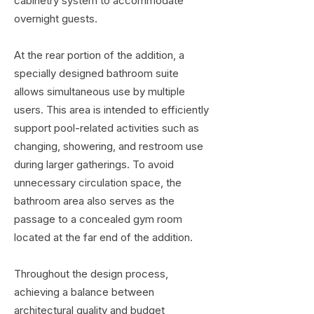
cabinetry system to accommodate
overnight guests.
At the rear portion of the addition, a
specially designed bathroom suite
allows simultaneous use by multiple
users. This area is intended to efficiently
support pool-related activities such as
changing, showering, and restroom use
during larger gatherings. To avoid
unnecessary circulation space, the
bathroom area also serves as the
passage to a concealed gym room
located at the far end of the addition.
Throughout the design process,
achieving a balance between
architectural quality and
budget