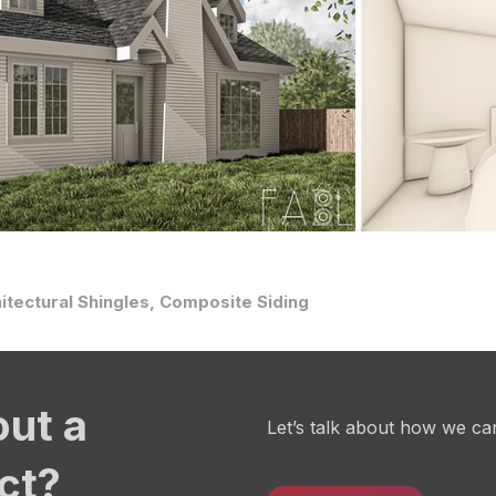
itectural Shingles, Composite Siding
out a
Let’s talk about how we ca
ect?