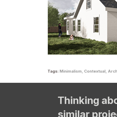
Tags:
Minimalism, Contextual, Arch
Thinking ab
similar proj