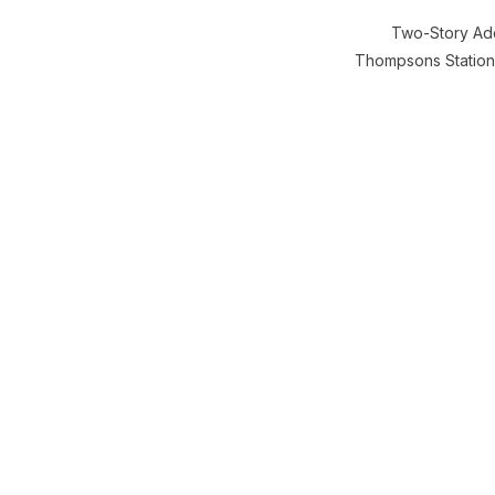
Two-Story Add
Thompsons Station