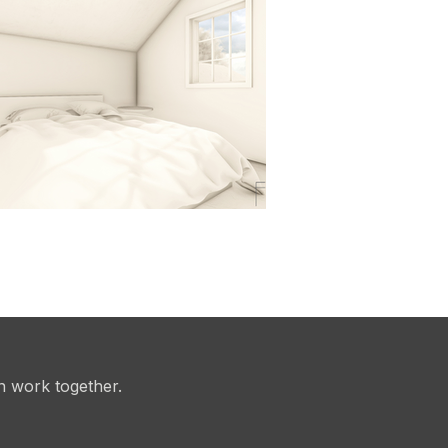
n work together.