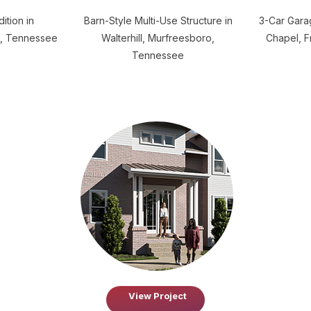
ition in
Barn-Style Multi-Use Structure in
3-Car Garag
, Tennessee
Walterhill, Murfreesboro,
Chapel, F
Tennessee
View Project