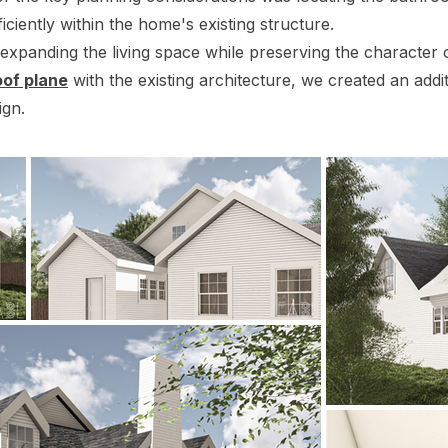
iciently within the home's existing structure.
xpanding the living space while preserving the character 
oof plane
with the existing architecture, we created an addit
ign.