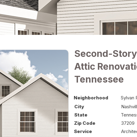
Second-Story
Attic Renovati
Tennessee
Neighborhood
Sylvan 
City
Nashvil
State
Tennes
Zip Code
37209
Service
Archite