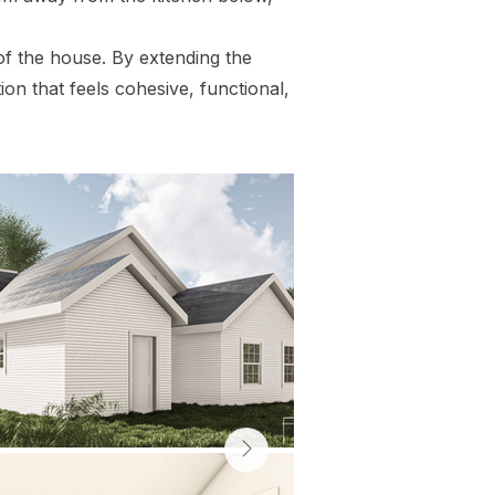
of the house. By extending the
ion that feels cohesive, functional,