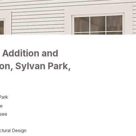
 Addition and
on, Sylvan Park,
Park
le
see
ctural Design