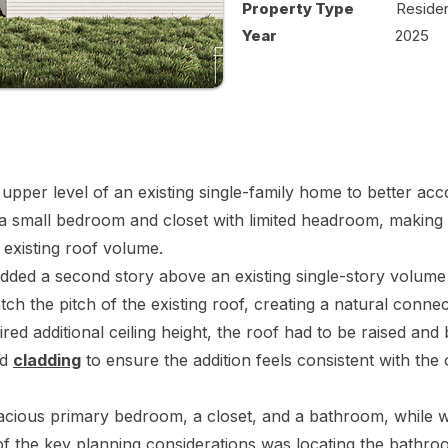
Property Type
Residen
Year
2025
 upper level of an existing single-family home to better ac
 a small bedroom and closet with limited headroom, making it 
 existing roof volume.
dded a second story above an existing single-story volume
ch the pitch of the existing roof, creating a natural connec
ired additional ceiling height, the roof had to be raised an
nd
cladding
to ensure the addition feels consistent with the 
cious primary bedroom, a closet, and a bathroom, while we
f the key planning considerations was locating the bathr