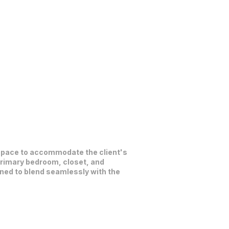
c space to accommodate the client's
primary bedroom, closet, and
gned to blend seamlessly with the