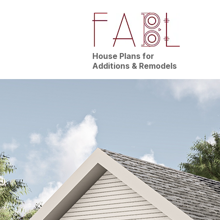
House Plans for
Additions & Remodels