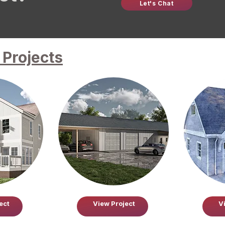
Let's Chat
Projects
ect
View Project
V