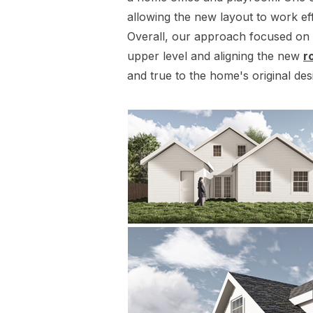
allowing the new layout to work eff
Overall, our approach focused on e
upper level and aligning the new
r
and true to the home's original des