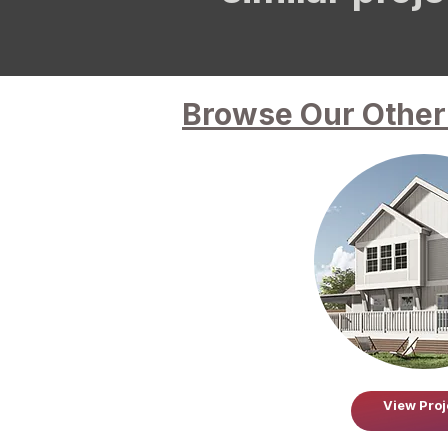
Browse Our Other 
View Proj