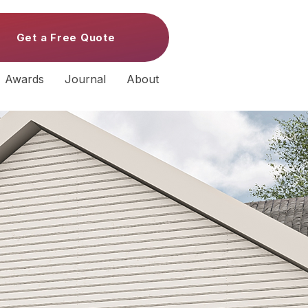
Get a Free Quote
Awards
Journal
About