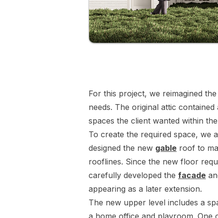
For this project, we reimagined the
needs. The original attic contained
spaces the client wanted within the
To create the required space, we a
designed the new
gable
roof to mat
rooflines. Since the new floor requ
carefully developed the
facade
a
appearing as a later extension.
The new upper level includes a spa
a home office and playroom. One o