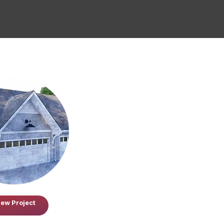
iew Project