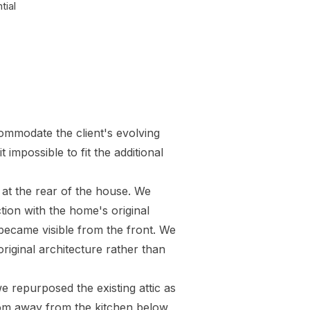
tial
commodate the client's evolving
impossible to fit the additional
 at the rear of the house. We
tion with the home's original
d became visible from the front. We
original architecture rather than
 repurposed the existing attic as
oom away from the kitchen below,