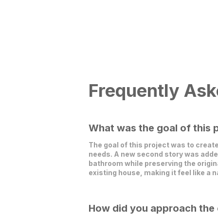
Frequently Ask
What was the goal of this 
The goal of this project was to creat
needs. A new second story was added 
bathroom while preserving the origin
existing house, making it feel like a n
How did you approach the