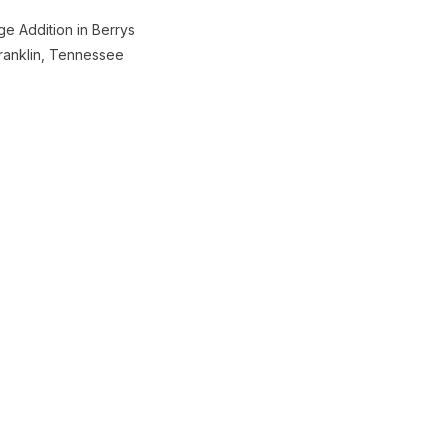
e Addition in Berrys
ranklin, Tennessee