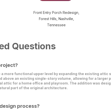
Front Entry Porch Redesign,
Forest Hills, Nashville,
Tennessee
ed Questions
project?
e a more functional upper level by expanding the existing atti
above an existing single-story volume, allowing for a larger 
al attic for a home office and playroom. The addition was desi
atural part of the original architecture.
 design process?