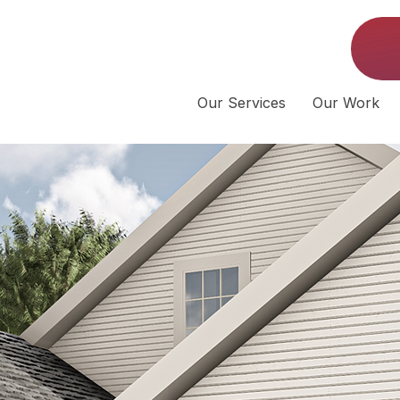
Our Services
Our Work