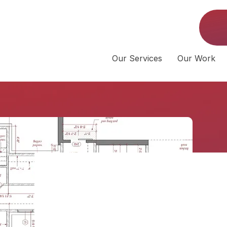
Our Services
Our Work