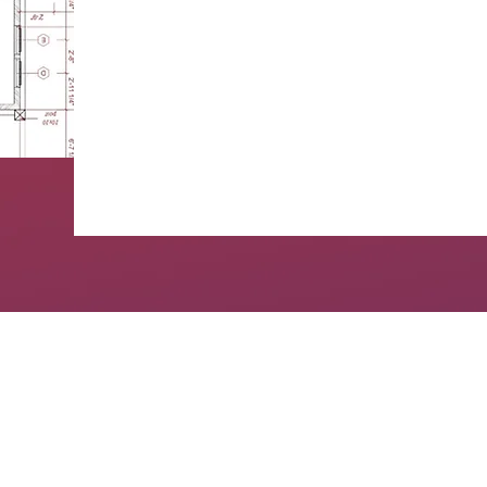
Experience in 100+ home remodeling
GET A QUOTE