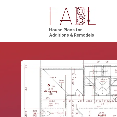
House Plans for
Additions & Remodels