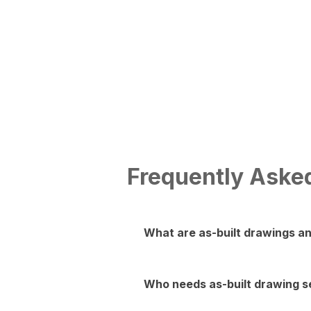
As-Built Drawings
View More
Frequently Aske
What are as-built drawings a
As-built drawings are detailed d
made during construction. They 
Who needs as-built drawing se
regulations in Nashville.