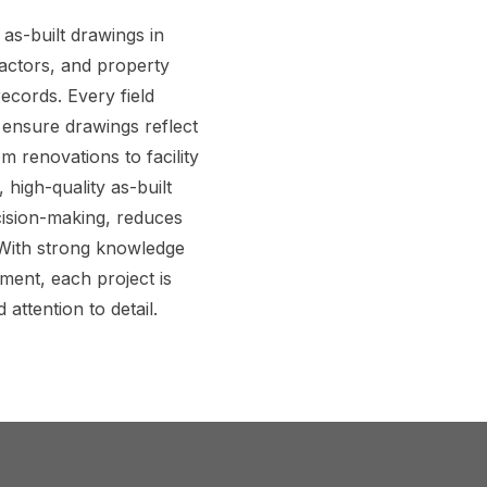
as-built drawings in
ractors, and property
ecords. Every field
 ensure drawings reflect
m renovations to facility
igh-quality as-built
ision-making, reduces
 With strong knowledge
ment, each project is
 attention to detail.
perts to Get Accurate As-