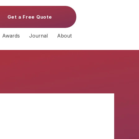
Get a Free Quote
Awards
Journal
About