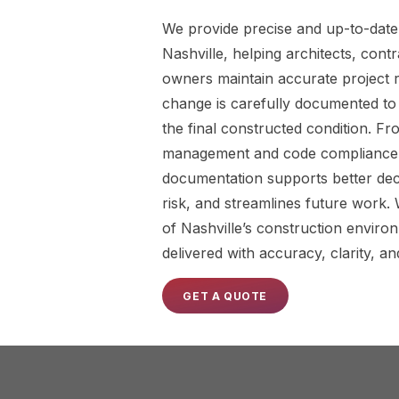
We provide precise and up-to-date 
Nashville, helping architects, cont
owners maintain accurate project r
change is carefully documented to
the final constructed condition. Fro
management and code compliance, h
documentation supports better dec
risk, and streamlines future work.
of Nashville’s construction environ
delivered with accuracy, clarity, and
GET A QUOTE
Contact Our Ex