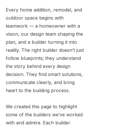
Every home addition, remodel, and
outdoor space begins with
teamwork — a homeowner with a
vision, our design team shaping the
plan, and a builder turning it into
reality. The right builder doesn’t just
follow blueprints; they understand
the story behind every design
decision. They find smart solutions,
communicate clearly, and bring
heart to the building process.
We created this page to highlight
some of the builders we’ve worked
with and admire. Each builder