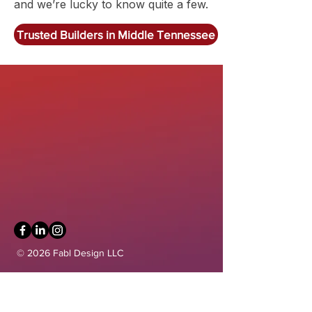
and we’re lucky to know quite a few.
Trusted Builders in Middle Tennessee
Get in Touch
communications@fablarchitecture.com
41 Peabody St
Nashville, TN 37210
6334 Westfield Blvd, Suite 301
Indianapolis, IN 46220
615-241-0860
© 2026 Fabl Design LLC
Home
Our Services