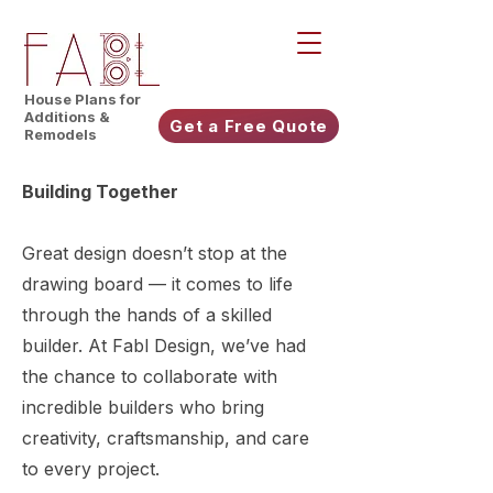
House Plans for
Additions &
Get a Free Quote
Remodels
Building Together
Great design doesn’t stop at the
drawing board — it comes to life
through the hands of a skilled
builder. At Fabl Design, we’ve had
the chance to collaborate with
incredible builders who bring
creativity, craftsmanship, and care
to every project.