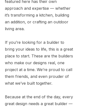
featured here has their own
approach and expertise — whether
it’s transforming a kitchen, building
an addition, or crafting an outdoor
living area.
If you’re looking for a builder to
bring your ideas to life, this is a great
place to start. These are the builders
who make our designs real, one
project at a time. We’re proud to call
them friends, and even prouder of
what we’ve built together.
Because at the end of the day, every
great design needs a great builder —