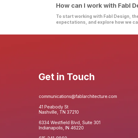
How can I work with Fabl D
To start working with Fabl Design, the
expectations, and explore how we can
Get in Touch
communications@fablarchitecture.com
41 Peabody St
Nashville, TN 37210
6334 Westfield Blvd, Suite 301
Indianapolis, IN 46220