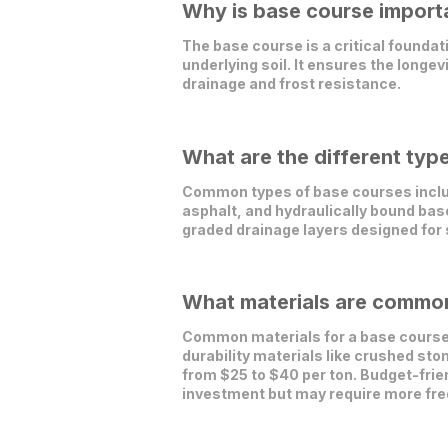
Why is base course importa
The base course is a critical foundat
underlying soil. It ensures the longev
drainage and frost resistance.
What are the different typ
Common types of base courses includ
asphalt, and hydraulically bound ba
graded drainage layers designed for
What materials are commonl
Common materials for a base course i
durability materials like crushed ston
from $25 to $40 per ton. Budget-frien
investment but may require more freq