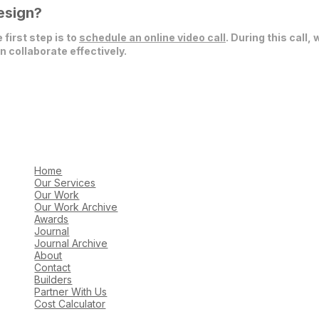
esign?
 first step is to
schedule an online video call
. During this call,
 collaborate effectively.
Home
Our Services
Our Work
Our Work Archive
Awards
Journal
Journal Archive
About
Contact
Builders
Partner With Us
Cost Calculator