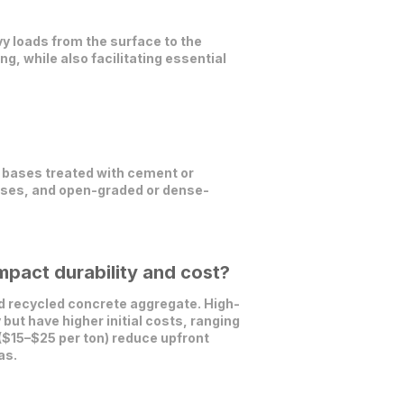
vy loads from the surface to the
ng, while also facilitating essential
 bases treated with cement or
ases, and open-graded or dense-
pact durability and cost?
nd recycled concrete aggregate. High-
but have higher initial costs, ranging
 ($15–$25 per ton) reduce upfront
as.