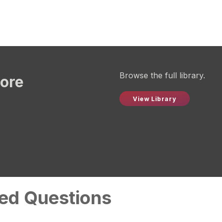
Browse the full library.
more
View Library
ed Questions