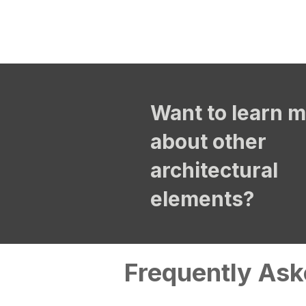
Want to learn 
about other
architectural
elements?
Frequently Ask