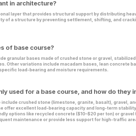
nt in architecture?
ional layer that provides structural support by distributing hea
ity of a structure by preventing settlement, shifting, and cracki
es of base course?
e granular bases made of crushed stone or gravel, stabilized
ses. Other variations include macadam bases, lean concrete b
 specific load-bearing and moisture requirements.
y used for a base course, and how do they im
nclude crushed stone (limestone, granite, basalt), gravel, a
e offer excellent load-bearing capacity and long-term stability 
dly options like recycled concrete ($10–$20 per ton) or gravel
uent maintenance or provide less support for high-traffic are