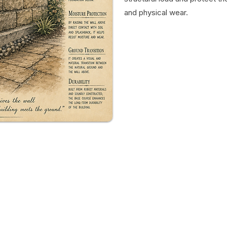
and physical wear.