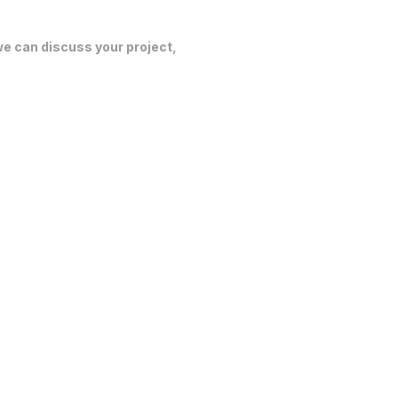
 we can discuss your project,