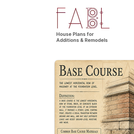
House Plans for
Additions & Remodels