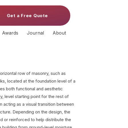
Get a Free Quote
Awards
Journal
About
orizontal row of masonry, such as
ks, located at the foundation level of a
rves both functional and aesthetic
 level starting point for the rest of
n acting as a visual transition between
ucture. Depending on the design, the
or reinforced to help distribute the
he building from ground-level moisture