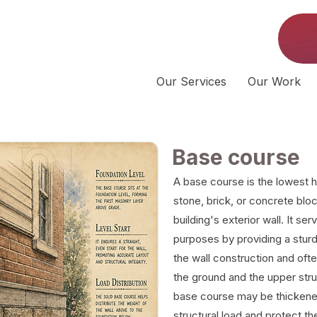
Our Services
Our Work
Base course
A base course is the lowest h
stone, brick, or concrete bloc
building's exterior wall. It se
purposes by providing a sturdy,
the wall construction and ofte
the ground and the upper str
base course may be thickened 
structural load and protect t