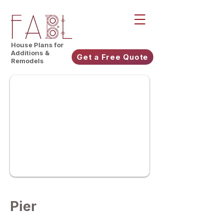
House Plans for
Additions &
Get a Free Quote
Remodels
Pier