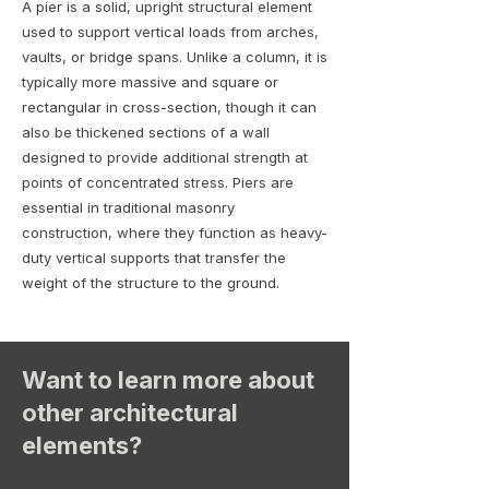
A pier is a solid, upright structural element
used to support vertical loads from arches,
vaults, or bridge spans. Unlike a column, it is
typically more massive and square or
rectangular in cross-section, though it can
also be thickened sections of a wall
designed to provide additional strength at
points of concentrated stress. Piers are
essential in traditional masonry
construction, where they function as heavy-
duty vertical supports that transfer the
weight of the structure to the ground.
Want to learn more about
other architectural
elements?