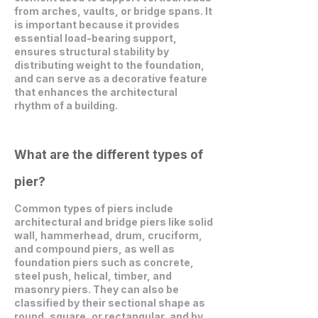
from arches, vaults, or bridge spans. It
is important because it provides
essential load-bearing support,
ensures structural stability by
distributing weight to the foundation,
and can serve as a decorative feature
that enhances the architectural
rhythm of a building.
What are the different types of
pier?
Common types of piers include
architectural and bridge piers like solid
wall, hammerhead, drum, cruciform,
and compound piers, as well as
foundation piers such as concrete,
steel push, helical, timber, and
masonry piers. They can also be
classified by their sectional shape as
round, square, or rectangular, and by