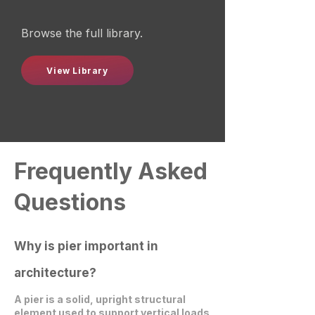
Browse the full library.
View Library
Frequently Asked
Questions
Why is pier important in
architecture?
A pier is a solid, upright structural
element used to support vertical loads