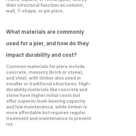
their structural function as column,
wall, T-shape, or pin piers.
What materials are commonly
used for a pier, and how do they
impact durability and cost?
Common materials for piers include
concrete, masonry (brick or stone),
and steel, with timber also used in
smaller or traditional structures. High-
durability materials like concrete and
stone have higher initial costs but
offer superior load-bearing capacity
and low maintenance, while timber is
more affordable but requires regular
treatment and maintenance to prevent
rot.