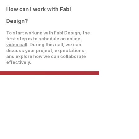
How can I work with Fabl
Design?
To start working with Fabl Design, the
first step is to
schedule an online
video call
. During this call, we can
discuss your project, expectations,
and explore how we can collaborate
effectively.
Get in Touch
communications@fablarchitecture.com
41 Peabody St
Nashville, TN 37210
6334 Westfield Blvd, Suite 301
Indianapolis, IN 46220
615-241-0860