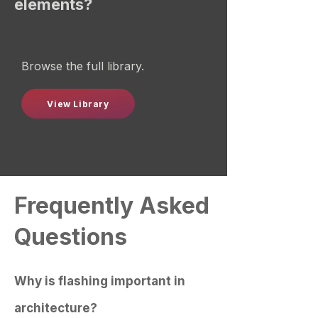
elements?
Browse the full library.
View Library
Frequently Asked
Questions
Why is flashing important in
architecture?