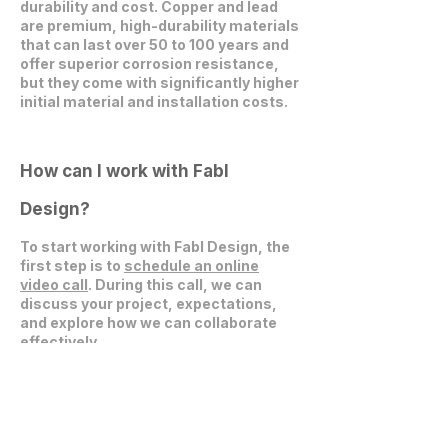
durability and cost. Copper and lead
are premium, high-durability materials
that can last over 50 to 100 years and
offer superior corrosion resistance,
but they come with significantly higher
initial material and installation costs.
How can I work with Fabl
Design?
To start working with Fabl Design, the
first step is to
schedule an online
video call
. During this call, we can
discuss your project, expectations,
and explore how we can collaborate
effectively.
Get in Touch
communications@fablarchitecture.com