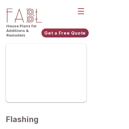
House Plans for
Additions &
Get a Free Quote
Remodels
Flashing