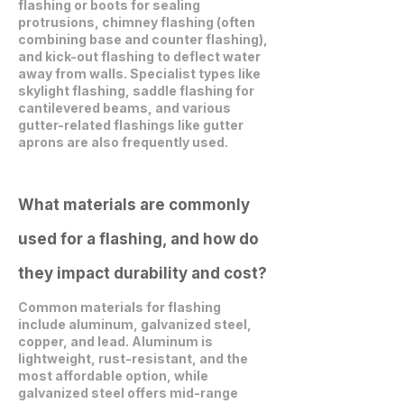
flashing or boots for sealing
protrusions, chimney flashing (often
combining base and counter flashing),
and kick-out flashing to deflect water
away from walls. Specialist types like
skylight flashing, saddle flashing for
cantilevered beams, and various
gutter-related flashings like gutter
aprons are also frequently used.
What materials are commonly
used for a flashing, and how do
they impact durability and cost?
Common materials for flashing
include aluminum, galvanized steel,
copper, and lead. Aluminum is
lightweight, rust-resistant, and the
most affordable option, while
galvanized steel offers mid-range