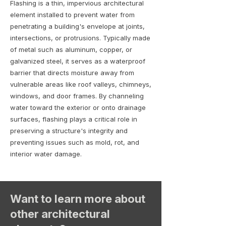
Flashing is a thin, impervious architectural
element installed to prevent water from
penetrating a building's envelope at joints,
intersections, or protrusions. Typically made
of metal such as aluminum, copper, or
galvanized steel, it serves as a waterproof
barrier that directs moisture away from
vulnerable areas like roof valleys, chimneys,
windows, and door frames. By channeling
water toward the exterior or onto drainage
surfaces, flashing plays a critical role in
preserving a structure's integrity and
preventing issues such as mold, rot, and
interior water damage.
Want to learn more about
other architectural