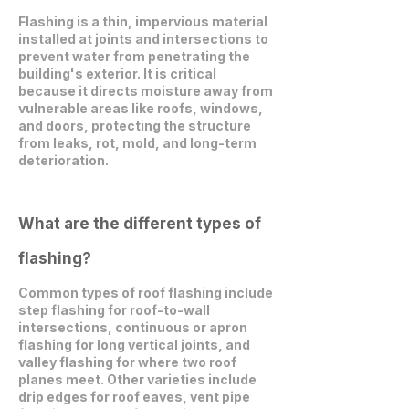
Flashing is a thin, impervious material
installed at joints and intersections to
prevent water from penetrating the
building's exterior. It is critical
because it directs moisture away from
vulnerable areas like roofs, windows,
and doors, protecting the structure
from leaks, rot, mold, and long-term
deterioration.
What are the different types of
flashing?
Common types of roof flashing include
step flashing for roof-to-wall
intersections, continuous or apron
flashing for long vertical joints, and
valley flashing for where two roof
planes meet. Other varieties include
drip edges for roof eaves, vent pipe