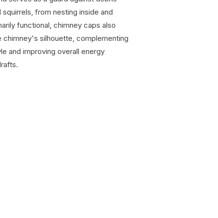
d squirrels, from nesting inside and
marily functional, chimney caps also
the chimney's silhouette, complementing
tyle and improving overall energy
rafts.