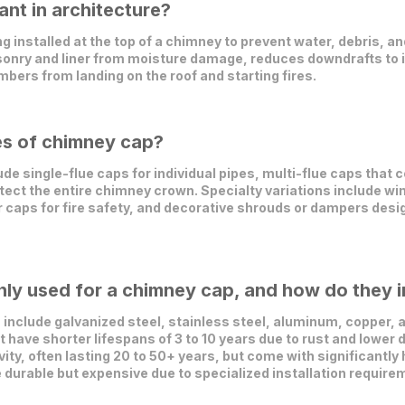
nt in architecture?
 installed at the top of a chimney to prevent water, debris, and
sonry and liner from moisture damage, reduces downdrafts to i
mbers from landing on the roof and starting fires.
es of chimney cap?
 single-flue caps for individual pipes, multi-flue caps that c
tect the entire chimney crown. Specialty variations include wi
or caps for fire safety, and decorative shrouds or dampers de
ly used for a chimney cap, and how do they i
nclude galvanized steel, stainless steel, aluminum, copper, a
have shorter lifespans of 3 to 10 years due to rust and lower d
vity, often lasting 20 to 50+ years, but come with significantly
e durable but expensive due to specialized installation require