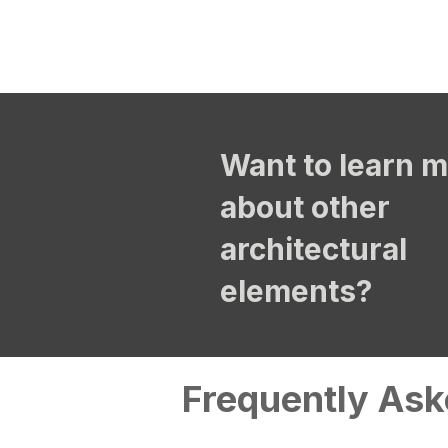
Want to learn 
about other
architectural
elements?
Frequently Ask