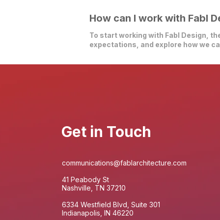
How can I work with Fabl D
To start working with Fabl Design, the
expectations, and explore how we can
Get in Touch
communications@fablarchitecture.com
41 Peabody St
Nashville, TN 37210
6334 Westfield Blvd, Suite 301
Indianapolis, IN 46220