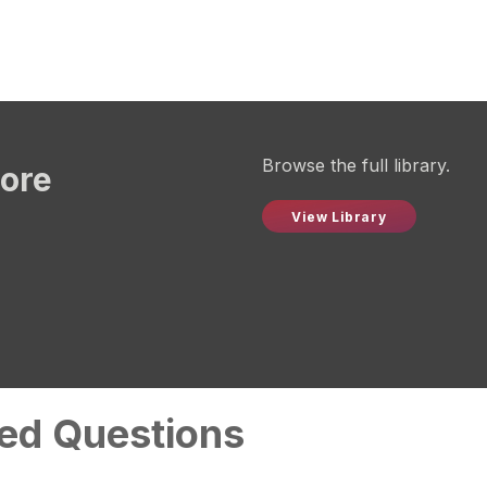
Browse the full library.
more
View Library
ed Questions