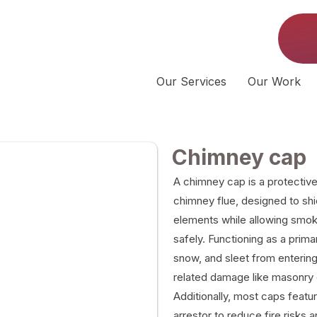
Our Services
Our Work
Chimney cap
A chimney cap is a protective 
chimney flue, designed to sh
elements while allowing smo
safely. Functioning as a primar
snow, and sleet from entering
related damage like masonry e
Additionally, most caps featu
arrestor to reduce fire risks 