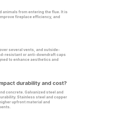
 animals from entering the flue. It is
mprove fireplace efficiency, and
over several vents, and outside-
nd-resistant or anti-downdraft caps
signed to enhance aesthetics and
mpact durability and cost?
nd concrete. Galvanized steel and
urability. Stainless steel and copper
 higher upfront material and
ments.