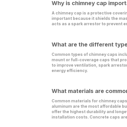
Why is chimney cap importa
A chimney cap is a protective covering
important because it shields the ma
acts as a spark arrestor to prevent e
What are the different typ
Common types of chimney caps include
mount or full-coverage caps that pro
to improve ventilation, spark arrest
energy efficiency.
What materials are common
Common materials for chimney caps i
aluminum are the most affordable but 
offer the highest durability and longe
installation costs. Concrete caps ar