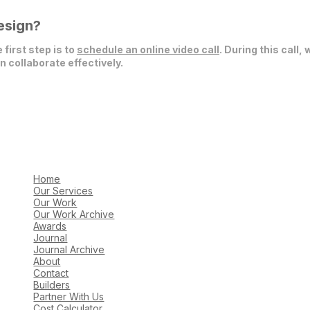
esign?
 first step is to
schedule an online video call
. During this call,
 collaborate effectively.
Home
Our Services
Our Work
Our Work Archive
Awards
Journal
Journal Archive
About
Contact
Builders
Partner With Us
Cost Calculator