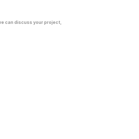
 we can discuss your project,