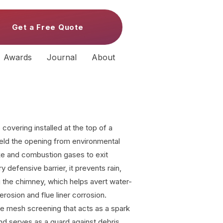
Get a Free Quote
Awards
Journal
About
covering installed at the top of a
ield the opening from environmental
ke and combustion gases to exit
y defensive barrier, it prevents rain,
 the chimney, which helps avert water-
rosion and flue liner corrosion.
re mesh screening that acts as a spark
and serves as a guard against debris