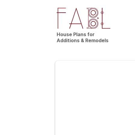
House Plans for
Additions & Remodels