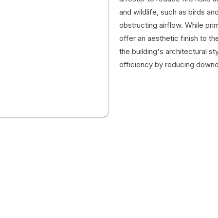
and wildlife, such as birds an
obstructing airflow. While pri
offer an aesthetic finish to 
the building's architectural s
efficiency by reducing downd