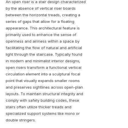
An open riser is a stair design characterized
by the absence of vertical riser boards
between the horizontal treads, creating a
series of gaps that allow for a floating
appearance. This architectural feature is
primarily used to enhance the sense of
openness and airiness within a space by
facilitating the flow of natural and artificial
light through the staircase. Typically found
in modern and minimalist interior designs,
open risers transform a functional vertical
circulation element into a sculptural focal
point that visually expands smaller rooms
and preserves sightlines across open-plan
layouts. To maintain structural integrity and
comply with safety building codes, these
stairs often utilize thicker treads and
specialized support systems like mono or
double stringers.