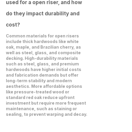
used for a open riser, and how
do they impact durability and
cost?
Common materials for open risers
include thick hardwoods like white
oak, maple, and Brazilian cherry, as
well as steel, glass, and composite
decking. High-durability materials
such as steel, glass, and premium
hardwoods have higher initial costs
and fabrication demands but offer
long-term stability and modern
aesthetics. More affordable options
like pressure-treated wood or
standard red oak reduce upfront
investment but require more frequent
maintenance, such as staining or
sealing, to prevent warping and decay.