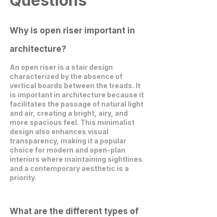
Questions
Why is open riser important in
architecture?
An open riser is a stair design
characterized by the absence of
vertical boards between the treads. It
is important in architecture because it
facilitates the passage of natural light
and air, creating a bright, airy, and
more spacious feel. This minimalist
design also enhances visual
transparency, making it a popular
choice for modern and open-plan
interiors where maintaining sightlines
and a contemporary aesthetic is a
priority.
What are the different types of