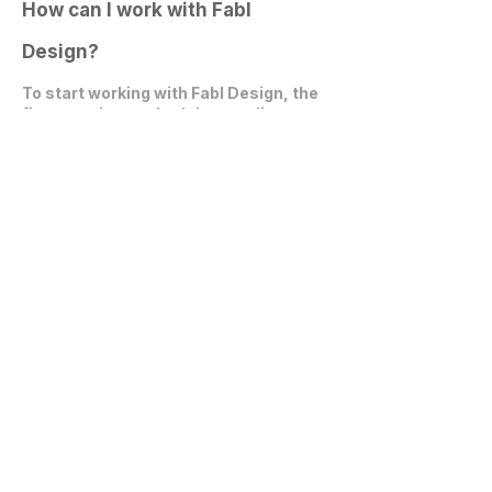
How can I work with Fabl
Design?
To start working with Fabl Design, the
first step is to
schedule an online
video call
. During this call, we can
discuss your project, expectations,
and explore how we can collaborate
effectively.
Get in Touch
communications@fablarchitecture.com
41 Peabody St
Nashville, TN 37210
6334 Westfield Blvd, Suite 301
Indianapolis, IN 46220
615-241-0860