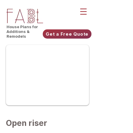
House Plans for
Additions &
Get a Free Quote
Remodels
Open riser