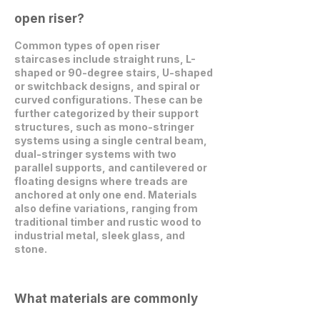
open riser?
Common types of open riser
staircases include straight runs, L-
shaped or 90-degree stairs, U-shaped
or switchback designs, and spiral or
curved configurations. These can be
further categorized by their support
structures, such as mono-stringer
systems using a single central beam,
dual-stringer systems with two
parallel supports, and cantilevered or
floating designs where treads are
anchored at only one end. Materials
also define variations, ranging from
traditional timber and rustic wood to
industrial metal, sleek glass, and
stone.
What materials are commonly