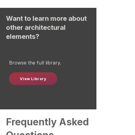
Want to learn more about
other architectural
elements?
Browse the full library.
View Library
Frequently Asked