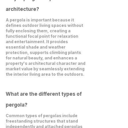
architecture?
A pergola is important because it
defines outdoor living spaces without
fully enclosing them, creating a
functional focal point for relaxation
and entertainment. It provides
essential shade and weather
protection, supports climbing plants
for natural beauty, and enhances a
property's architectural character and
market value by seamlessly extending
the interior living area to the outdoors.
What are the different types of
pergola?
Common types of pergolas include
freestanding structures that stand
independently and attached pergolas