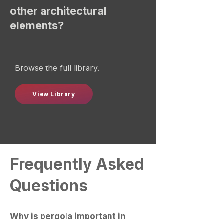
other architectural
elements?
Browse the full library.
View Library
Frequently Asked
Questions
Why is pergola important in