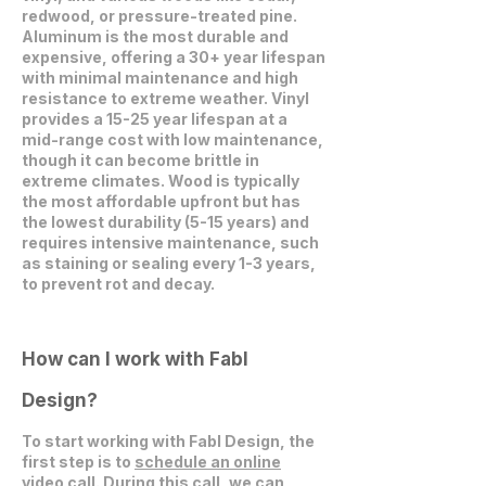
redwood, or pressure-treated pine.
Aluminum is the most durable and
expensive, offering a 30+ year lifespan
with minimal maintenance and high
resistance to extreme weather. Vinyl
provides a 15-25 year lifespan at a
mid-range cost with low maintenance,
though it can become brittle in
extreme climates. Wood is typically
the most affordable upfront but has
the lowest durability (5-15 years) and
requires intensive maintenance, such
as staining or sealing every 1-3 years,
to prevent rot and decay.
How can I work with Fabl
Design?
To start working with Fabl Design, the
first step is to
schedule an online
video call
. During this call, we can