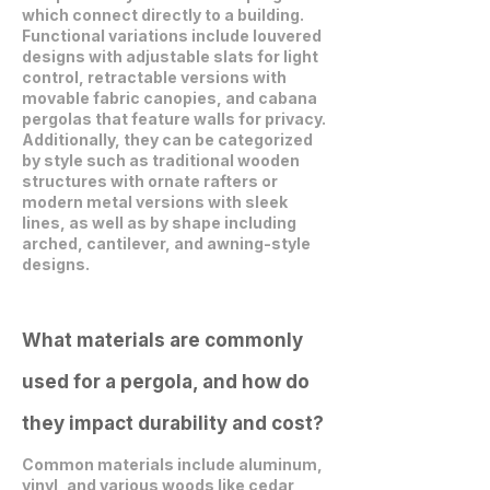
which connect directly to a building.
Functional variations include louvered
designs with adjustable slats for light
control, retractable versions with
movable fabric canopies, and cabana
pergolas that feature walls for privacy.
Additionally, they can be categorized
by style such as traditional wooden
structures with ornate rafters or
modern metal versions with sleek
lines, as well as by shape including
arched, cantilever, and awning-style
designs.
What materials are commonly
used for a pergola, and how do
they impact durability and cost?
Common materials include aluminum,
vinyl, and various woods like cedar,