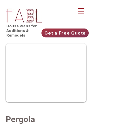
House Plans for
Additions &
Get a Free Quote
Remodels
Pergola