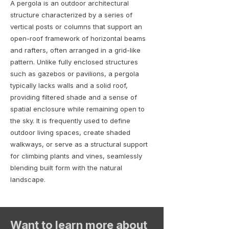
A pergola is an outdoor architectural
structure characterized by a series of
vertical posts or columns that support an
open-roof framework of horizontal beams
and rafters, often arranged in a grid-like
pattern. Unlike fully enclosed structures
such as gazebos or pavilions, a pergola
typically lacks walls and a solid roof,
providing filtered shade and a sense of
spatial enclosure while remaining open to
the sky. It is frequently used to define
outdoor living spaces, create shaded
walkways, or serve as a structural support
for climbing plants and vines, seamlessly
blending built form with the natural
landscape.
Want to learn more about