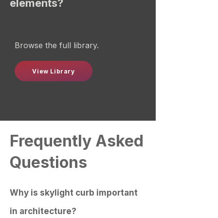
elements?
Browse the full library.
View Library
Frequently Asked
Questions
Why is skylight curb important
in architecture?