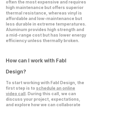
often the most expensive and requires
high maintenance but offers superior
thermal resistance, whereas vinyl is
affordable and low-maintenance but
less durable in extreme temperatures.
Aluminum provides high strength and
a mid-range cost but has lower energy
efficiency unless thermally broken.
How can I work with Fabl
Design?
To start working with Fabl Design, the
first step is to
schedule an online
video call
. During this call, we can
discuss your project, expectations,
and explore how we can collaborate
effectively.
Get in Touch