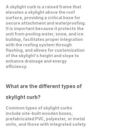
A skylight curb is a raised frame that
elevates a skylight above the roof
surface, providing a critical base for
secure attachment and waterproofing.
It is important because it protects the
unit from pooling water, snow, and ice
buildup, facilitates proper integration
with the roofing system through
flashing, and allows for customization
of the skylight's height and slope to
enhance drainage and energy
efficiency.
What are the different types of
skylight curb?
Common types of skylight curbs
include site-built wooden boxes,
prefabricated PVC, polyester, or metal
units, and those with integrated safety