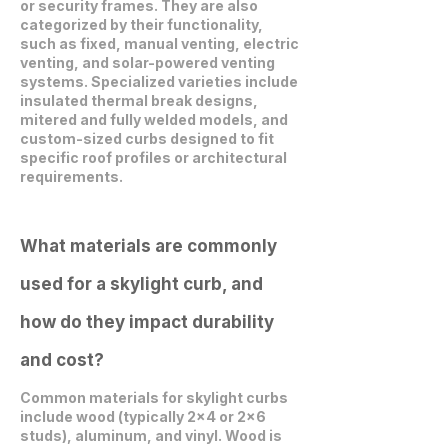
or security frames. They are also
categorized by their functionality,
such as fixed, manual venting, electric
venting, and solar-powered venting
systems. Specialized varieties include
insulated thermal break designs,
mitered and fully welded models, and
custom-sized curbs designed to fit
specific roof profiles or architectural
requirements.
What materials are commonly
used for a skylight curb, and
how do they impact durability
and cost?
Common materials for skylight curbs
include wood (typically 2x4 or 2x6
studs), aluminum, and vinyl. Wood is