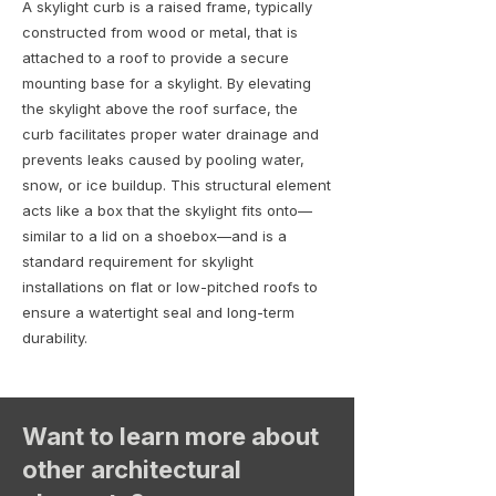
A skylight curb is a raised frame, typically
constructed from wood or metal, that is
attached to a roof to provide a secure
mounting base for a skylight. By elevating
the skylight above the roof surface, the
curb facilitates proper water drainage and
prevents leaks caused by pooling water,
snow, or ice buildup. This structural element
acts like a box that the skylight fits onto—
similar to a lid on a shoebox—and is a
standard requirement for skylight
installations on flat or low-pitched roofs to
ensure a watertight seal and long-term
durability.
Want to learn more about
other architectural