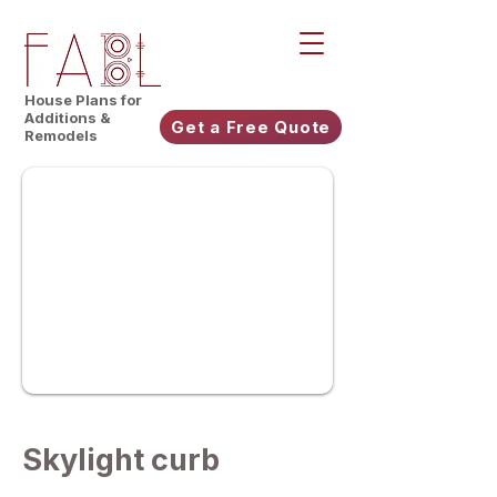
House Plans for
Additions &
Get a Free Quote
Remodels
Skylight curb