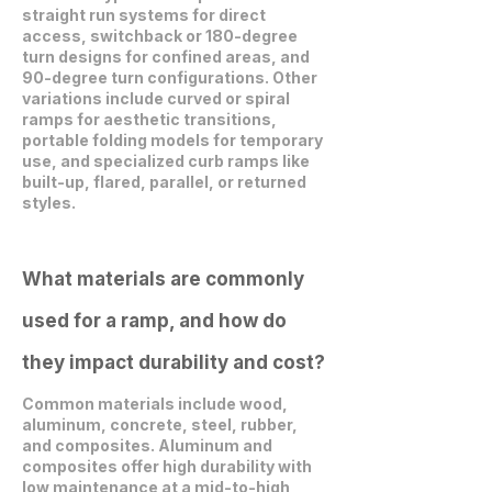
straight run systems for direct
access, switchback or 180-degree
turn designs for confined areas, and
90-degree turn configurations. Other
variations include curved or spiral
ramps for aesthetic transitions,
portable folding models for temporary
use, and specialized curb ramps like
built-up, flared, parallel, or returned
styles.
What materials are commonly
used for a ramp, and how do
they impact durability and cost?
Common materials include wood,
aluminum, concrete, steel, rubber,
and composites. Aluminum and
composites offer high durability with
low maintenance at a mid-to-high