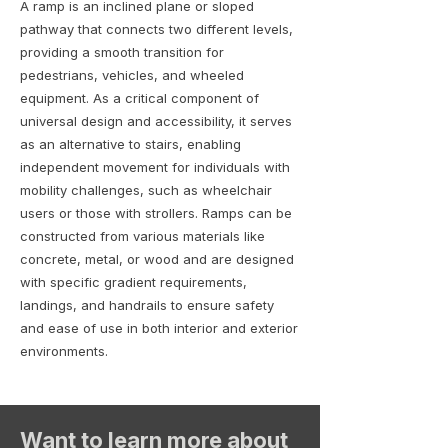
A ramp is an inclined plane or sloped
pathway that connects two different levels,
providing a smooth transition for
pedestrians, vehicles, and wheeled
equipment. As a critical component of
universal design and accessibility, it serves
as an alternative to stairs, enabling
independent movement for individuals with
mobility challenges, such as wheelchair
users or those with strollers. Ramps can be
constructed from various materials like
concrete, metal, or wood and are designed
with specific gradient requirements,
landings, and handrails to ensure safety
and ease of use in both interior and exterior
environments.
Want to learn more about