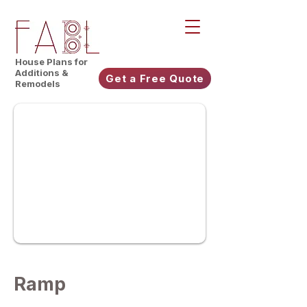
House Plans for
Additions &
Get a Free Quote
Remodels
Ramp