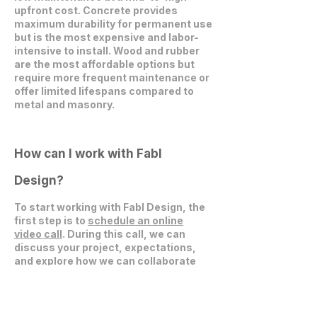
upfront cost. Concrete provides
maximum durability for permanent use
but is the most expensive and labor-
intensive to install. Wood and rubber
are the most affordable options but
require more frequent maintenance or
offer limited lifespans compared to
metal and masonry.
How can I work with Fabl
Design?
To start working with Fabl Design, the
first step is to
schedule an online
video call
. During this call, we can
discuss your project, expectations,
and explore how we can collaborate
effectively.