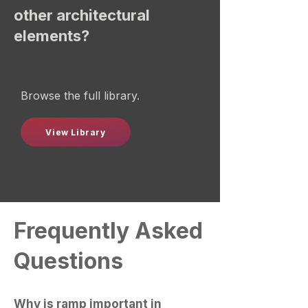
other architectural
elements?
Browse the full library.
View Library
Frequently Asked
Questions
Why is ramp important in