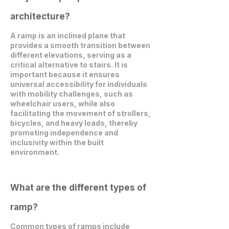
architecture?
A ramp is an inclined plane that
provides a smooth transition between
different elevations, serving as a
critical alternative to stairs. It is
important because it ensures
universal accessibility for individuals
with mobility challenges, such as
wheelchair users, while also
facilitating the movement of strollers,
bicycles, and heavy loads, thereby
promoting independence and
inclusivity within the built
environment.
What are the different types of
ramp?
Common types of ramps include