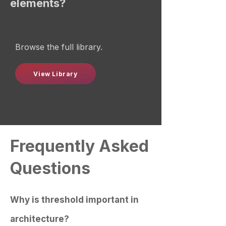
elements?
Browse the full library.
View Library
Frequently Asked
Questions
Why is threshold important in
architecture?