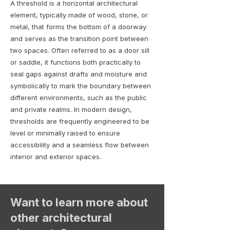
A threshold is a horizontal architectural
element, typically made of wood, stone, or
metal, that forms the bottom of a doorway
and serves as the transition point between
two spaces. Often referred to as a door sill
or saddle, it functions both practically to
seal gaps against drafts and moisture and
symbolically to mark the boundary between
different environments, such as the public
and private realms. In modern design,
thresholds are frequently engineered to be
level or minimally raised to ensure
accessibility and a seamless flow between
interior and exterior spaces.
Want to learn more about
other architectural