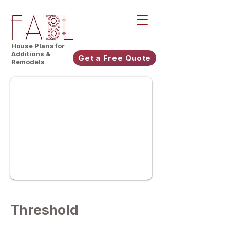
House Plans for
Additions &
Get a Free Quote
Remodels
Threshold