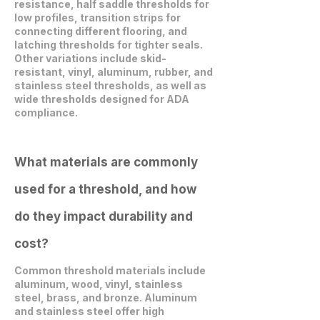
resistance, half saddle thresholds for
low profiles, transition strips for
connecting different flooring, and
latching thresholds for tighter seals.
Other variations include skid-
resistant, vinyl, aluminum, rubber, and
stainless steel thresholds, as well as
wide thresholds designed for ADA
compliance.
What materials are commonly
used for a threshold, and how
do they impact durability and
cost?
Common threshold materials include
aluminum, wood, vinyl, stainless
steel, brass, and bronze. Aluminum
and stainless steel offer high