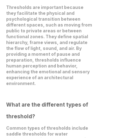
Thresholds are important because
they facilitate the physical and
psychological transition between
different spaces, such as moving from
public to private areas or between
functional zones. They define spatial
hierarchy, frame views, and regulate
the flow of light, sound, and air. By
providing a moment of pause and
preparation, thresholds influence
human perception and behavior,
enhancing the emotional and sensory
experience of an architectural
environment.
What are the different types of
threshold?
Common types of thresholds include
saddle thresholds for water