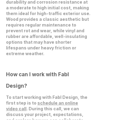
durability and corrosion resistance at
a moderate to high initial cost, making
them ideal for high-traffic exterior use.
Wood provides a classic aesthetic but
requires regular maintenance to
prevent rot and wear, while vinyl and
rubber are affordable, well-insulating
options that may have shorter
lifespans under heavy friction or
extreme weather.
How can I work with Fabl
Design?
To start working with Fabl Design, the
first step is to
schedule an online
video call
. During this call, we can
discuss your project, expectations,
and explore how we can collaborate
effectively.