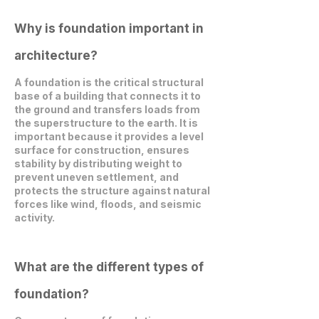
Why is foundation important in
architecture?
A foundation is the critical structural
base of a building that connects it to
the ground and transfers loads from
the superstructure to the earth. It is
important because it provides a level
surface for construction, ensures
stability by distributing weight to
prevent uneven settlement, and
protects the structure against natural
forces like wind, floods, and seismic
activity.
What are the different types of
foundation?