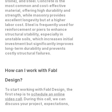
stone), and steel. Concrete is the
most common and cost-effective
material, offering high durability and
strength, while masonry provides
excellent longevity but at a higher
labor cost. Steel is frequently used for
reinforcement or piers to enhance
structural stability, especially in
unstable soils, which increases initial
investment but significantly improves
long-term durability and prevents
costly structural failures.
How can I work with Fabl
Design?
To start working with Fabl Design, the
first step is to
schedule an online
video call
. During this call, we can
discuss your project, expectations,
and explore how we can collaborate