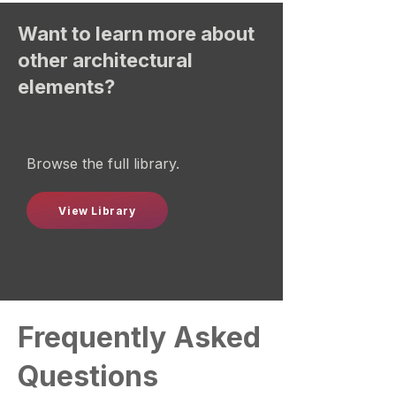
Want to learn more about
other architectural
elements?
Browse the full library.
View Library
Frequently Asked
Questions