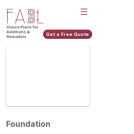
House Plans for
Additions &
Get a Free Quote
Remodels
Foundation