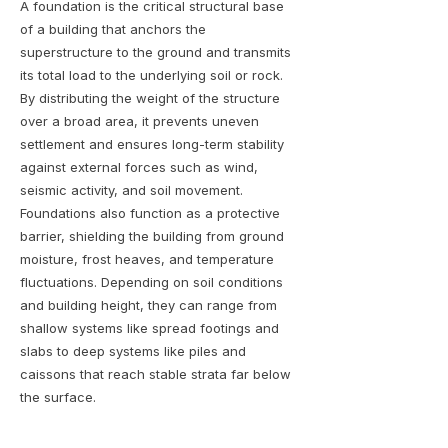
A foundation is the critical structural base
of a building that anchors the
superstructure to the ground and transmits
its total load to the underlying soil or rock.
By distributing the weight of the structure
over a broad area, it prevents uneven
settlement and ensures long-term stability
against external forces such as wind,
seismic activity, and soil movement.
Foundations also function as a protective
barrier, shielding the building from ground
moisture, frost heaves, and temperature
fluctuations. Depending on soil conditions
and building height, they can range from
shallow systems like spread footings and
slabs to deep systems like piles and
caissons that reach stable strata far below
the surface.