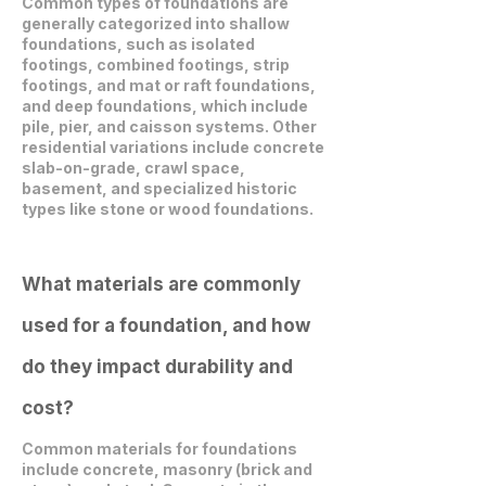
Common types of foundations are
generally categorized into shallow
foundations, such as isolated
footings, combined footings, strip
footings, and mat or raft foundations,
and deep foundations, which include
pile, pier, and caisson systems. Other
residential variations include concrete
slab-on-grade, crawl space,
basement, and specialized historic
types like stone or wood foundations.
What materials are commonly
used for a foundation, and how
do they impact durability and
cost?
Common materials for foundations
include concrete, masonry (brick and