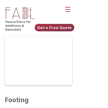
House Plans for
Additions &
Get a Free Quote
Remodels
Footing