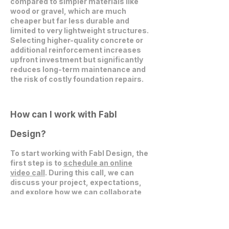
compared to simpler materials like
wood or gravel, which are much
cheaper but far less durable and
limited to very lightweight structures.
Selecting higher-quality concrete or
additional reinforcement increases
upfront investment but significantly
reduces long-term maintenance and
the risk of costly foundation repairs.
How can I work with Fabl
Design?
To start working with Fabl Design, the
first step is to
schedule an online
video call
. During this call, we can
discuss your project, expectations,
and explore how we can collaborate
effectively.