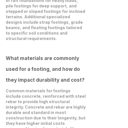
or raft foundations for heavy loads,
pile footings for deep support, and
stepped or sloped footings for inclined
terrains. Additional specialized
designs include strap footings, grade
beams, and floating footings tailored
to specific soil conditions and
structural requirements.
What materials are commonly
used for a footing, and how do
they impact durability and cost?
Common materials for footings
include concrete, reinforced with steel
rebar to provide high structural
integrity. Concrete and rebar are highly
durable and standard in most
construction due to their longevity, but
they have higher initial costs