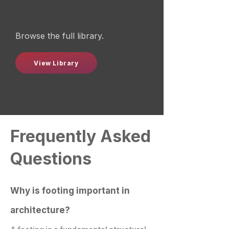
Browse the full library.
View Library
Frequently Asked
Questions
Why is footing important in
architecture?