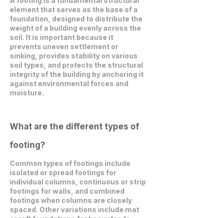
A footing is a fundamental structural
element that serves as the base of a
foundation, designed to distribute the
weight of a building evenly across the
soil. It is important because it
prevents uneven settlement or
sinking, provides stability on various
soil types, and protects the structural
integrity of the building by anchoring it
against environmental forces and
moisture.
What are the different types of
footing?
Common types of footings include
isolated or spread footings for
individual columns, continuous or strip
footings for walls, and combined
footings when columns are closely
spaced. Other variations include mat