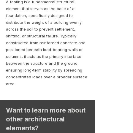
A footing is a fundamental structural
element that serves as the base of a
foundation, specifically designed to
distribute the weight of a building evenly
across the soil to prevent settlement,
shifting, or structural failure. Typically
constructed from reinforced concrete and
positioned beneath load-bearing walls or
columns, it acts as the primary interface
between the structure and the ground,
ensuring long-term stability by spreading
concentrated loads over a broader surface
area.
Want to learn more about
other architectural
elements?