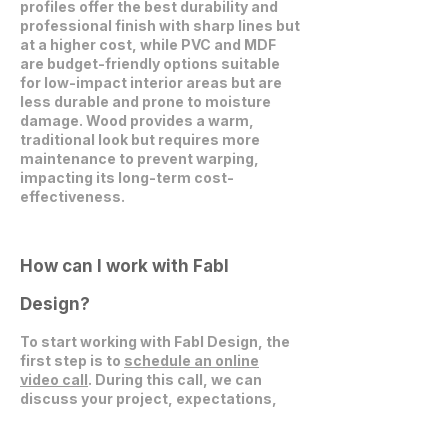
profiles offer the best durability and
professional finish with sharp lines but
at a higher cost, while PVC and MDF
are budget-friendly options suitable
for low-impact interior areas but are
less durable and prone to moisture
damage. Wood provides a warm,
traditional look but requires more
maintenance to prevent warping,
impacting its long-term cost-
effectiveness.
How can I work with Fabl
Design?
To start working with Fabl Design, the
first step is to
schedule an online
video call
. During this call, we can
discuss your project, expectations,
and explore how we can collaborate
effectively.