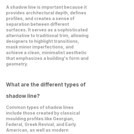
A shadow line is important because it
provides architectural depth, defines
profiles, and creates a sense of
separation between different
surfaces. It serves as a sophisticated
alternative to traditional trim, allowing
designers to highlight transitions,
mask minor imperfections, and
achieve a clean, minimalist aesthetic
that emphasizes a building's form and
geometry.
What are the different types of
shadow line?
Common types of shadow lines
include those created by classical
moulding profiles like Georgian,
Federal, Greek Revival, and Early
American, as well as modern