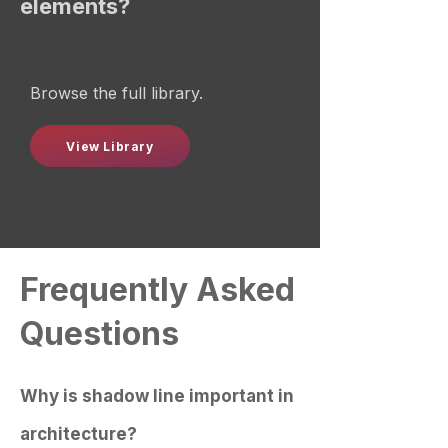
elements?
Browse the full library.
View Library
Frequently Asked
Questions
Why is shadow line important in
architecture?