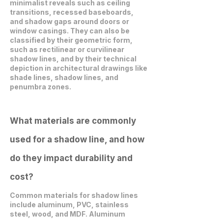
minimalist reveals such as ceiling
transitions, recessed baseboards,
and shadow gaps around doors or
window casings. They can also be
classified by their geometric form,
such as rectilinear or curvilinear
shadow lines, and by their technical
depiction in architectural drawings like
shade lines, shadow lines, and
penumbra zones.
What materials are commonly
used for a shadow line, and how
do they impact durability and
cost?
Common materials for shadow lines
include aluminum, PVC, stainless
steel, wood, and MDF. Aluminum