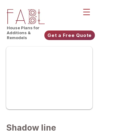
House Plans for
Additions &
Get a Free Quote
Remodels
Shadow line