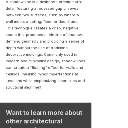
A shadow line is a deliberate architectural
detail featuring a recessed gap or reveal
between two surfaces, such as where a
wall meets a ceiling, floor, or door frame.
This technique creates a crisp, negative
space that produces a thin line of shadow,
defining geometry and providing a sense of
depth without the use of traditional
decorative moldings. Commonly used in
modern and minimalist design, shadow lines
can create a "floating" effect for walls and
ceilings, masking minor imperfections at
junctions while emphasizing clean lines and
structural alignment.
Want to learn more about
other architectural