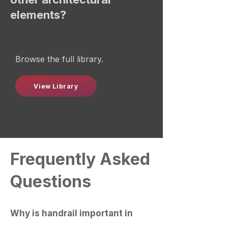
elements?
Browse the full library.
View Library
Frequently Asked
Questions
Why is handrail important in