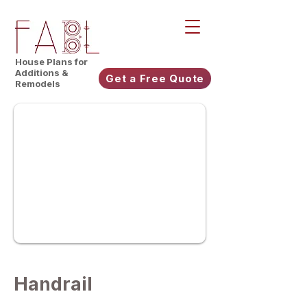
House Plans for
Additions &
Get a Free Quote
Remodels
Handrail