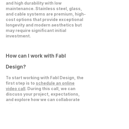
and high durability with low
maintenance. Stainless steel, glass,
and cable systems are premium, high-
cost options that provide exceptional
longevity and modern aesthetics but
may require significant initial
investment.
How can I work with Fabl
Design?
To start working with Fabl Design, the
first step is to
schedule an online
video call
. During this call, we can
discuss your project, expectations,
and explore how we can collaborate
effectively.
Get in Touch