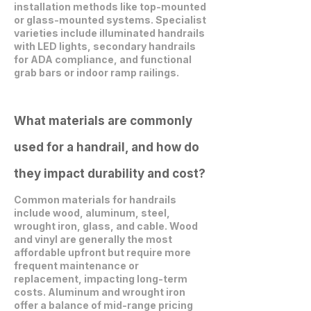
installation methods like top-mounted
or glass-mounted systems. Specialist
varieties include illuminated handrails
with LED lights, secondary handrails
for ADA compliance, and functional
grab bars or indoor ramp railings.
What materials are commonly
used for a handrail, and how do
they impact durability and cost?
Common materials for handrails
include wood, aluminum, steel,
wrought iron, glass, and cable. Wood
and vinyl are generally the most
affordable upfront but require more
frequent maintenance or
replacement, impacting long-term
costs. Aluminum and wrought iron
offer a balance of mid-range pricing