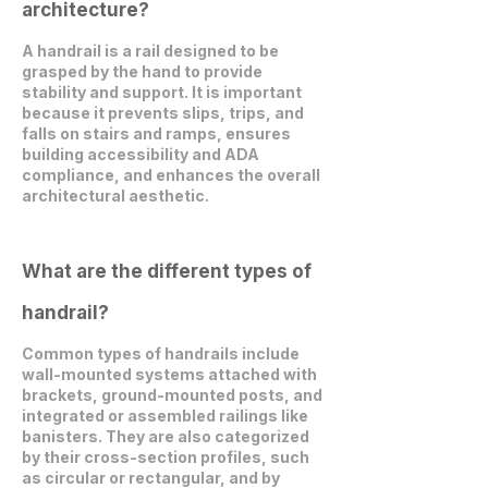
architecture?
A handrail is a rail designed to be
grasped by the hand to provide
stability and support. It is important
because it prevents slips, trips, and
falls on stairs and ramps, ensures
building accessibility and ADA
compliance, and enhances the overall
architectural aesthetic.
What are the different types of
handrail?
Common types of handrails include
wall-mounted systems attached with
brackets, ground-mounted posts, and
integrated or assembled railings like
banisters. They are also categorized
by their cross-section profiles, such
as circular or rectangular, and by