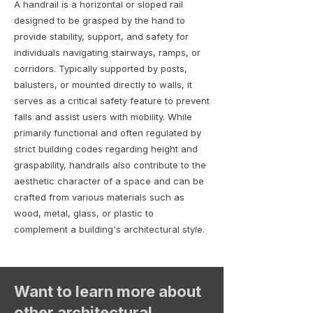
A handrail is a horizontal or sloped rail
designed to be grasped by the hand to
provide stability, support, and safety for
individuals navigating stairways, ramps, or
corridors. Typically supported by posts,
balusters, or mounted directly to walls, it
serves as a critical safety feature to prevent
falls and assist users with mobility. While
primarily functional and often regulated by
strict building codes regarding height and
graspability, handrails also contribute to the
aesthetic character of a space and can be
crafted from various materials such as
wood, metal, glass, or plastic to
complement a building's architectural style.
Want to learn more about
other architectural