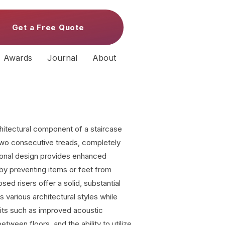
Get a Free Quote
Awards
Journal
About
rchitectural component of a staircase
 two consecutive treads, completely
tional design provides enhanced
y by preventing items or feet from
sed risers offer a solid, substantial
various architectural styles while
fits such as improved acoustic
etween floors, and the ability to utilize