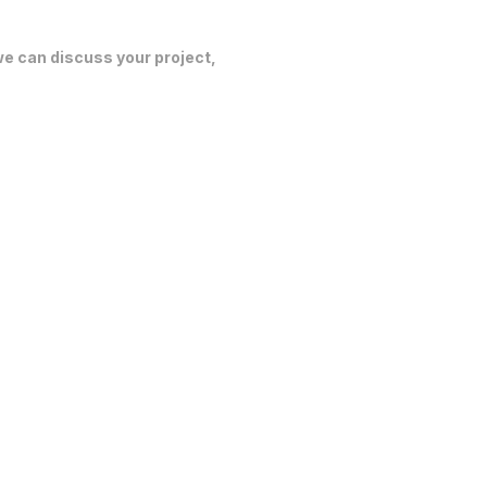
 we can discuss your project,