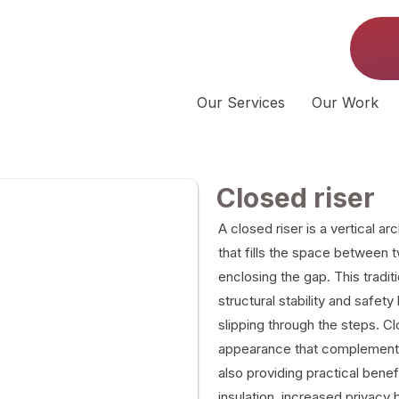
Our Services
Our Work
Closed riser
A closed riser is a vertical a
that fills the space between
enclosing the gap. This tradi
structural stability and safet
slipping through the steps. Clo
appearance that complements 
also providing practical bene
insulation, increased privacy b