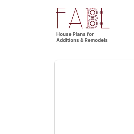
House Plans for
Additions & Remodels