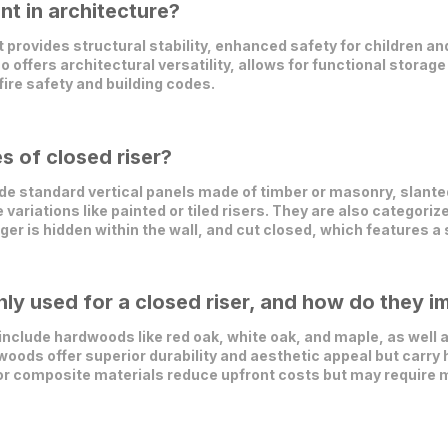
nt in architecture?
t provides structural stability, enhanced safety for children an
so offers architectural versatility, allows for functional stora
ire safety and building codes.
s of closed riser?
e standard vertical panels made of timber or masonry, slanted
ariations like painted or tiled risers. They are also categoriz
ger is hidden within the wall, and cut closed, which features 
y used for a closed riser, and how do they im
clude hardwoods like red oak, white oak, and maple, as well as
oods offer superior durability and aesthetic appeal but carry 
or composite materials reduce upfront costs but may require 