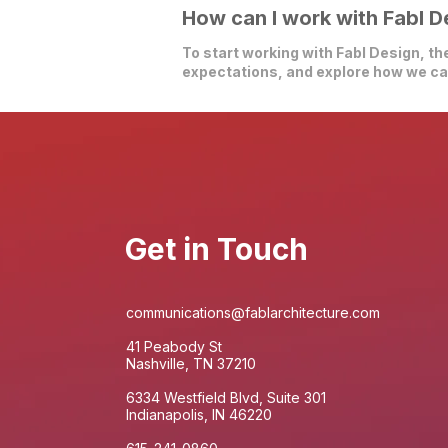
How can I work with Fabl D
To start working with Fabl Design, the
expectations, and explore how we can
Get in Touch
communications@fablarchitecture.com
41 Peabody St
Nashville, TN 37210
6334 Westfield Blvd, Suite 301
Indianapolis, IN 46220