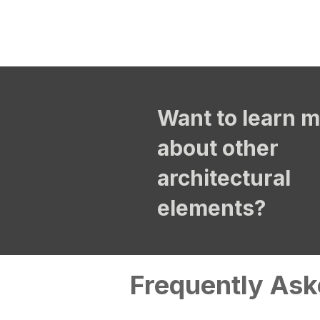
Want to learn 
about other
architectural
elements?
Frequently Ask