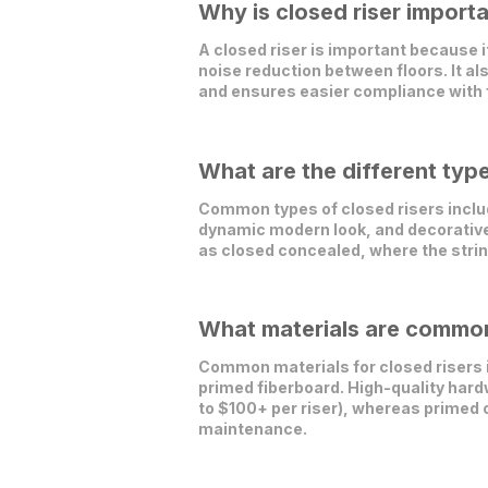
Why is closed riser importa
A closed riser is important because i
noise reduction between floors. It al
and ensures easier compliance with f
What are the different type
Common types of closed risers includ
dynamic modern look, and decorative v
as closed concealed, where the strin
What materials are commonl
Common materials for closed risers in
primed fiberboard. High-quality hardw
to $100+ per riser), whereas primed 
maintenance.