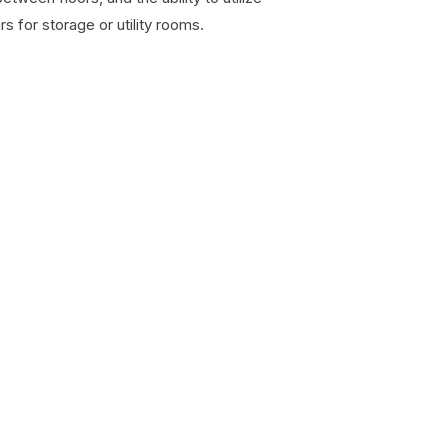
s for storage or utility rooms.