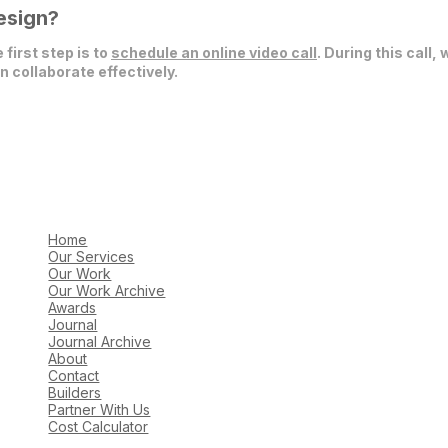
esign?
 first step is to
schedule an online video call
. During this call,
 collaborate effectively.
Home
Our Services
Our Work
Our Work Archive
Awards
Journal
Journal Archive
About
Contact
Builders
Partner With Us
Cost Calculator