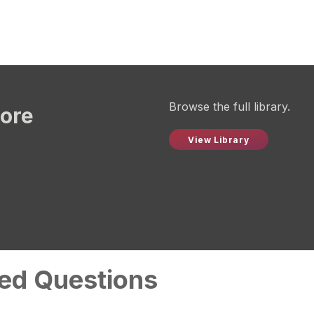
Browse the full library.
more
View Library
ed Questions