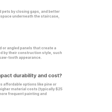
d pets by closing gaps, and better
ge space underneath the staircase,
 or angled panels that create a
ed by their construction style, such
a saw-tooth appearance.
pact durability and cost?
 affordable options like pine or
higher material costs (typically $25
more frequent painting and