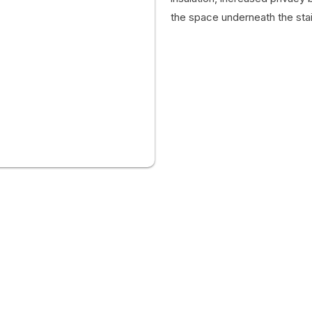
the space underneath the stair