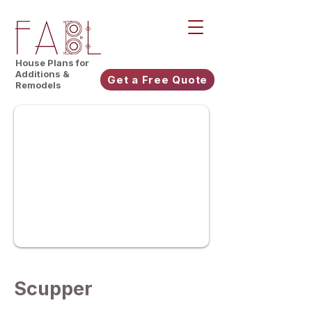
House Plans for
Additions &
Get a Free Quote
Remodels
Scupper