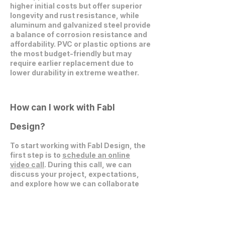
higher initial costs but offer superior
longevity and rust resistance, while
aluminum and galvanized steel provide
a balance of corrosion resistance and
affordability. PVC or plastic options are
the most budget-friendly but may
require earlier replacement due to
lower durability in extreme weather.
How can I work with Fabl
Design?
To start working with Fabl Design, the
first step is to
schedule an online
video call
. During this call, we can
discuss your project, expectations,
and explore how we can collaborate
effectively.
Get in Touch