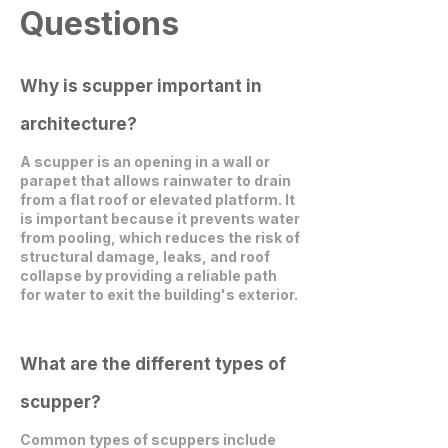
Questions
Why is scupper important in
architecture?
A scupper is an opening in a wall or
parapet that allows rainwater to drain
from a flat roof or elevated platform. It
is important because it prevents water
from pooling, which reduces the risk of
structural damage, leaks, and roof
collapse by providing a reliable path
for water to exit the building's exterior.
What are the different types of
scupper?
Common types of scuppers include