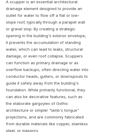
A scupper is an essential architectural
drainage element designed to provide an
outlet for water to flow off a flat or low-
slope roof, typically through a parapet wall
or gravel stop. By creating a strategic
opening in the building's exterior envelope,
it prevents the accumulation of standing
water, which can lead to leaks, structural
damage, or even roof collapse. Scuppers
can function as primary drainage or as
overflow backups, often directing water into
conductor heads, gutters, or downspouts to
guide it safely away from the building's
foundation. While primarily functional, they
can also be decorative features, such as
the elaborate gargoyles of Gothic
architecture or simpler "lamb's tongue"
projections, and are commonly fabricated
from durable materials like copper, stainless
steel, or masonry.