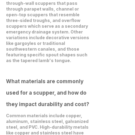
through-wall scuppers that pass
through parapet walls, channel or
open-top scuppers that resemble
three-sided troughs, and overflow
scuppers which serve as a secondary
emergency drainage system. Other
variations include decorative versions
like gargoyles or traditional
southwestern canales, and those
featuring specific spout shapes such
as the tapered lamb's tongue.
What materials are commonly
used for a scupper, and how do
they impact durability and cost?
Common materials include copper,
aluminum, stainless steel, galvanized
steel, and PVC. High-durability metals
like copper and stainless steel have