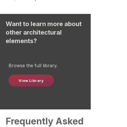
Want to learn more about
other architectural
elements?
Browse the full library.
View Library
Frequently Asked