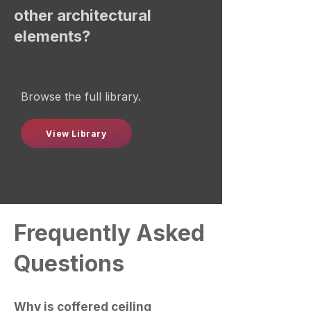
other architectural
elements?
Browse the full library.
View Library
Frequently Asked
Questions
Why is coffered ceiling