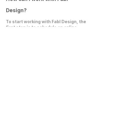
Design?
To start working with Fabl Design, the
first step is to
schedule an online
video call
. During this call, we can
discuss your project, expectations,
and explore how we can collaborate
effectively.
Get in Touch
communications@fablarchitecture.com
41 Peabody St
Nashville, TN 37210
6334 Westfield Blvd, Suite 301
Indianapolis, IN 46220
615-241-0860