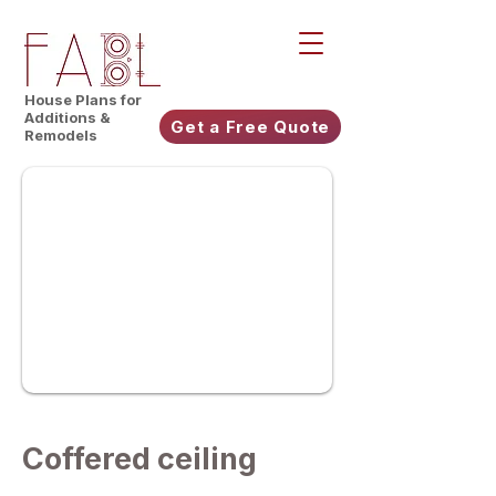
House Plans for
Additions &
Get a Free Quote
Remodels
Coffered ceiling