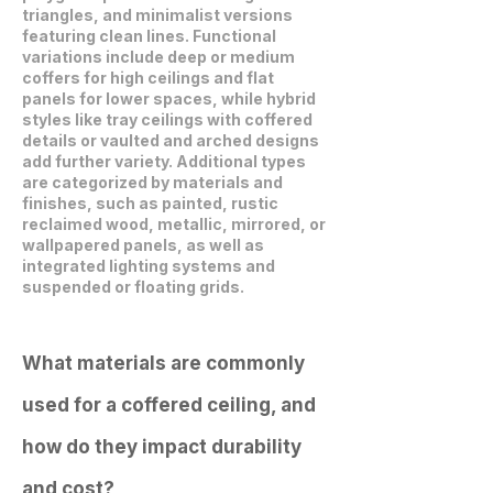
triangles, and minimalist versions
featuring clean lines. Functional
variations include deep or medium
coffers for high ceilings and flat
panels for lower spaces, while hybrid
styles like tray ceilings with coffered
details or vaulted and arched designs
add further variety. Additional types
are categorized by materials and
finishes, such as painted, rustic
reclaimed wood, metallic, mirrored, or
wallpapered panels, as well as
integrated lighting systems and
suspended or floating grids.
What materials are commonly
used for a coffered ceiling, and
how do they impact durability
and cost?