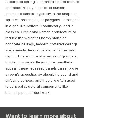
A coffered ceiling is an architectural feature
characterized by a series of sunken,
geometric panels—typically in the shape of
squares, rectangles, or polygons—arranged
in a grid-like pattern. Traditionally used in
classical Greek and Roman architecture to
reduce the weight of heavy stone or
concrete ceilings, modern coffered ceilings
are primarily decorative elements that add
depth, dimension, and a sense of grandeur
to interior spaces. Beyond their aesthetic
appeal, these recessed panels can improve
a room's acoustics by absorbing sound and
diffusing echoes, and they are often used
to conceal structural components like
beams, pipes, or ductwork.
Want to learn more about