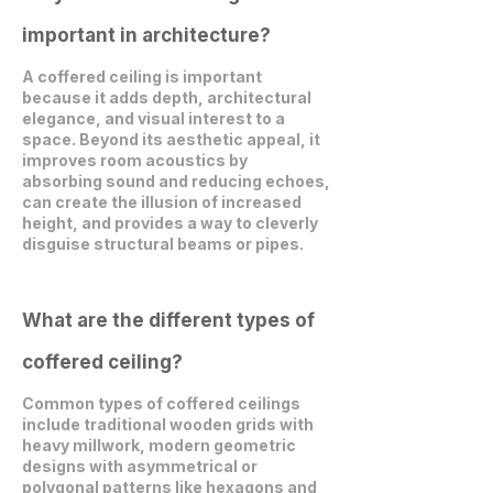
important in architecture?
A coffered ceiling is important
because it adds depth, architectural
elegance, and visual interest to a
space. Beyond its aesthetic appeal, it
improves room acoustics by
absorbing sound and reducing echoes,
can create the illusion of increased
height, and provides a way to cleverly
disguise structural beams or pipes.
What are the different types of
coffered ceiling?
Common types of coffered ceilings
include traditional wooden grids with
heavy millwork, modern geometric
designs with asymmetrical or
polygonal patterns like hexagons and