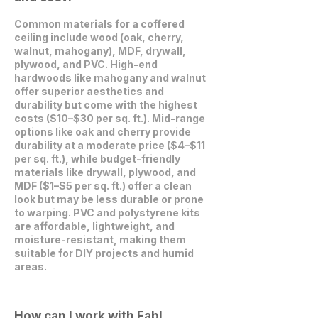
Common materials for a coffered
ceiling include wood (oak, cherry,
walnut, mahogany), MDF, drywall,
plywood, and PVC. High-end
hardwoods like mahogany and walnut
offer superior aesthetics and
durability but come with the highest
costs ($10–$30 per sq. ft.). Mid-range
options like oak and cherry provide
durability at a moderate price ($4–$11
per sq. ft.), while budget-friendly
materials like drywall, plywood, and
MDF ($1–$5 per sq. ft.) offer a clean
look but may be less durable or prone
to warping. PVC and polystyrene kits
are affordable, lightweight, and
moisture-resistant, making them
suitable for DIY projects and humid
areas.
How can I work with Fabl