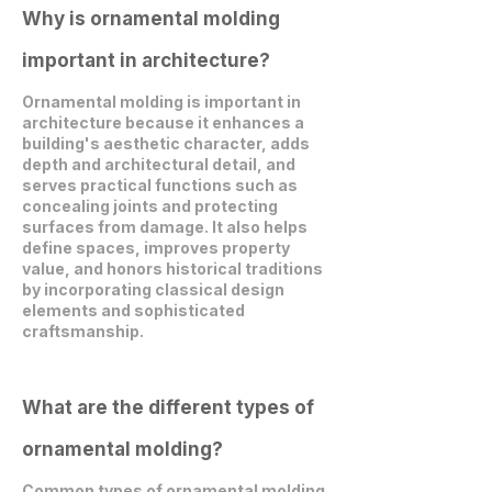
Why is ornamental molding
important in architecture?
Ornamental molding is important in
architecture because it enhances a
building's aesthetic character, adds
depth and architectural detail, and
serves practical functions such as
concealing joints and protecting
surfaces from damage. It also helps
define spaces, improves property
value, and honors historical traditions
by incorporating classical design
elements and sophisticated
craftsmanship.
What are the different types of
ornamental molding?
Common types of ornamental molding