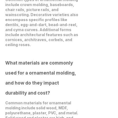
include crown molding, baseboards,
chair rails, picture rails, and
wainscoting. Decorative varieties also
encompass specific profiles like
dentils, egg-and-dart, bead-and-reel,
and cyma curves. Additional forms
include architectural features such as
cornices, architraves, corbels, and
ceiling roses.
What materials are commonly
used for a ornamental molding,
and how do they impact
durability and cost?
Common materials for ornamental
molding include solid wood, MDF,
polyurethane, plaster, PVC, and metal.
Solid wood and plaster are high-end,