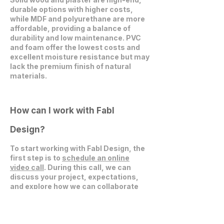
durable options with higher costs,
while MDF and polyurethane are more
affordable, providing a balance of
durability and low maintenance. PVC
and foam offer the lowest costs and
excellent moisture resistance but may
lack the premium finish of natural
materials.
How can I work with Fabl
Design?
To start working with Fabl Design, the
first step is to
schedule an online
video call
. During this call, we can
discuss your project, expectations,
and explore how we can collaborate
effectively.