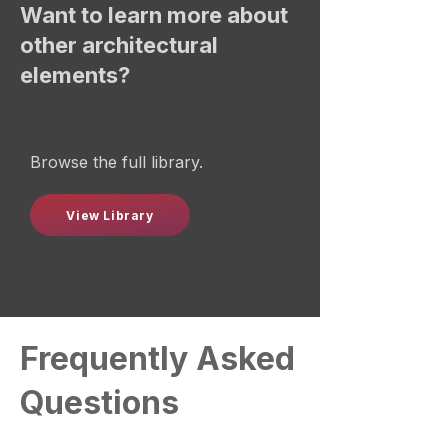
Want to learn more about
other architectural
elements?
Browse the full library.
View Library
Frequently Asked
Questions