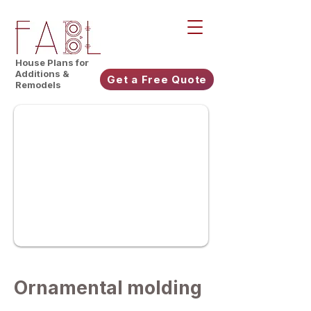
House Plans for
Additions &
Get a Free Quote
Remodels
Ornamental molding