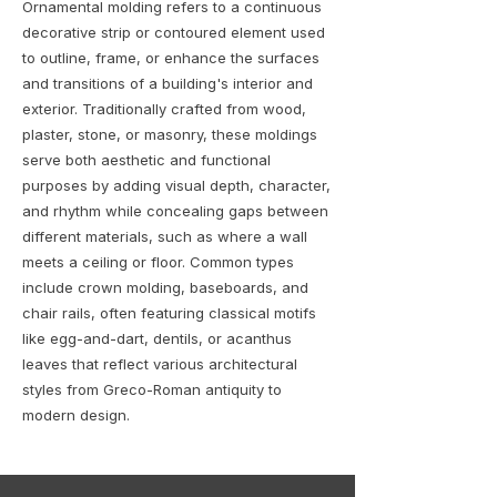
Ornamental molding refers to a continuous
decorative strip or contoured element used
to outline, frame, or enhance the surfaces
and transitions of a building's interior and
exterior. Traditionally crafted from wood,
plaster, stone, or masonry, these moldings
serve both aesthetic and functional
purposes by adding visual depth, character,
and rhythm while concealing gaps between
different materials, such as where a wall
meets a ceiling or floor. Common types
include crown molding, baseboards, and
chair rails, often featuring classical motifs
like egg-and-dart, dentils, or acanthus
leaves that reflect various architectural
styles from Greco-Roman antiquity to
modern design.