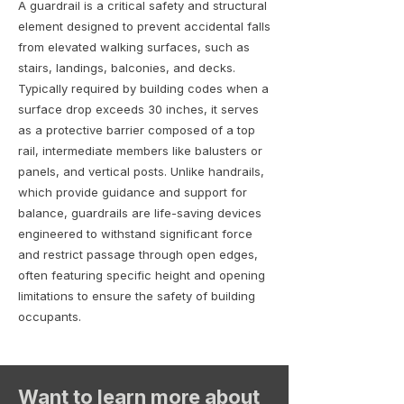
A guardrail is a critical safety and structural
element designed to prevent accidental falls
from elevated walking surfaces, such as
stairs, landings, balconies, and decks.
Typically required by building codes when a
surface drop exceeds 30 inches, it serves
as a protective barrier composed of a top
rail, intermediate members like balusters or
panels, and vertical posts. Unlike handrails,
which provide guidance and support for
balance, guardrails are life-saving devices
engineered to withstand significant force
and restrict passage through open edges,
often featuring specific height and opening
limitations to ensure the safety of building
occupants.
Want to learn more about