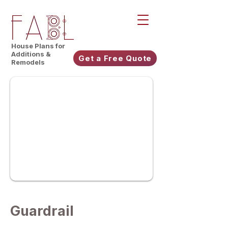
House Plans for
Additions &
Get a Free Quote
Remodels
Guardrail