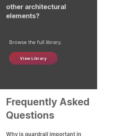
other architectural
elements?
Browse the full library.
View Library
Frequently Asked
Questions
Why is guardrail important in