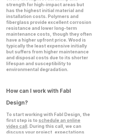
strength for high-impact areas but
has the highest initial material and
installation costs. Polymers and
fiberglass provide excellent corrosion
resistance and lower long-term
maintenance costs, though they often
have a higher upfront price. Wood is
typically the least expensive initially
but suffers from higher maintenance
and disposal costs due to its shorter
lifespan and susceptibility to
environmental degradation.
How can I work with Fabl
Design?
To start working with Fabl Design, the
first step is to
schedule an online
video call
. During this call, we can
discuss your project, expectations,
and explore how we can collaborate