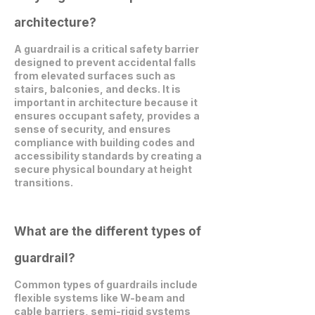
architecture?
A guardrail is a critical safety barrier
designed to prevent accidental falls
from elevated surfaces such as
stairs, balconies, and decks. It is
important in architecture because it
ensures occupant safety, provides a
sense of security, and ensures
compliance with building codes and
accessibility standards by creating a
secure physical boundary at height
transitions.
What are the different types of
guardrail?
Common types of guardrails include
flexible systems like W-beam and
cable barriers, semi-rigid systems