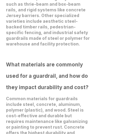
such as thrie-beam and box-beam
rails, and rigid systems like concrete
Jersey barriers. Other specialized
varieties include aesthetic steel-
backed timber rails, pedestrian-
specific fencing, and industrial safety
guardrails made of steel or polymer for
warehouse and facility protection.
What materials are commonly
used for a guardrail, and how do
they impact durability and cost?
Common materials for guardrails
include steel, concrete, aluminum,
polymer (plastic), and wood. Steel is
cost-effective and durable but
requires maintenance like galvanizing
or painting to prevent rust. Concrete
offers the highest durability and