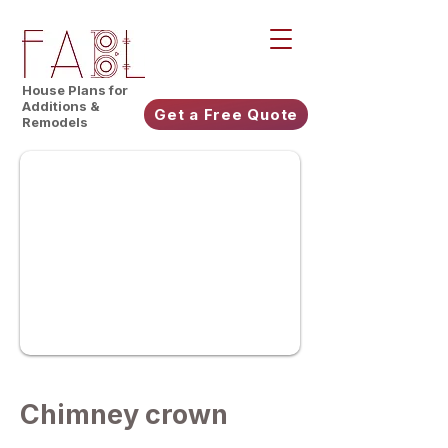
House Plans for
Additions &
Get a Free Quote
Remodels
Chimney crown