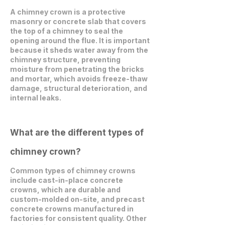
A chimney crown is a protective
masonry or concrete slab that covers
the top of a chimney to seal the
opening around the flue. It is important
because it sheds water away from the
chimney structure, preventing
moisture from penetrating the bricks
and mortar, which avoids freeze-thaw
damage, structural deterioration, and
internal leaks.
What are the different types of
chimney crown?
Common types of chimney crowns
include cast-in-place concrete
crowns, which are durable and
custom-molded on-site, and precast
concrete crowns manufactured in
factories for consistent quality. Other