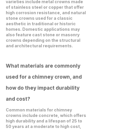
varieties include metal crowns made
of stainless steel or copper that offer
high corrosion resistance, and natural
stone crowns used for a classic
aesthetic in traditional or historic
homes. Domestic applications may
also feature cast stone or masonry
crowns depending on the structural
and architectural requirements.
What materials are commonly
used for a chimney crown, and
how do they impact durability
and cost?
Common materials for chimney
crowns include concrete, which offers
high durability and a lifespan of 25 to
50 years at a moderate to high cost,