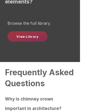
elements?
Browse the full library.
View Library
Frequently Asked
Questions
Why is chimney crown
important in architecture?