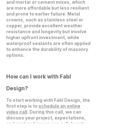
and mortar or cement mixes, which
are more affordable but less resilient
and prone to earlier failure. Metal
crowns, such as stainless steel or
copper, provide excellent weather
resistance and longevity but involve
higher upfront investment, while
waterproof sealants are often applied
to enhance the durability of masonry
options.
How can I work with Fabl
Design?
To start working with Fabl Design, the
first step is to
schedule an online
video call
. During this call, we can
discuss your project, expectations,
and explore how we can collaborate
effectively.