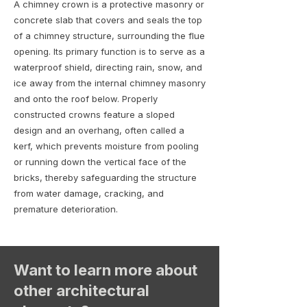
A chimney crown is a protective masonry or
concrete slab that covers and seals the top
of a chimney structure, surrounding the flue
opening. Its primary function is to serve as a
waterproof shield, directing rain, snow, and
ice away from the internal chimney masonry
and onto the roof below. Properly
constructed crowns feature a sloped
design and an overhang, often called a
kerf, which prevents moisture from pooling
or running down the vertical face of the
bricks, thereby safeguarding the structure
from water damage, cracking, and
premature deterioration.
Want to learn more about
other architectural