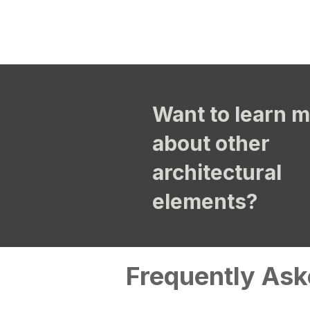
Want to learn 
about other
architectural
elements?
Frequently Ask