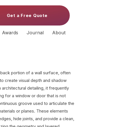
Get a Free Quote
Awards
Journal
About
back portion of a wall surface, often
 to create visual depth and shadow
 architectural detailing, it frequently
ng for a window or door that is not
ntinuous groove used to articulate the
materials or planes. These elements
edges, hide joints, and provide a clean,
zing the geometry and layered