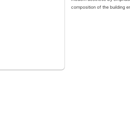
composition of the building e