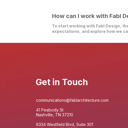
How can I work with Fabl D
To start working with Fabl Design, the
expectations, and explore how we can
Get in Touch
communications@fablarchitecture.com
41 Peabody St
Nashville, TN 37210
6334 Westfield Blvd, Suite 301