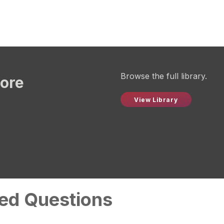
Browse the full library.
more
View Library
ed Questions