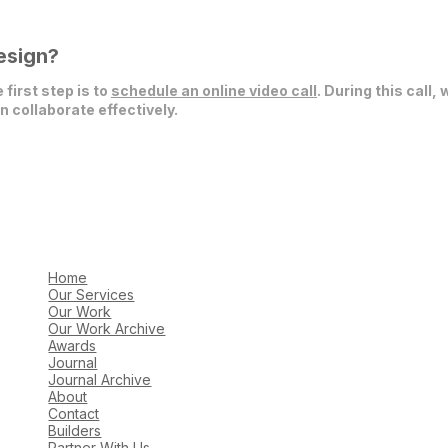
esign?
 first step is to
schedule an online video call
. During this call,
 collaborate effectively.
Home
Our Services
Our Work
Our Work Archive
Awards
Journal
Journal Archive
About
Contact
Builders
Partner With Us