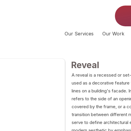
Our Services
Our Work
Reveal
A reveal is a recessed or set-
used as a decorative feature
lines on a building's facade. In
refers to the side of an openi
covered by the frame, or a co
transition between different 
serve to define architectural 
modern aesthetic by emphasi