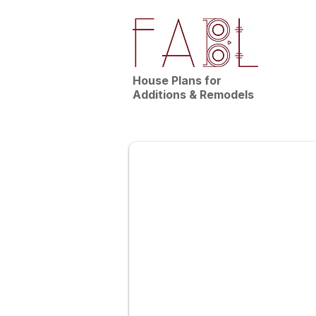
House Plans for
Additions & Remodels