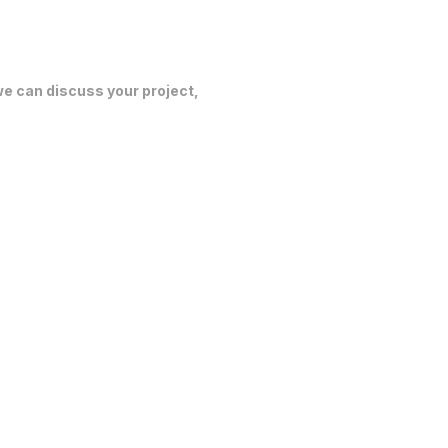
 we can discuss your project,