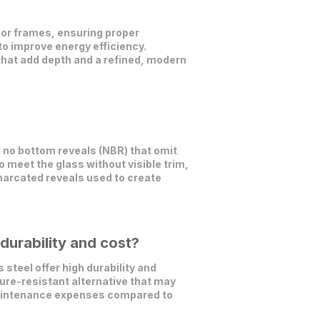
oor frames, ensuring proper
 to improve energy efficiency.
 that add depth and a refined, modern
d no bottom reveals (NBR) that omit
to meet the glass without visible trim,
emarcated reveals used to create
durability and cost?
steel offer high durability and
ture-resistant alternative that may
 maintenance expenses compared to