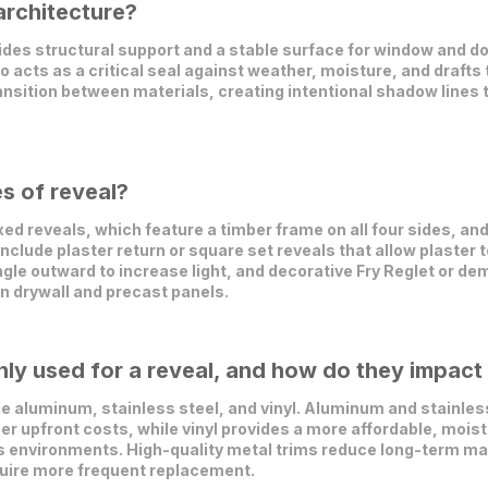
architecture?
vides structural support and a stable surface for window and d
so acts as a critical seal against weather, moisture, and drafts
transition between materials, creating intentional shadow lines
s of reveal?
d reveals, which feature a timber frame on all four sides, an
s include plaster return or square set reveals that allow plaster 
gle outward to increase light, and decorative Fry Reglet or d
in drywall and precast panels.
y used for a reveal, and how do they impact 
 aluminum, stainless steel, and vinyl. Aluminum and stainless 
er upfront costs, while vinyl provides a more affordable, mois
ess environments. High-quality metal trims reduce long-term
quire more frequent replacement.