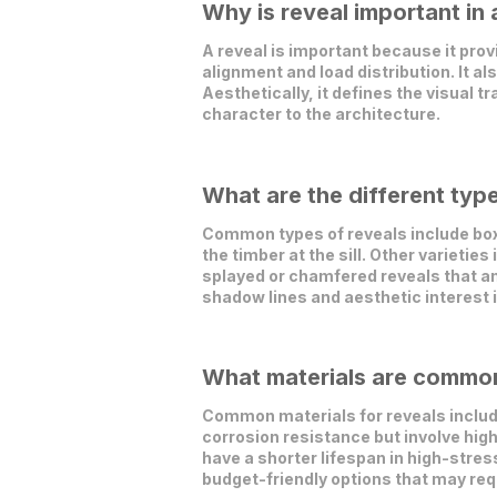
Why is reveal important in 
A reveal is important because it pro
alignment and load distribution. It al
Aesthetically, it defines the visual 
character to the architecture.
What are the different type
Common types of reveals include boxe
the timber at the sill. Other varietie
splayed or chamfered reveals that an
shadow lines and aesthetic interest 
What materials are commonl
Common materials for reveals include
corrosion resistance but involve high
have a shorter lifespan in high-str
budget-friendly options that may re