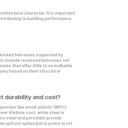
chitectural character. It is important
contributing to building performance
stacked balconies supported by
ons include recessed balconies set
nies that offer little to no walkable
ary based on their structural
 durability and cost?
posites like wood-plastic (WPC).
er lifetime cost, while steel is
ss steel and porcelain provide
le upfront option but is prone to rot