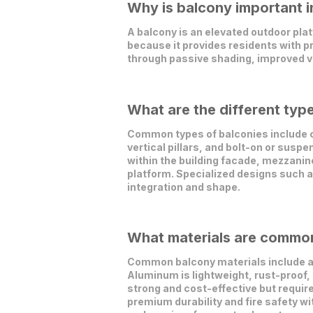
Why is balcony important i
A balcony is an elevated outdoor plat
because it provides residents with pr
through passive shading, improved ve
What are the different typ
Common types of balconies include c
vertical pillars, and bolt-on or sus
within the building facade, mezzanine
platform. Specialized designs such a
integration and shape.
What materials are commonl
Common balcony materials include al
Aluminum is lightweight, rust-proof, 
strong and cost-effective but requir
premium durability and fire safety wi