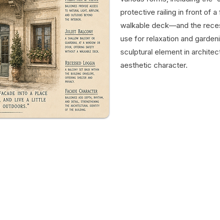
protective railing in front of
walkable deck—and the recess
use for relaxation and gardeni
sculptural element in architec
aesthetic character.