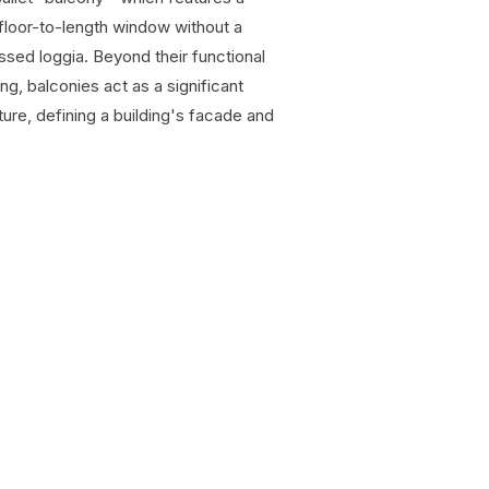
 a floor-to-length window without a
ed loggia. Beyond their functional
ng, balconies act as a significant
ture, defining a building's facade and