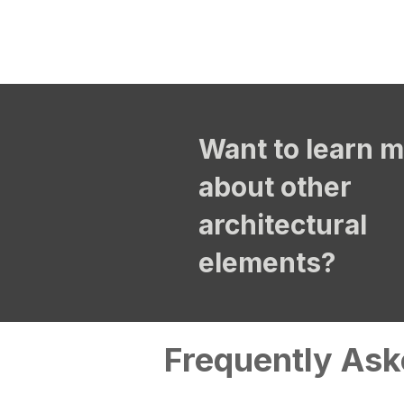
Want to learn 
about other
architectural
elements?
Frequently Ask