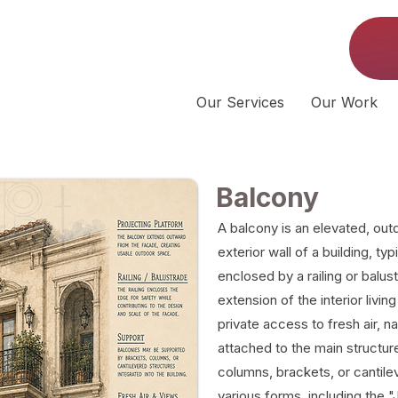
Our Services
Our Work
Balcony
A balcony is an elevated, out
exterior wall of a building, ty
enclosed by a railing or balus
extension of the interior livi
private access to fresh air, na
attached to the main structu
columns, brackets, or cantil
various forms, including the 