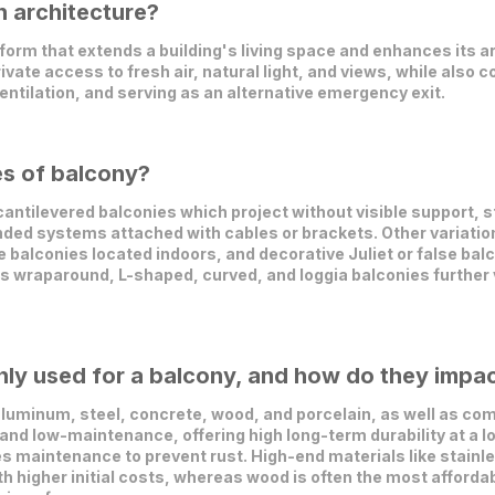
n architecture?
form that extends a building's living space and enhances its ar
ivate access to fresh air, natural light, and views, while also 
ntilation, and serving as an alternative emergency exit.
es of balcony?
antilevered balconies which project without visible support, 
pended systems attached with cables or brackets. Other variati
 balconies located indoors, and decorative Juliet or false balco
s wraparound, L-shaped, curved, and loggia balconies further v
y used for a balcony, and how do they impact
uminum, steel, concrete, wood, and porcelain, as well as com
and low-maintenance, offering high long-term durability at a low
es maintenance to prevent rust. High-end materials like stainle
th higher initial costs, whereas wood is often the most affordab