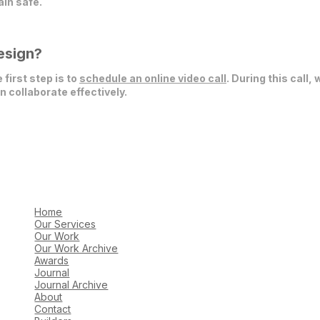
in safe.
esign?
 first step is to
schedule an online video call
. During this call,
 collaborate effectively.
Home
Our Services
Our Work
Our Work Archive
Awards
Journal
Journal Archive
About
Contact