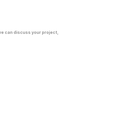
 we can discuss your project,