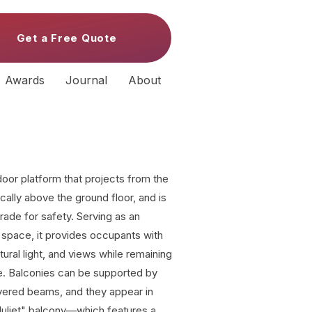
Get a Free Quote
Awards
Journal
About
door platform that projects from the
pically above the ground floor, and is
trade for safety. Serving as an
ng space, it provides occupants with
tural light, and views while remaining
re. Balconies can be supported by
evered beams, and they appear in
"Juliet" balcony—which features a