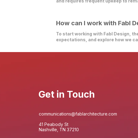
and requires frequent upkeep to rema
How can I work with Fabl D
To start working with Fabl Design, the
expectations, and explore how we can
Get in Touch
communications@fablarchitecture.com
41 Peabody St
Nashville, TN 37210