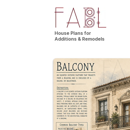
House Plans for
Additions & Remodels