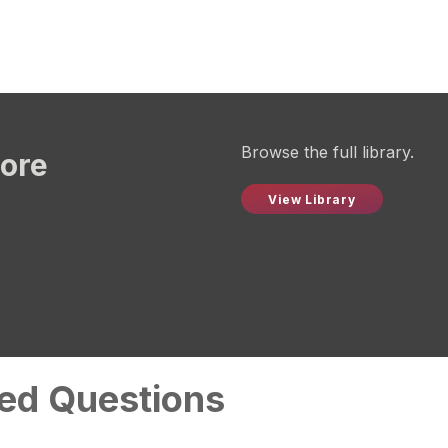
Browse the full library.
more
View Library
ed Questions