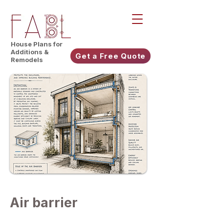
House Plans for
Additions &
Get a Free Quote
Remodels
Air barrier