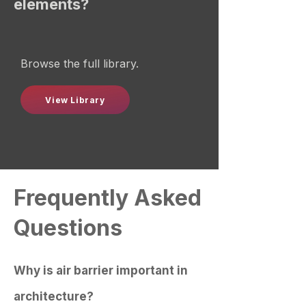
elements?
Browse the full library.
View Library
Frequently Asked
Questions
Why is air barrier important in
architecture?