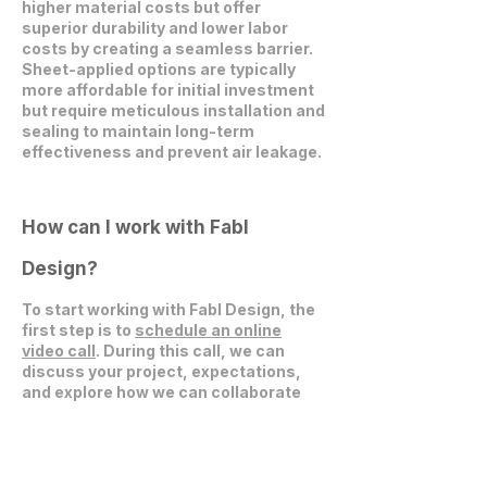
higher material costs but offer
superior durability and lower labor
costs by creating a seamless barrier.
Sheet-applied options are typically
more affordable for initial investment
but require meticulous installation and
sealing to maintain long-term
effectiveness and prevent air leakage.
How can I work with Fabl
Design?
To start working with Fabl Design, the
first step is to
schedule an online
video call
. During this call, we can
discuss your project, expectations,
and explore how we can collaborate
effectively.
Get in Touch