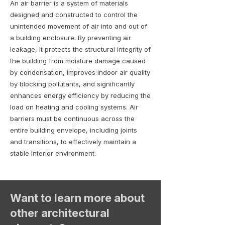
An air barrier is a system of materials
designed and constructed to control the
unintended movement of air into and out of
a building enclosure. By preventing air
leakage, it protects the structural integrity of
the building from moisture damage caused
by condensation, improves indoor air quality
by blocking pollutants, and significantly
enhances energy efficiency by reducing the
load on heating and cooling systems. Air
barriers must be continuous across the
entire building envelope, including joints
and transitions, to effectively maintain a
stable interior environment.
Want to learn more about
other architectural