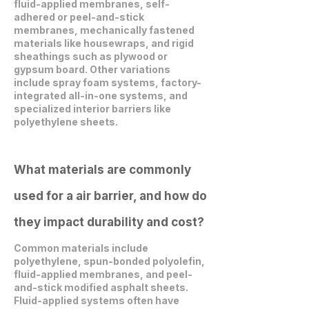
fluid-applied membranes, self-
adhered or peel-and-stick
membranes, mechanically fastened
materials like housewraps, and rigid
sheathings such as plywood or
gypsum board. Other variations
include spray foam systems, factory-
integrated all-in-one systems, and
specialized interior barriers like
polyethylene sheets.
What materials are commonly
used for a air barrier, and how do
they impact durability and cost?
Common materials include
polyethylene, spun-bonded polyolefin,
fluid-applied membranes, and peel-
and-stick modified asphalt sheets.
Fluid-applied systems often have