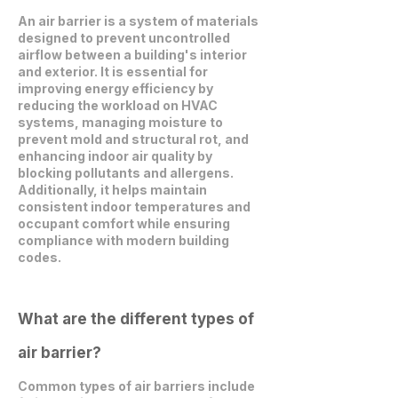
An air barrier is a system of materials
designed to prevent uncontrolled
airflow between a building's interior
and exterior. It is essential for
improving energy efficiency by
reducing the workload on HVAC
systems, managing moisture to
prevent mold and structural rot, and
enhancing indoor air quality by
blocking pollutants and allergens.
Additionally, it helps maintain
consistent indoor temperatures and
occupant comfort while ensuring
compliance with modern building
codes.
What are the different types of
air barrier?
Common types of air barriers include