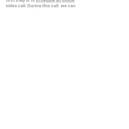
first step is to
schedule an online
video call
. During this call, we can
discuss your project, expectations,
and explore how we can collaborate
effectively.
Get in Touch
communications@fablarchitecture.com
41 Peabody St
Nashville, TN 37210
6334 Westfield Blvd, Suite 301
Indianapolis, IN 46220
615-241-0860
© 2026 Fabl Design LLC
Home