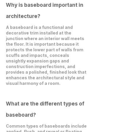
Why is baseboard important in
architecture?
A baseboard is a functional and
decorative trim installed at the
junction where an interior wall meets
the floor. It is important because it
protects the lower part of walls from
scuffs and impacts, conceals
unsightly expansion gaps and
construction imperfections, and
provides a polished, finished look that
enhances the architectural style and
visual harmony of a room.
What are the different types of
baseboard?
Common types of baseboards include
applied, flush, and reveal or floating