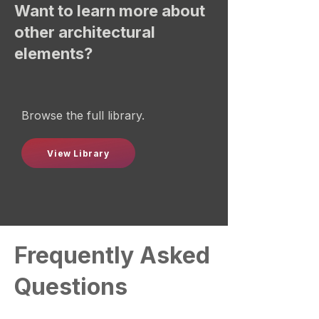
Want to learn more about
other architectural
elements?
Browse the full library.
View Library
Frequently Asked
Questions