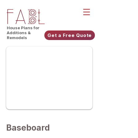
House Plans for
Additions &
Get a Free Quote
Remodels
Baseboard