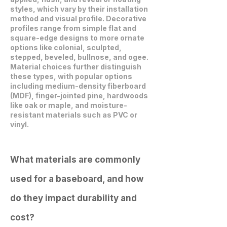
styles, which vary by their installation
method and visual profile. Decorative
profiles range from simple flat and
square-edge designs to more ornate
options like colonial, sculpted,
stepped, beveled, bullnose, and ogee.
Material choices further distinguish
these types, with popular options
including medium-density fiberboard
(MDF), finger-jointed pine, hardwoods
like oak or maple, and moisture-
resistant materials such as PVC or
vinyl.
What materials are commonly
used for a baseboard, and how
do they impact durability and
cost?