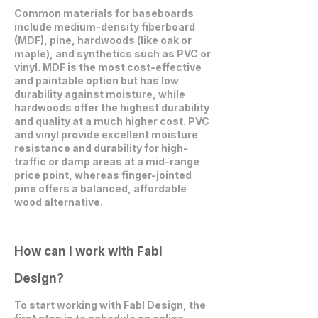
Common materials for baseboards
include medium-density fiberboard
(MDF), pine, hardwoods (like oak or
maple), and synthetics such as PVC or
vinyl. MDF is the most cost-effective
and paintable option but has low
durability against moisture, while
hardwoods offer the highest durability
and quality at a much higher cost. PVC
and vinyl provide excellent moisture
resistance and durability for high-
traffic or damp areas at a mid-range
price point, whereas finger-jointed
pine offers a balanced, affordable
wood alternative.
How can I work with Fabl
Design?
To start working with Fabl Design, the