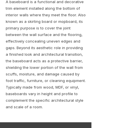
A baseboard is a functional and decorative
trim element installed along the bottom of
interior walls where they meet the floor. Also
known as a skirting board or mopboard, its
primary purpose is to cover the joint
between the wall surface and the flooring,
effectively concealing uneven edges and
gaps. Beyond its aesthetic role in providing
a finished look and architectural transition,
the baseboard acts as a protective barrier,
shielding the lower portion of the wall from
scuffs, moisture, and damage caused by
foot traffic, furniture, or cleaning equipment.
Typically made from wood, MDF, or vinyl,
baseboards vary in height and profile to
complement the specific architectural style
and scale of a room.