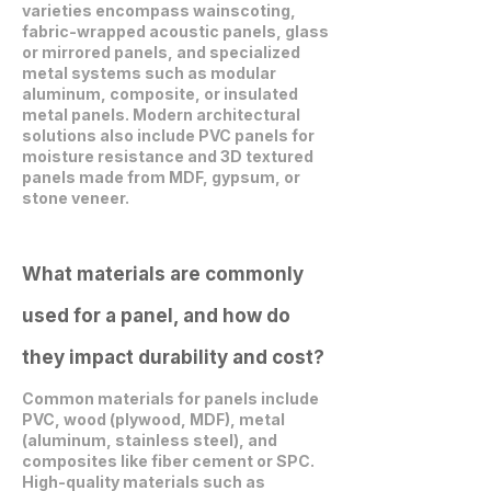
varieties encompass wainscoting,
fabric-wrapped acoustic panels, glass
or mirrored panels, and specialized
metal systems such as modular
aluminum, composite, or insulated
metal panels. Modern architectural
solutions also include PVC panels for
moisture resistance and 3D textured
panels made from MDF, gypsum, or
stone veneer.
What materials are commonly
used for a panel, and how do
they impact durability and cost?
Common materials for panels include
PVC, wood (plywood, MDF), metal
(aluminum, stainless steel), and
composites like fiber cement or SPC.
High-quality materials such as