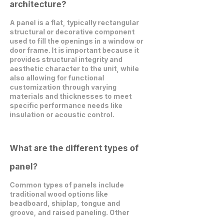
architecture?
A panel is a flat, typically rectangular
structural or decorative component
used to fill the openings in a window or
door frame. It is important because it
provides structural integrity and
aesthetic character to the unit, while
also allowing for functional
customization through varying
materials and thicknesses to meet
specific performance needs like
insulation or acoustic control.
What are the different types of
panel?
Common types of panels include
traditional wood options like
beadboard, shiplap, tongue and
groove, and raised paneling. Other