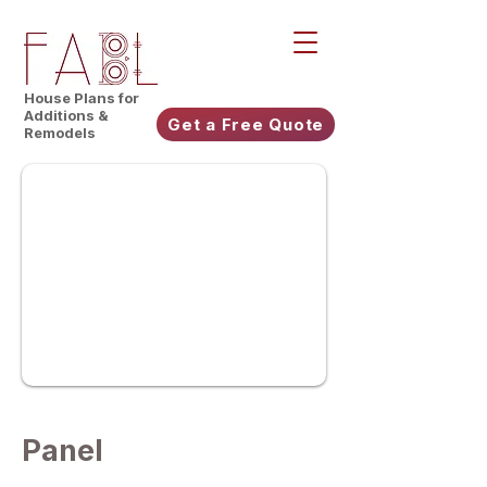
House Plans for
Additions &
Get a Free Quote
Remodels
Panel