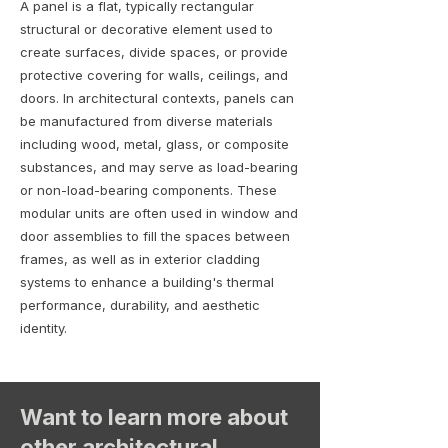
A panel is a flat, typically rectangular
structural or decorative element used to
create surfaces, divide spaces, or provide
protective covering for walls, ceilings, and
doors. In architectural contexts, panels can
be manufactured from diverse materials
including wood, metal, glass, or composite
substances, and may serve as load-bearing
or non-load-bearing components. These
modular units are often used in window and
door assemblies to fill the spaces between
frames, as well as in exterior cladding
systems to enhance a building's thermal
performance, durability, and aesthetic
identity.
Want to learn more about
other architectural