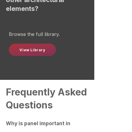
elements?
Browse the full library.
View Library
Frequently Asked
Questions
Why is panel important in