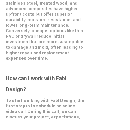
stainless steel, treated wood, and
advanced composites have higher
upfront costs but offer superior
durability, moisture resistance, and
lower long-term maintenance.
Conversely, cheaper options like thin
PVC or drywall reduce initial
investment but are more susceptible
to damage and mold, often leading to
higher repair and replacement
expenses over time.
How can I work with Fabl
Design?
To start working with Fabl Design, the
first step is to
schedule an online
video call
. During this call, we can
discuss your project, expectations,
and explore how we can collaborate
effectively.