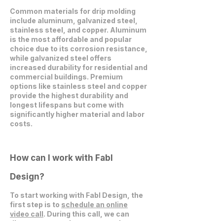
Common materials for drip molding
include aluminum, galvanized steel,
stainless steel, and copper. Aluminum
is the most affordable and popular
choice due to its corrosion resistance,
while galvanized steel offers
increased durability for residential and
commercial buildings. Premium
options like stainless steel and copper
provide the highest durability and
longest lifespans but come with
significantly higher material and labor
costs.
How can I work with Fabl
Design?
To start working with Fabl Design, the
first step is to
schedule an online
video call
. During this call, we can