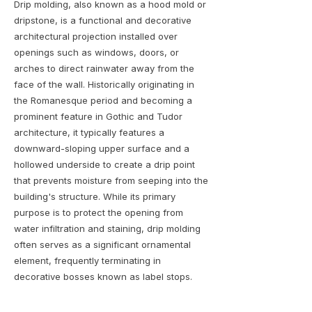
Drip molding, also known as a hood mold or
dripstone, is a functional and decorative
architectural projection installed over
openings such as windows, doors, or
arches to direct rainwater away from the
face of the wall. Historically originating in
the Romanesque period and becoming a
prominent feature in Gothic and Tudor
architecture, it typically features a
downward-sloping upper surface and a
hollowed underside to create a drip point
that prevents moisture from seeping into the
building's structure. While its primary
purpose is to protect the opening from
water infiltration and staining, drip molding
often serves as a significant ornamental
element, frequently terminating in
decorative bosses known as label stops.