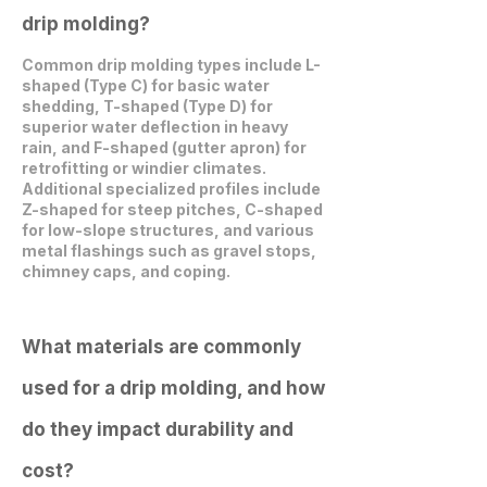
drip molding?
Common drip molding types include L-
shaped (Type C) for basic water
shedding, T-shaped (Type D) for
superior water deflection in heavy
rain, and F-shaped (gutter apron) for
retrofitting or windier climates.
Additional specialized profiles include
Z-shaped for steep pitches, C-shaped
for low-slope structures, and various
metal flashings such as gravel stops,
chimney caps, and coping.
What materials are commonly
used for a drip molding, and how
do they impact durability and
cost?