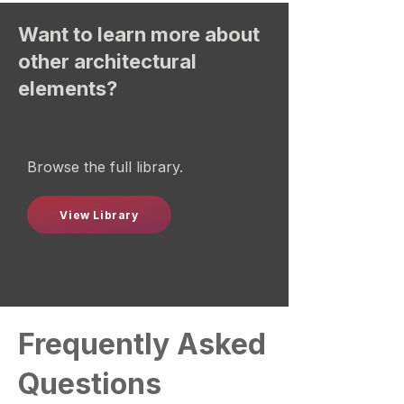
Want to learn more about
other architectural
elements?
Browse the full library.
View Library
Frequently Asked
Questions