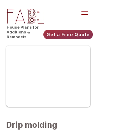
House Plans for
Additions &
Get a Free Quote
Remodels
Drip molding