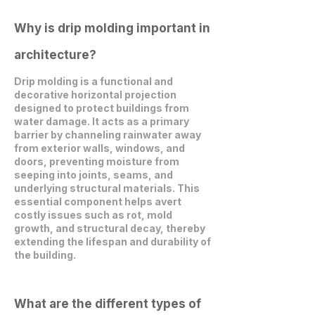
Why is drip molding important in
architecture?
Drip molding is a functional and
decorative horizontal projection
designed to protect buildings from
water damage. It acts as a primary
barrier by channeling rainwater away
from exterior walls, windows, and
doors, preventing moisture from
seeping into joints, seams, and
underlying structural materials. This
essential component helps avert
costly issues such as rot, mold
growth, and structural decay, thereby
extending the lifespan and durability of
the building.
What are the different types of