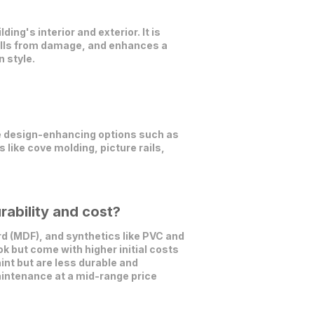
ing's interior and exterior. It is
walls from damage, and enhances a
n style.
e design-enhancing options such as
 like cove molding, picture rails,
rability and cost?
 (MDF), and synthetics like PVC and
k but come with higher initial costs
nt but are less durable and
aintenance at a mid-range price