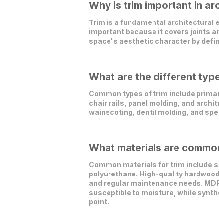
Why is trim important in ar
Trim is a fundamental architectural el
important because it covers joints a
space's aesthetic character by defini
What are the different type
Common types of trim include primar
chair rails, panel molding, and archit
wainscoting, dentil molding, and spec
What materials are commonl
Common materials for trim include s
polyurethane. High-quality hardwoods 
and regular maintenance needs. MDF 
susceptible to moisture, while synth
point.