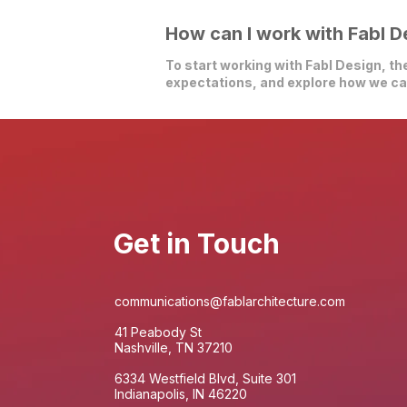
How can I work with Fabl D
To start working with Fabl Design, the
expectations, and explore how we can
Get in Touch
communications@fablarchitecture.com
41 Peabody St
Nashville, TN 37210
6334 Westfield Blvd, Suite 301
Indianapolis, IN 46220