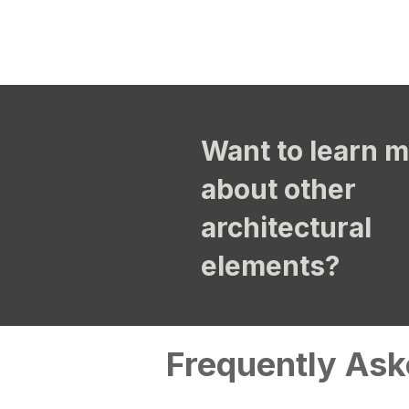
Want to learn 
about other
architectural
elements?
Frequently Ask