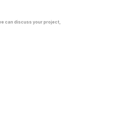
 we can discuss your project,