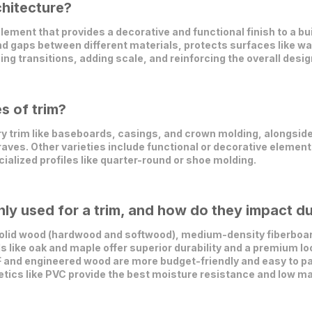
chitecture?
ement that provides a decorative and functional finish to a build
nd gaps between different materials, protects surfaces like 
ng transitions, adding scale, and reinforcing the overall desig
s of trim?
y trim like baseboards, casings, and crown molding, alongsid
raves. Other varieties include functional or decorative elements
ialized profiles like quarter-round or shoe molding.
y used for a trim, and how do they impact du
olid wood (hardwood and softwood), medium-density fiberboard
like oak and maple offer superior durability and a premium loo
and engineered wood are more budget-friendly and easy to pai
etics like PVC provide the best moisture resistance and low m