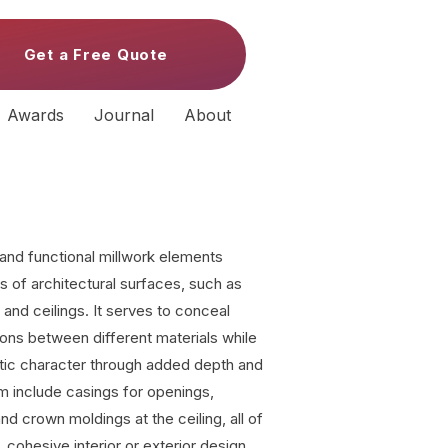
Get a Free Quote
Awards
Journal
About
 and functional millwork elements
s of architectural surfaces, such as
 and ceilings. It serves to conceal
ions between different materials while
etic character through added depth and
m include casings for openings,
and crown moldings at the ceiling, all of
, cohesive interior or exterior design.