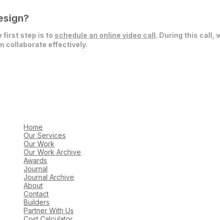
esign?
 first step is to
schedule an online video call
. During this call,
 collaborate effectively.
Home
Our Services
Our Work
Our Work Archive
Awards
Journal
Journal Archive
About
Contact
Builders
Partner With Us
Cost Calculator