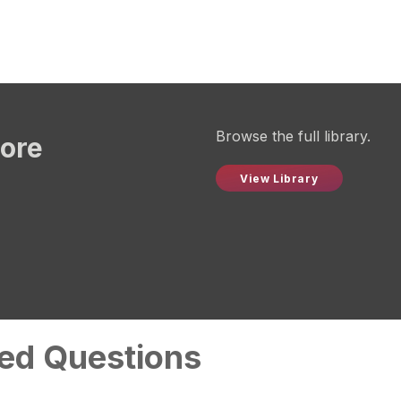
Browse the full library.
more
View Library
ed Questions