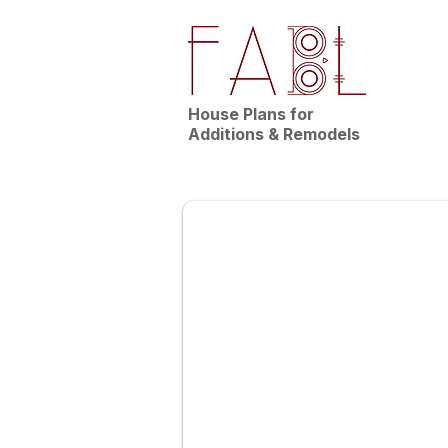
House Plans for
Additions & Remodels