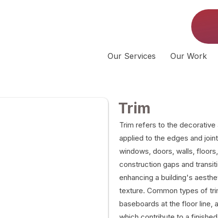
Our Services
Our Work
Trim
Trim refers to the decorative
applied to the edges and joint
windows, doors, walls, floors,
construction gaps and transit
enhancing a building's aesth
texture. Common types of tri
baseboards at the floor line, 
which contribute to a finished