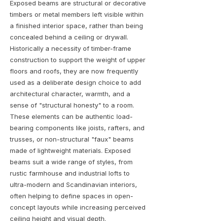
Exposed beams are structural or decorative
timbers or metal members left visible within
a finished interior space, rather than being
concealed behind a ceiling or drywall.
Historically a necessity of timber-frame
construction to support the weight of upper
floors and roofs, they are now frequently
used as a deliberate design choice to add
architectural character, warmth, and a
sense of "structural honesty" to a room.
These elements can be authentic load-
bearing components like joists, rafters, and
trusses, or non-structural "faux" beams
made of lightweight materials. Exposed
beams suit a wide range of styles, from
rustic farmhouse and industrial lofts to
ultra-modern and Scandinavian interiors,
often helping to define spaces in open-
concept layouts while increasing perceived
ceiling height and visual depth.