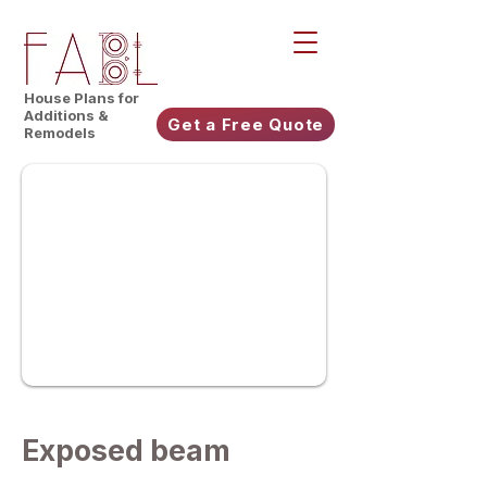
House Plans for
Additions &
Get a Free Quote
Remodels
Exposed beam