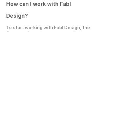
How can I work with Fabl
Design?
To start working with Fabl Design, the
first step is to
schedule an online
video call
. During this call, we can
discuss your project, expectations,
and explore how we can collaborate
effectively.
Get in Touch
communications@fablarchitecture.com
41 Peabody St
Nashville, TN 37210
6334 Westfield Blvd, Suite 301
Indianapolis, IN 46220
615-241-0860