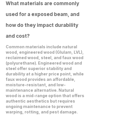
What materials are commonly
used for a exposed beam, and
how do they impact durability
and cost?
Common materials include natural
wood, engineered wood (Glulam, LVL),
reclaimed wood, steel, and faux wood
(polyurethane). Engineered wood and
steel offer superior stability and
durability at a higher price point, while
faux wood provides an affordable,
moisture-resistant, and low-
maintenance alternative. Natural
wood is a mid-range option that offers
authentic aesthetics but requires
ongoing maintenance to prevent
warping, rotting, and pest damage.