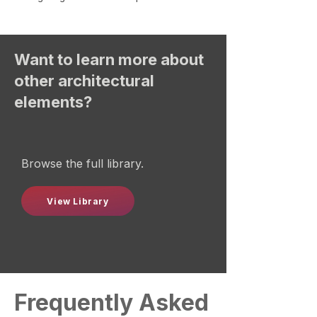
Want to learn more about
other architectural
elements?
Browse the full library.
View Library
Frequently Asked