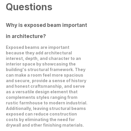
Questions
Why is exposed beam important
in architecture?
Exposed beams are important
because they add architectural
interest, depth, and character to an
interior space by showcasing the
building's structural framework. They
can make a room feel more spacious
and secure, provide a sense of history
and honest craftsmanship, and serve
as a versatile design element that
complements styles ranging from
rustic farmhouse to modern industrial.
Additionally, leaving structural beams
exposed can reduce construction
costs by eliminating the need for
drywall and other finishing materials.