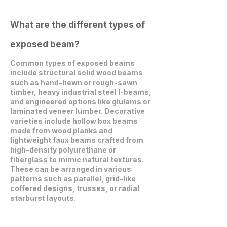
What are the different types of
exposed beam?
Common types of exposed beams
include structural solid wood beams
such as hand-hewn or rough-sawn
timber, heavy industrial steel I-beams,
and engineered options like glulams or
laminated veneer lumber. Decorative
varieties include hollow box beams
made from wood planks and
lightweight faux beams crafted from
high-density polyurethane or
fiberglass to mimic natural textures.
These can be arranged in various
patterns such as parallel, grid-like
coffered designs, trusses, or radial
starburst layouts.