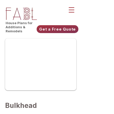
House Plans for
Additions &
Get a Free Quote
Remodels
Bulkhead