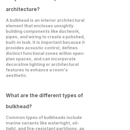
architecture?
A bulkhead is an interior architectural
element that encloses unsightly
building components like ductwork,
pipes, and wiring to create a polished,
built-in look. It is important because it
provides acoustic control, defines
distinct functional zones within open-
plan spaces, and can incorporate
decorative lighting or architectural
features to enhance a room's
aesthetic.
What are the different types of
bulkhead?
Common types of bulkheads include
marine variants like watertight, oil-
tight, and fire-resistant partitions, as