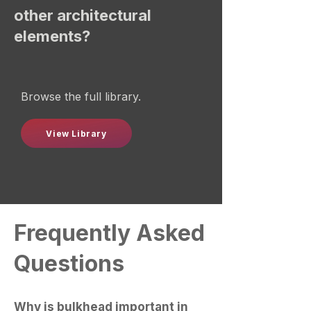
other architectural
elements?
Browse the full library.
View Library
Frequently Asked
Questions
Why is bulkhead important in