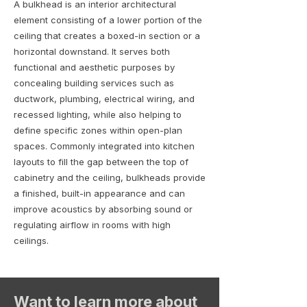
A bulkhead is an interior architectural
element consisting of a lower portion of the
ceiling that creates a boxed-in section or a
horizontal downstand. It serves both
functional and aesthetic purposes by
concealing building services such as
ductwork, plumbing, electrical wiring, and
recessed lighting, while also helping to
define specific zones within open-plan
spaces. Commonly integrated into kitchen
layouts to fill the gap between the top of
cabinetry and the ceiling, bulkheads provide
a finished, built-in appearance and can
improve acoustics by absorbing sound or
regulating airflow in rooms with high
ceilings.
Want to learn more about