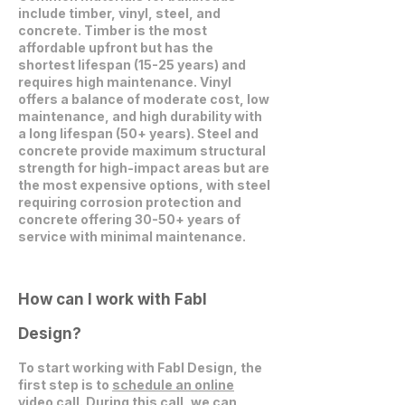
include timber, vinyl, steel, and
concrete. Timber is the most
affordable upfront but has the
shortest lifespan (15-25 years) and
requires high maintenance. Vinyl
offers a balance of moderate cost, low
maintenance, and high durability with
a long lifespan (50+ years). Steel and
concrete provide maximum structural
strength for high-impact areas but are
the most expensive options, with steel
requiring corrosion protection and
concrete offering 30-50+ years of
service with minimal maintenance.
How can I work with Fabl
Design?
To start working with Fabl Design, the
first step is to
schedule an online
video call
. During this call, we can