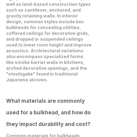
well as land-based construction types
such as cantilever, anchored, and
gravity retaining walls. In interior
design, common styles include box
bulkheads for concealing utilities,
coffered ceilings for decorative grids,
and dropped or suspended ceilings
used to lower room height and improve
acoustics. Architectural variations
also encompass specialized forms
like smoke barrier walls in kitchens,
arched decorative openings, and the
"otoshigake" found in traditional
Japanese alcoves.
What materials are commonly
used for a bulkhead, and how do
they impact durability and cost?
Common materials for bulkheads