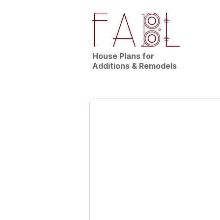
House Plans for
Additions & Remodels