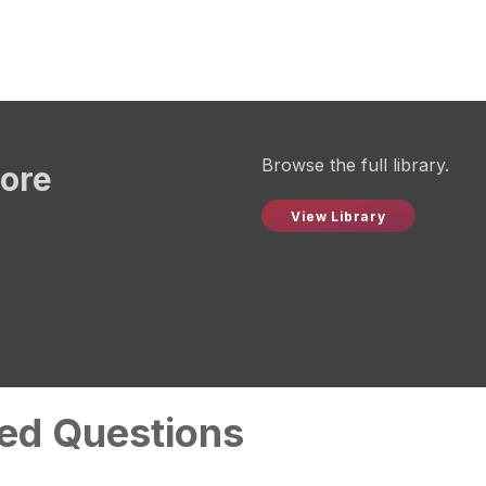
Browse the full library.
more
View Library
ed Questions