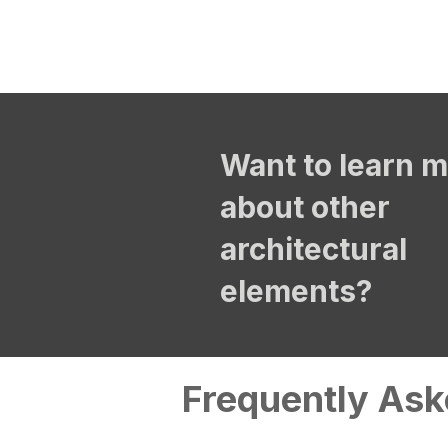
Want to learn 
about other
architectural
elements?
Frequently Ask