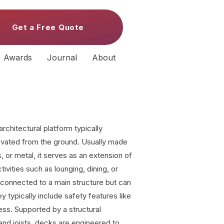
Get a Free Quote
Awards
Journal
About
architectural platform typically
evated from the ground. Usually made
 or metal, it serves as an extension of
ctivities such as lounging, dining, or
 connected to a main structure but can
y typically include safety features like
ess. Supported by a structural
nd joists, decks are engineered to