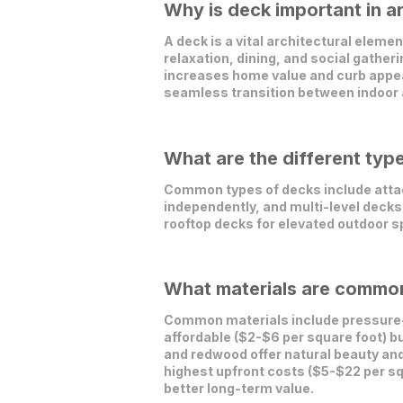
Why is deck important in a
A deck is a vital architectural elemen
relaxation, dining, and social gather
increases home value and curb appeal
seamless transition between indoor
What are the different typ
Common types of decks include attac
independently, and multi-level decks 
rooftop decks for elevated outdoor s
What materials are commonl
Common materials include pressure-
affordable ($2-$6 per square foot) b
and redwood offer natural beauty and
highest upfront costs ($5-$22 per sq
better long-term value.