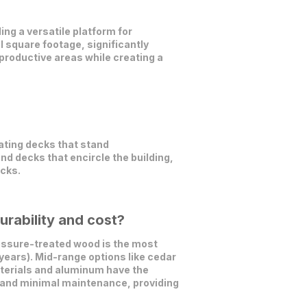
ing a versatile platform for
l square footage, significantly
productive areas while creating a
ating decks that stand
nd decks that encircle the building,
ecks.
rability and cost?
ssure-treated wood is the most
years). Mid-range options like cedar
aterials and aluminum have the
s, and minimal maintenance, providing