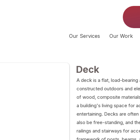
Our Services
Our Work
Deck
A deck is a flat, load-bearing 
constructed outdoors and el
of wood, composite materials,
a building's living space for a
entertaining. Decks are often
also be free-standing, and the
railings and stairways for acc
framework of posts, beams, a