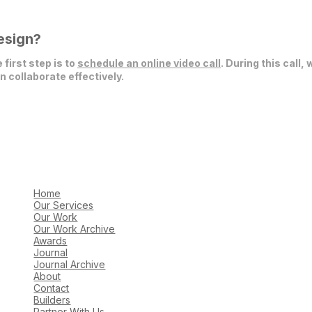
esign?
 first step is to
schedule an online video call
. During this call,
 collaborate effectively.
Home
Our Services
Our Work
Our Work Archive
Awards
Journal
Journal Archive
About
Contact
Builders
Partner With Us