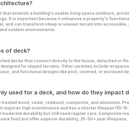
rchitecture?
t that extends a building's usable living space outdoors, provid
ings. It is important because it enhances a property's functiona
, and can transform steep or uneven terrain into accessible, 
 and outdoor environments.
es of deck?
hed decks that connect directly to the house, detached or flo
designed for sloped terrains. Other varieties include wraparou
pace, and functional designs like pool, covered, or enclosed d
y used for a deck, and how do they impact du
treated wood, cedar, redwood, composite, and aluminum. Pre
ut requires high maintenance and has a shorter lifespan (10-15 
 moderate durability but still need regular care. Composite m
uare foot) but offer superior durability, 25-50+ year lifespan