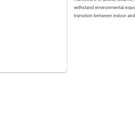
withstand environmental expos
transition between indoor an