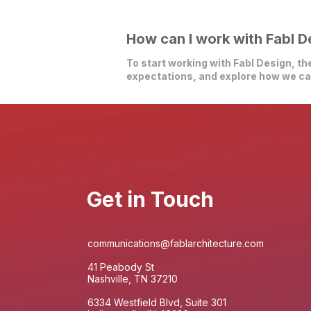
How can I work with Fabl D
To start working with Fabl Design, the
expectations, and explore how we can
Get in Touch
communications@fablarchitecture.com
41 Peabody St
Nashville, TN 37210
6334 Westfield Blvd, Suite 301