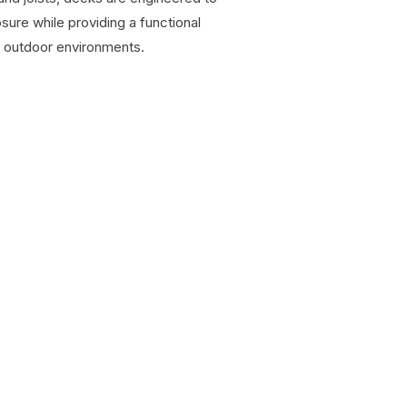
ure while providing a functional
d outdoor environments.