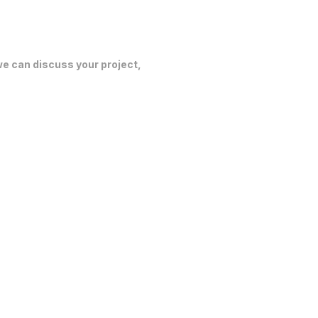
 we can discuss your project,