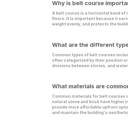
Why is belt course importan
A belt course is a horizontal band o
floors. It is important because it ser
weight evenly, and protects the buil
What are the different typ
Common types of belt courses include
often categorized by their position or
divisions between stories, and water
What materials are commonl
Common materials for belt courses in
natural stone and brick have higher 
provide more affordable upfront opti
and maintain the building's aesthetic