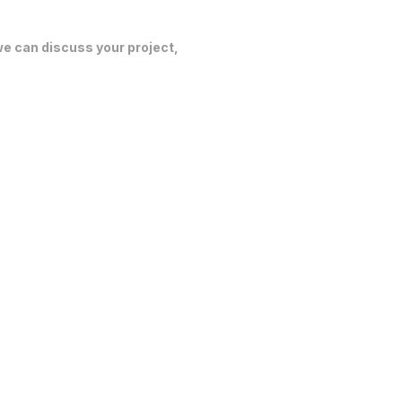
 we can discuss your project,