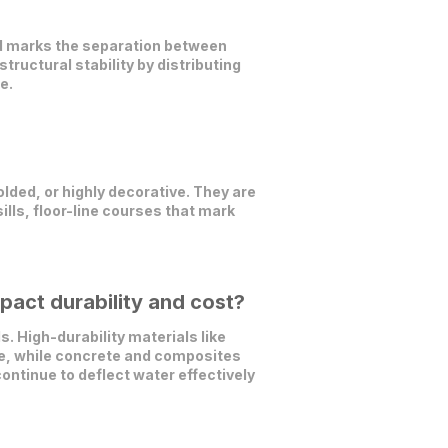
and marks the separation between
tructural stability by distributing
e.
lded, or highly decorative. They are
ills, floor-line courses that mark
pact durability and cost?
 High-durability materials like
nce, while concrete and composites
ontinue to deflect water effectively