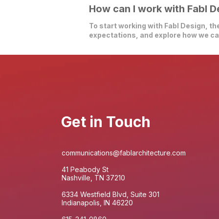
How can I work with Fabl D
To start working with Fabl Design, the
expectations, and explore how we can
Get in Touch
communications@fablarchitecture.com
41 Peabody St
Nashville, TN 37210
6334 Westfield Blvd, Suite 301
Indianapolis, IN 46220