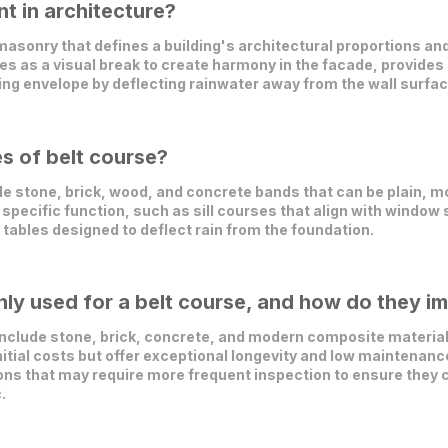
t in architecture?
f masonry that defines a building's architectural proportions 
ves as a visual break to create harmony in the facade, provides s
ding envelope by deflecting rainwater away from the wall surfac
es of belt course?
 stone, brick, wood, and concrete bands that can be plain, mo
 specific function, such as sill courses that align with window s
 tables designed to deflect rain from the foundation.
y used for a belt course, and how do they im
clude stone, brick, concrete, and modern composite materials.
initial costs but offer exceptional longevity and low maintena
ons that may require more frequent inspection to ensure they c
.