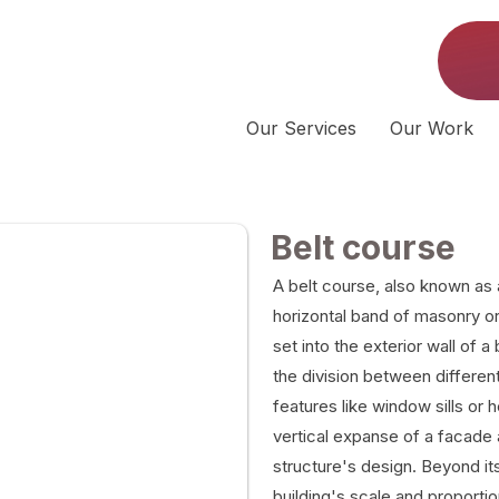
Our Services
Our Work
Belt course
A belt course, also known as 
horizontal band of masonry or 
set into the exterior wall of a
the division between different 
features like window sills or 
vertical expanse of a facade 
structure's design. Beyond its
building's scale and proportio