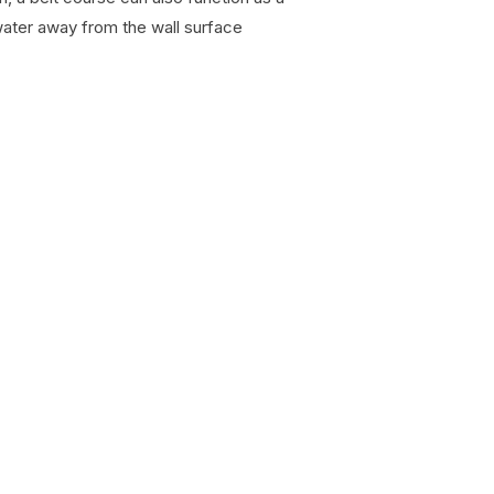
water away from the wall surface