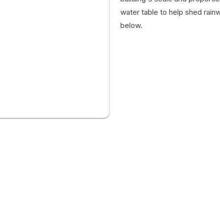
water table to help shed rain
below.