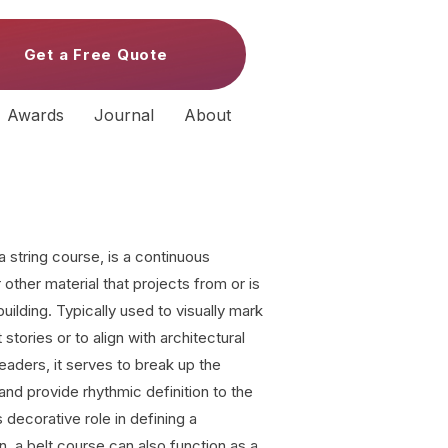
Get a Free Quote
Awards
Journal
About
a string course, is a continuous
other material that projects from or is
 building. Typically used to visually mark
stories or to align with architectural
headers, it serves to break up the
and provide rhythmic definition to the
 decorative role in defining a
n, a belt course can also function as a