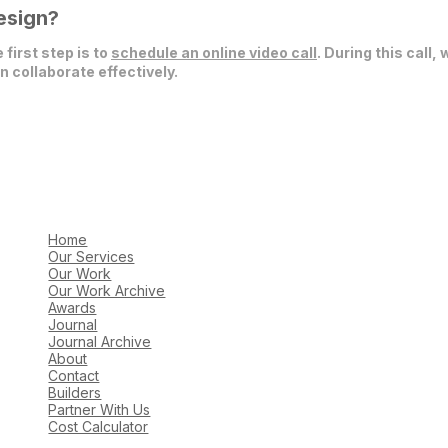
esign?
 first step is to
schedule an online video call
. During this call,
 collaborate effectively.
Home
Our Services
Our Work
Our Work Archive
Awards
Journal
Journal Archive
About
Contact
Builders
Partner With Us
Cost Calculator