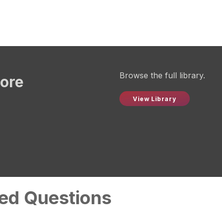
Browse the full library.
more
View Library
ed Questions