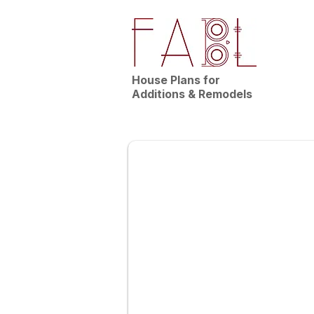
House Plans for
Additions & Remodels