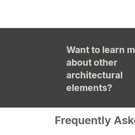
Want to learn 
about other
architectural
elements?
Frequently Ask