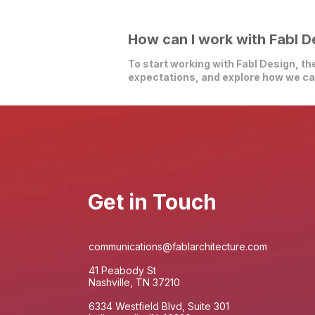
How can I work with Fabl D
To start working with Fabl Design, the
expectations, and explore how we can
Get in Touch
communications@fablarchitecture.com
41 Peabody St
Nashville, TN 37210
6334 Westfield Blvd, Suite 301