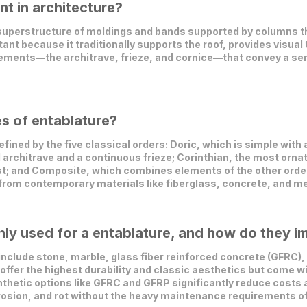
nt in architecture?
 superstructure of moldings and bands supported by columns tha
rtant because it traditionally supports the roof, provides visual
ements—the architrave, frieze, and cornice—that convey a sense
es of entablature?
ned by the five classical orders: Doric, which is simple with 
 architrave and a continuous frieze; Corinthian, the most orna
t; and Composite, which combines elements of the other order
 from contemporary materials like fiberglass, concrete, and me
y used for a entablature, and how do they im
clude stone, marble, glass fiber reinforced concrete (GFRC), 
offer the highest durability and classic aesthetics but come wi
thetic options like GFRC and GFRP significantly reduce costs a
rosion, and rot without the heavy maintenance requirements of