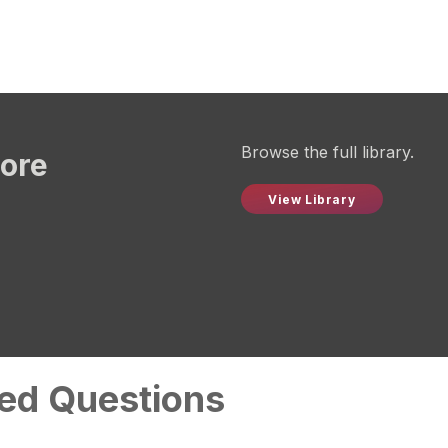
Browse the full library.
more
View Library
ed Questions