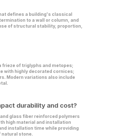
t defines a building's classical
 termination to a wall or column, and
 of structural stability, proportion,
a frieze of triglyphs and metopes;
te with highly decorated cornices;
s. Modern variations also include
tal.
pact durability and cost?
and glass fiber reinforced polymers
th high material and installation
nd installation time while providing
 natural stone.