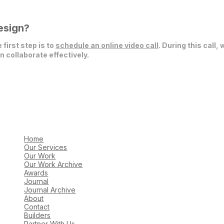
esign?
 first step is to
schedule an online video call
. During this call,
 collaborate effectively.
Home
Our Services
Our Work
Our Work Archive
Awards
Journal
Journal Archive
About
Contact
Builders
Partner With Us