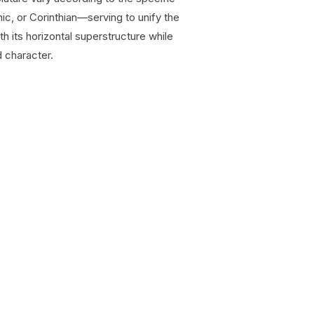
ic, or Corinthian—serving to unify the
th its horizontal superstructure while
 character.