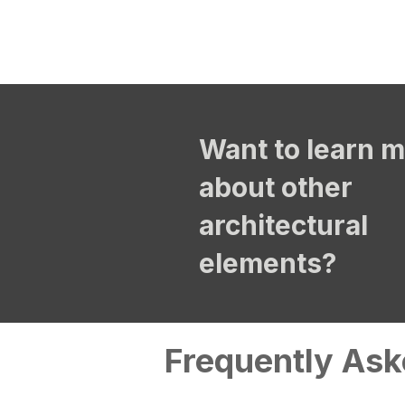
Want to learn 
about other
architectural
elements?
Frequently Ask