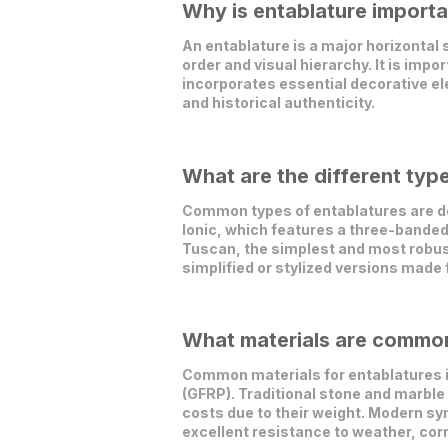
Why is entablature importa
An entablature is a major horizontal
order and visual hierarchy. It is impo
incorporates essential decorative el
and historical authenticity.
What are the different typ
Common types of entablatures are defi
Ionic, which features a three-banded
Tuscan, the simplest and most robus
simplified or stylized versions made
What materials are commonl
Common materials for entablatures in
(GFRP). Traditional stone and marble 
costs due to their weight. Modern syn
excellent resistance to weather, cor