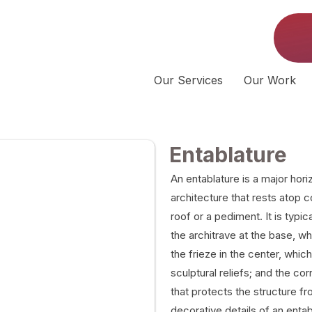
Our Services
Our Work
Entablature
An entablature is a major horiz
architecture that rests atop 
roof or a pediment. It is typic
the architrave at the base, wh
the frieze in the center, whi
sculptural reliefs; and the co
that protects the structure f
decorative details of an enta