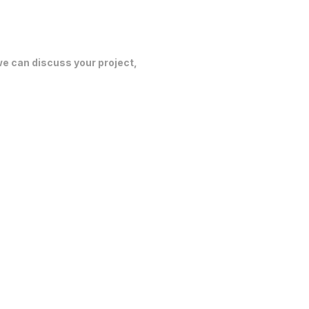
 we can discuss your project,