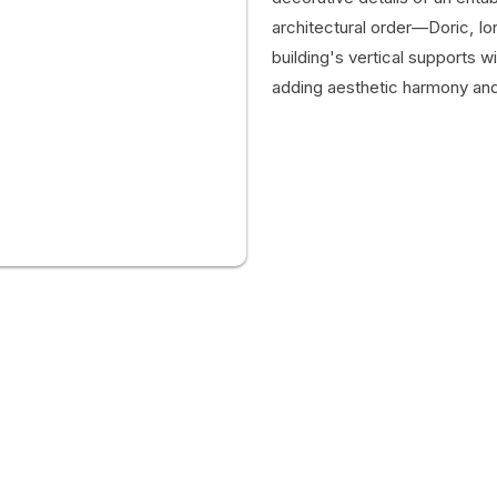
architectural order—Doric, Ion
building's vertical supports wi
adding aesthetic harmony and