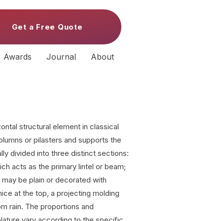
Get a Free Quote
Awards
Journal
About
ontal structural element in classical
columns or pilasters and supports the
ally divided into three distinct sections:
ich acts as the primary lintel or beam;
ch may be plain or decorated with
rnice at the top, a projecting molding
rom rain. The proportions and
blature vary according to the specific