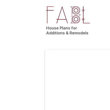
House Plans for
Additions & Remodels