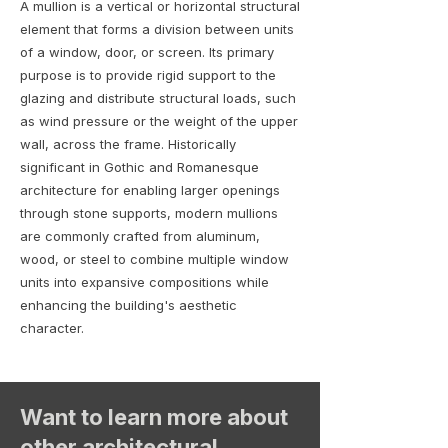
A mullion is a vertical or horizontal structural
element that forms a division between units
of a window, door, or screen. Its primary
purpose is to provide rigid support to the
glazing and distribute structural loads, such
as wind pressure or the weight of the upper
wall, across the frame. Historically
significant in Gothic and Romanesque
architecture for enabling larger openings
through stone supports, modern mullions
are commonly crafted from aluminum,
wood, or steel to combine multiple window
units into expansive compositions while
enhancing the building's aesthetic
character.
Want to learn more about
other architectural