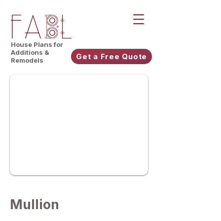
House Plans for
Additions &
Get a Free Quote
Remodels
Mullion