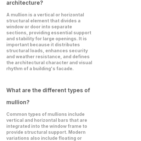
architecture?
A mullion is a vertical or horizontal
structural element that divides a
window or door into separate
sections, providing essential support
and stability for large openings. It is
important because it distributes
structural loads, enhances security
and weather resistance, and defines
the architectural character and visual
rhythm of a building's facade.
What are the different types of
mullion?
Common types of mullions include
vertical and horizontal bars that are
integrated into the window frame to
provide structural support. Modern
variations also include floating or