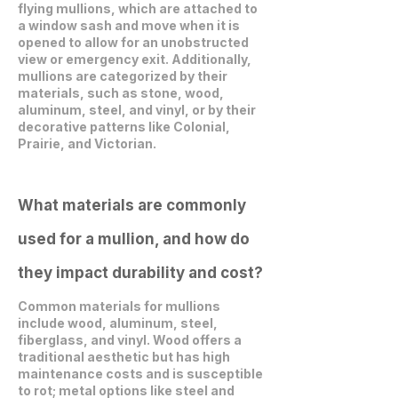
flying mullions, which are attached to
a window sash and move when it is
opened to allow for an unobstructed
view or emergency exit. Additionally,
mullions are categorized by their
materials, such as stone, wood,
aluminum, steel, and vinyl, or by their
decorative patterns like Colonial,
Prairie, and Victorian.
What materials are commonly
used for a mullion, and how do
they impact durability and cost?
Common materials for mullions
include wood, aluminum, steel,
fiberglass, and vinyl. Wood offers a
traditional aesthetic but has high
maintenance costs and is susceptible
to rot; metal options like steel and