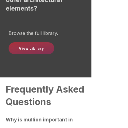
elements?
Browse the full library.
View Library
Frequently Asked
Questions
Why is mullion important in