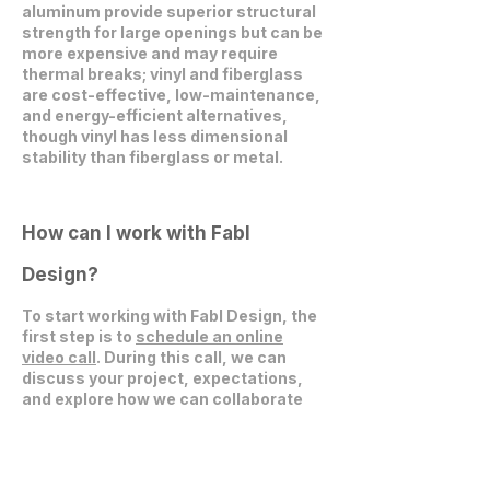
aluminum provide superior structural
strength for large openings but can be
more expensive and may require
thermal breaks; vinyl and fiberglass
are cost-effective, low-maintenance,
and energy-efficient alternatives,
though vinyl has less dimensional
stability than fiberglass or metal.
How can I work with Fabl
Design?
To start working with Fabl Design, the
first step is to
schedule an online
video call
. During this call, we can
discuss your project, expectations,
and explore how we can collaborate
effectively.
Get in Touch