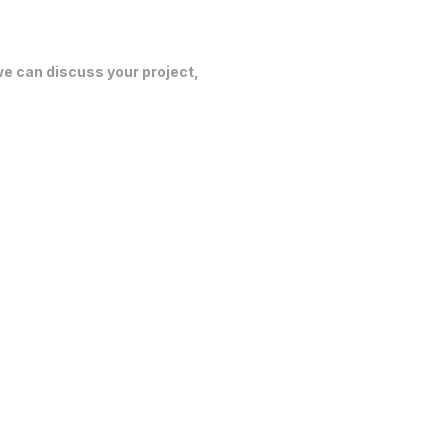
 we can discuss your project,