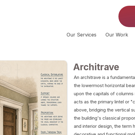
Our Services
Our Work
Architrave
An architrave is a fundamenta
the lowermost horizontal beam
upon the capitals of columns in
acts as the primary lintel or 
above, bridging the vertical s
the building's classical propo
and interior design, the term
decorative and functional mo