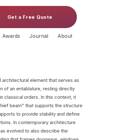
Get a Free Quote
Awards
Journal
About
l architectural element that serves as
 of an entablature, resting directly
 classical orders. In this context, it
"chief beam" that supports the structure
upports to provide stability and define
rtions. In contemporary architecture
 has evolved to also describe the
lding that frames doorways, windows,