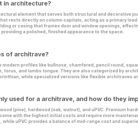
 in architecture?
ectural element that serves both structural and decorative pur
 that rests directly on column capitals, acting as a primary loa
molding or casing that frames door and window openings, effecti
 providing a polished, finished appearance to the space.
es of architrave?
modern profiles like bullnose, chamfered, pencil round, squar
e, torus, and lambs tongue. They are also categorized by archit
orinthian, while specialized versions like flexible architraves 
y used for a architrave, and how do they imp
ood (pine), hardwood (oak, walnut), and uPVC. Premium hardw
 come with the highest initial costs and require more maintena
ng, while uPVC provides a balance of mid-range cost and superio