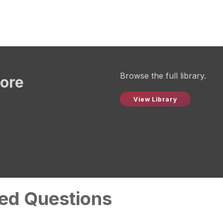
Browse the full library.
more
View Library
ed Questions