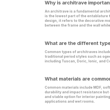
Why is architrave important
An architrave is a fundamental archit
is the lowest part of the entablature
design, it refers to the decorative 
between the frame and the wall while
What are the different typ
Common types of architraves include 
traditional period styles such as oge
including Tuscan, Doric, Ionic, and C
What materials are commonl
Common materials include MDF, softw
durability and impact resistance but
and stable option for interior painti
applications and wet rooms.