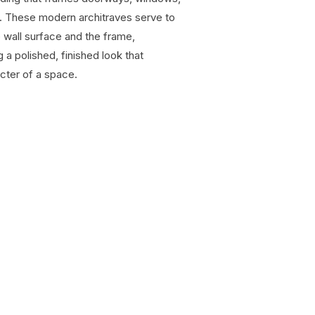
s. These modern architraves serve to
 wall surface and the frame,
 a polished, finished look that
cter of a space.