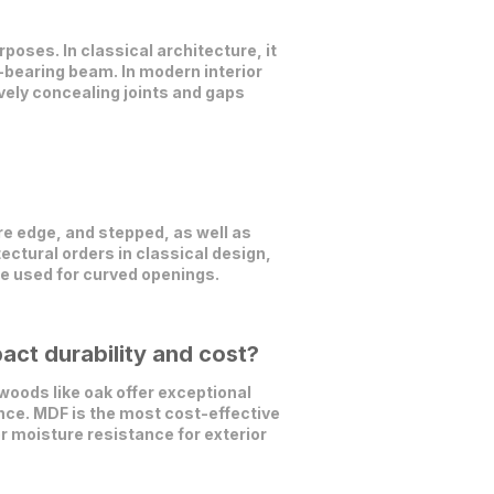
poses. In classical architecture, it
d-bearing beam. In modern interior
vely concealing joints and gaps
e edge, and stepped, as well as
ectural orders in classical design,
are used for curved openings.
act durability and cost?
oods like oak offer exceptional
nce. MDF is the most cost-effective
r moisture resistance for exterior