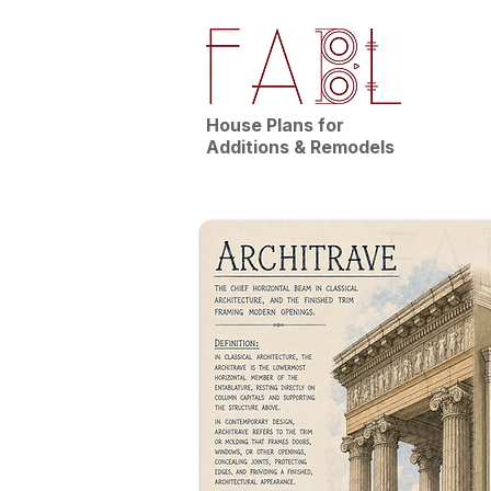
House Plans for
Additions & Remodels