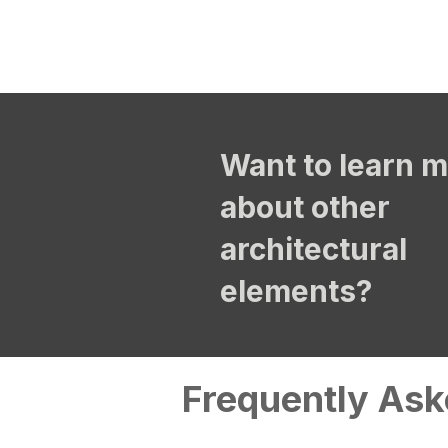
Want to learn 
about other
architectural
elements?
Frequently Ask