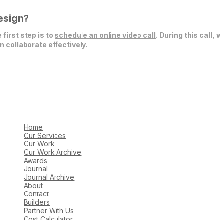
esign?
 first step is to
schedule an online video call
. During this call,
 collaborate effectively.
Home
Our Services
Our Work
Our Work Archive
Awards
Journal
Journal Archive
About
Contact
Builders
Partner With Us
Cost Calculator