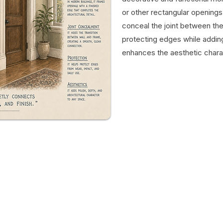
or other rectangular opening
conceal the joint between the
protecting edges while adding
enhances the aesthetic chara