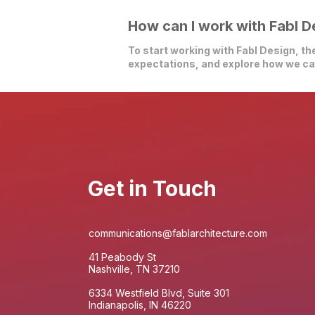
How can I work with Fabl D
To start working with Fabl Design, the
expectations, and explore how we can
Get in Touch
communications@fablarchitecture.com
41 Peabody St
Nashville, TN 37210
6334 Westfield Blvd, Suite 301
Indianapolis, IN 46220