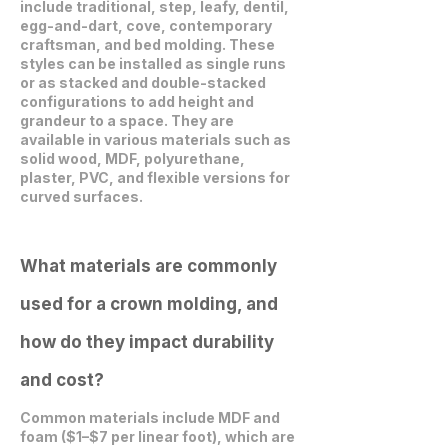
include traditional, step, leafy, dentil,
egg-and-dart, cove, contemporary
craftsman, and bed molding. These
styles can be installed as single runs
or as stacked and double-stacked
configurations to add height and
grandeur to a space. They are
available in various materials such as
solid wood, MDF, polyurethane,
plaster, PVC, and flexible versions for
curved surfaces.
What materials are commonly
used for a crown molding, and
how do they impact durability
and cost?
Common materials include MDF and
foam ($1–$7 per linear foot), which are