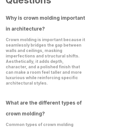
Questions
Why is crown molding important
in architecture?
Crown molding is important because it
seamlessly bridges the gap between
walls and ceilings, masking
imperfections and structural shifts.
Aesthetically, it adds depth,
character, and a polished finish that
can make a room feel taller and more
luxurious while reinforcing specific
architectural styles.
What are the different types of
crown molding?
Common types of crown molding