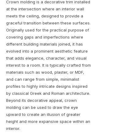
Crown molding is a decorative trim installed
at the intersection where an interior wall
meets the ceiling, designed to provide a
graceful transition between these surfaces.
Originally used for the practical purpose of
covering gaps and imperfections where
different building materials joined, it has
evolved into a prominent aesthetic feature
that adds elegance, character, and visual
interest to a room. It is typically crafted from
materials such as wood, plaster, or MDF,
and can range from simple, minimalist
profiles to highly intricate designs inspired
by classical Greek and Roman architecture.
Beyond its decorative appeal, crown
molding can be used to draw the eye
upward to create an illusion of greater
height and more expansive space within an
interior.