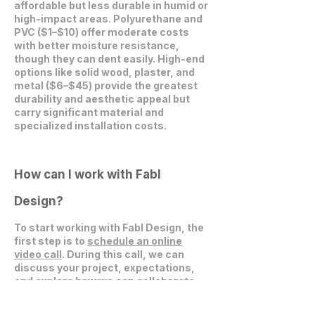
affordable but less durable in humid or
high-impact areas. Polyurethane and
PVC ($1–$10) offer moderate costs
with better moisture resistance,
though they can dent easily. High-end
options like solid wood, plaster, and
metal ($6–$45) provide the greatest
durability and aesthetic appeal but
carry significant material and
specialized installation costs.
How can I work with Fabl
Design?
To start working with Fabl Design, the
first step is to
schedule an online
video call
. During this call, we can
discuss your project, expectations,
and explore how we can collaborate
effectively.