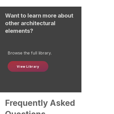
Want to learn more about
other architectural
elements?
Browse the full library.
View Library
Frequently Asked