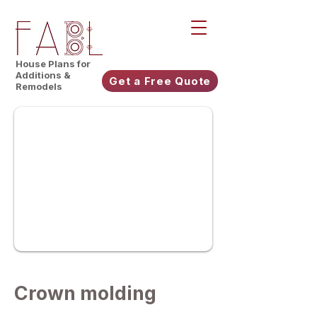
House Plans for
Additions &
Get a Free Quote
Remodels
Crown molding