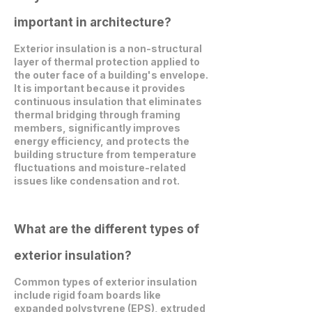
important in architecture?
Exterior insulation is a non-structural
layer of thermal protection applied to
the outer face of a building's envelope.
It is important because it provides
continuous insulation that eliminates
thermal bridging through framing
members, significantly improves
energy efficiency, and protects the
building structure from temperature
fluctuations and moisture-related
issues like condensation and rot.
What are the different types of
exterior insulation?
Common types of exterior insulation
include rigid foam boards like
expanded polystyrene (EPS), extruded