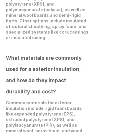
polystyrene (XPS), and
polyisocyanurate (polyiso), as well as
mineral wool boards and semi-rigid
batts. Other options include insulated
structural sheathing, spray foam, and
specialized systems like cork coatings
or insulated siding.
What materials are commonly
used for a exterior insulation,
and how do they impact
durability and cost?
Common materials for exterior
insulation include rigid foam boards
like expanded polystyrene (EPS),
extruded polystyrene (XPS), and
polyisocyanurate (PIR), as well as
mineral wool, spray foam, and wood