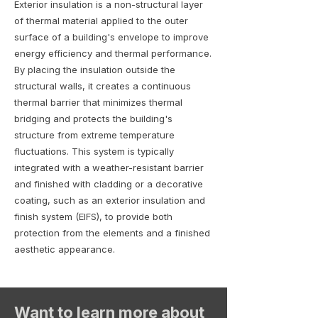
Exterior insulation is a non-structural layer
of thermal material applied to the outer
surface of a building's envelope to improve
energy efficiency and thermal performance.
By placing the insulation outside the
structural walls, it creates a continuous
thermal barrier that minimizes thermal
bridging and protects the building's
structure from extreme temperature
fluctuations. This system is typically
integrated with a weather-resistant barrier
and finished with cladding or a decorative
coating, such as an exterior insulation and
finish system (EIFS), to provide both
protection from the elements and a finished
aesthetic appearance.
Want to learn more about