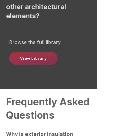
other architectural
elements?
Browse the full library.
View Library
Frequently Asked
Questions
Why is exterior insulation