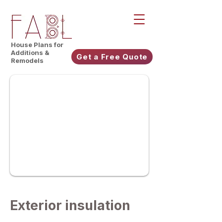
House Plans for
Additions &
Get a Free Quote
Remodels
Exterior insulation