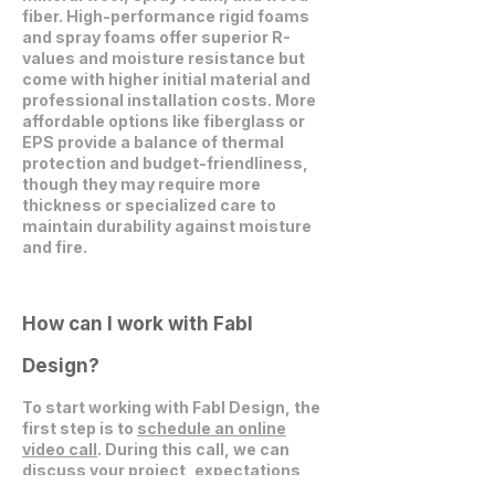
fiber. High-performance rigid foams
and spray foams offer superior R-
values and moisture resistance but
come with higher initial material and
professional installation costs. More
affordable options like fiberglass or
EPS provide a balance of thermal
protection and budget-friendliness,
though they may require more
thickness or specialized care to
maintain durability against moisture
and fire.
How can I work with Fabl
Design?
To start working with Fabl Design, the
first step is to
schedule an online
video call
. During this call, we can
discuss your project, expectations,
and explore how we can collaborate