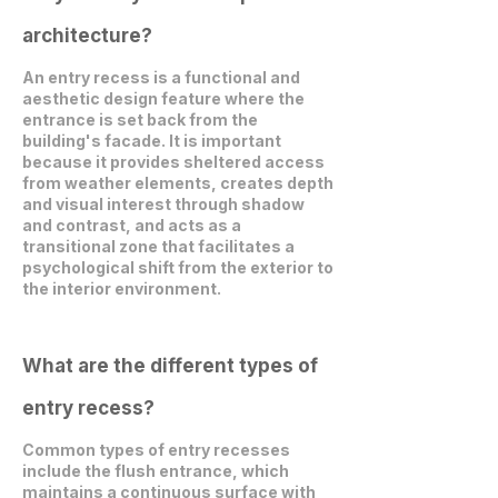
architecture?
An entry recess is a functional and
aesthetic design feature where the
entrance is set back from the
building's facade. It is important
because it provides sheltered access
from weather elements, creates depth
and visual interest through shadow
and contrast, and acts as a
transitional zone that facilitates a
psychological shift from the exterior to
the interior environment.
What are the different types of
entry recess?
Common types of entry recesses
include the flush entrance, which
maintains a continuous surface with