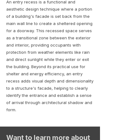
An entry recess is a functional and
aesthetic design technique where a portion
of a building's facade is set back from the
main wall line to create a sheltered opening
for a doorway. This recessed space serves
as a transitional zone between the exterior
and interior, providing occupants with
protection from weather elements like rain
and direct sunlight while they enter or exit
the building. Beyond its practical use for
shelter and energy efficiency, an entry
recess adds visual depth and dimensionality
to a structure's facade, helping to clearly
identify the entrance and establish a sense
of arrival through architectural shadow and
form.
Want to learn more about