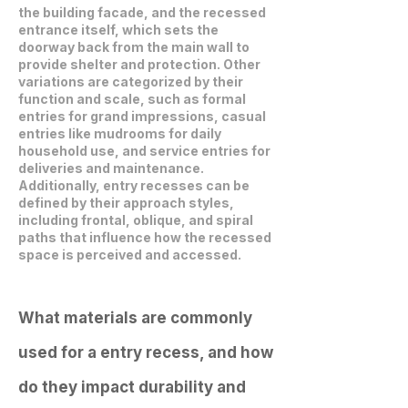
the building facade, and the recessed
entrance itself, which sets the
doorway back from the main wall to
provide shelter and protection. Other
variations are categorized by their
function and scale, such as formal
entries for grand impressions, casual
entries like mudrooms for daily
household use, and service entries for
deliveries and maintenance.
Additionally, entry recesses can be
defined by their approach styles,
including frontal, oblique, and spiral
paths that influence how the recessed
space is perceived and accessed.
What materials are commonly
used for a entry recess, and how
do they impact durability and