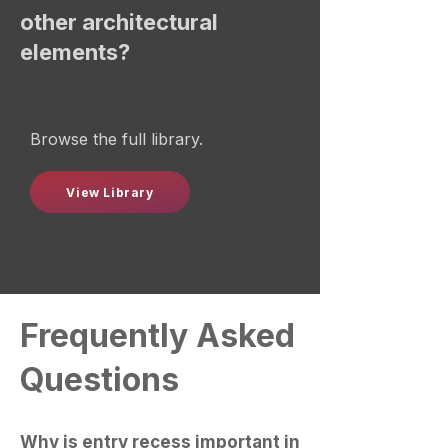
other architectural
elements?
Browse the full library.
View Library
Frequently Asked
Questions
Why is entry recess important in