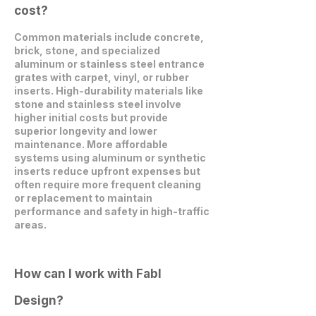
cost?
Common materials include concrete,
brick, stone, and specialized
aluminum or stainless steel entrance
grates with carpet, vinyl, or rubber
inserts. High-durability materials like
stone and stainless steel involve
higher initial costs but provide
superior longevity and lower
maintenance. More affordable
systems using aluminum or synthetic
inserts reduce upfront expenses but
often require more frequent cleaning
or replacement to maintain
performance and safety in high-traffic
areas.
How can I work with Fabl
Design?