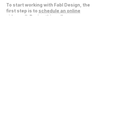
To start working with Fabl Design, the
first step is to
schedule an online
video call
. During this call, we can
discuss your project, expectations,
and explore how we can collaborate
effectively.
Get in Touch
communications@fablarchitecture.com
41 Peabody St
Nashville, TN 37210
6334 Westfield Blvd, Suite 301
Indianapolis, IN 46220
615-241-0860
© 2026 Fabl Design LLC