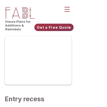
House Plans for
Additions &
Get a Free Quote
Remodels
Entry recess