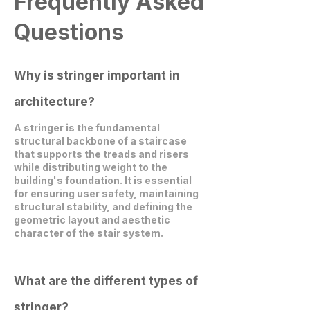
Frequently Asked
Questions
Why is stringer important in
architecture?
A stringer is the fundamental
structural backbone of a staircase
that supports the treads and risers
while distributing weight to the
building's foundation. It is essential
for ensuring user safety, maintaining
structural stability, and defining the
geometric layout and aesthetic
character of the stair system.
What are the different types of
stringer?