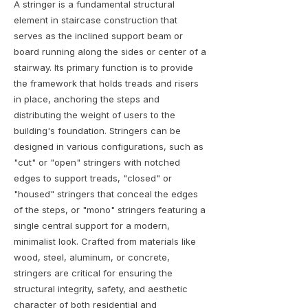
A stringer is a fundamental structural
element in staircase construction that
serves as the inclined support beam or
board running along the sides or center of a
stairway. Its primary function is to provide
the framework that holds treads and risers
in place, anchoring the steps and
distributing the weight of users to the
building's foundation. Stringers can be
designed in various configurations, such as
"cut" or "open" stringers with notched
edges to support treads, "closed" or
"housed" stringers that conceal the edges
of the steps, or "mono" stringers featuring a
single central support for a modern,
minimalist look. Crafted from materials like
wood, steel, aluminum, or concrete,
stringers are critical for ensuring the
structural integrity, safety, and aesthetic
character of both residential and