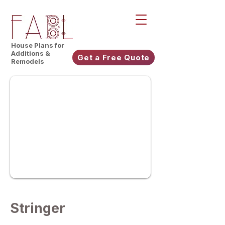
House Plans for
Additions &
Get a Free Quote
Remodels
Stringer