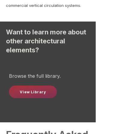
commercial vertical circulation systems.
Want to learn more about
other architectural
elements?
Browse the full library.
View Library