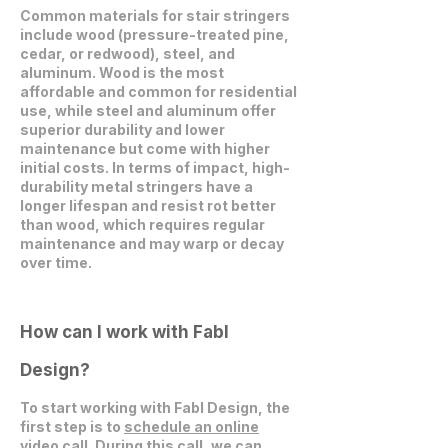
Common materials for stair stringers
include wood (pressure-treated pine,
cedar, or redwood), steel, and
aluminum. Wood is the most
affordable and common for residential
use, while steel and aluminum offer
superior durability and lower
maintenance but come with higher
initial costs. In terms of impact, high-
durability metal stringers have a
longer lifespan and resist rot better
than wood, which requires regular
maintenance and may warp or decay
over time.
How can I work with Fabl
Design?
To start working with Fabl Design, the
first step is to
schedule an online
video call
. During this call, we can