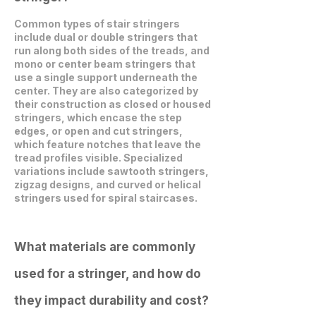
Common types of stair stringers
include dual or double stringers that
run along both sides of the treads, and
mono or center beam stringers that
use a single support underneath the
center. They are also categorized by
their construction as closed or housed
stringers, which encase the step
edges, or open and cut stringers,
which feature notches that leave the
tread profiles visible. Specialized
variations include sawtooth stringers,
zigzag designs, and curved or helical
stringers used for spiral staircases.
What materials are commonly
used for a stringer, and how do
they impact durability and cost?