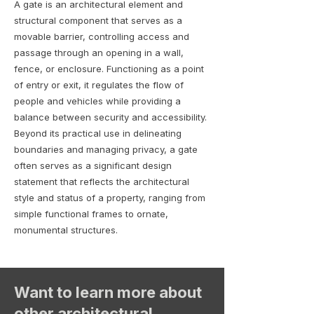
A gate is an architectural element and
structural component that serves as a
movable barrier, controlling access and
passage through an opening in a wall,
fence, or enclosure. Functioning as a point
of entry or exit, it regulates the flow of
people and vehicles while providing a
balance between security and accessibility.
Beyond its practical use in delineating
boundaries and managing privacy, a gate
often serves as a significant design
statement that reflects the architectural
style and status of a property, ranging from
simple functional frames to ornate,
monumental structures.
Want to learn more about
other architectural