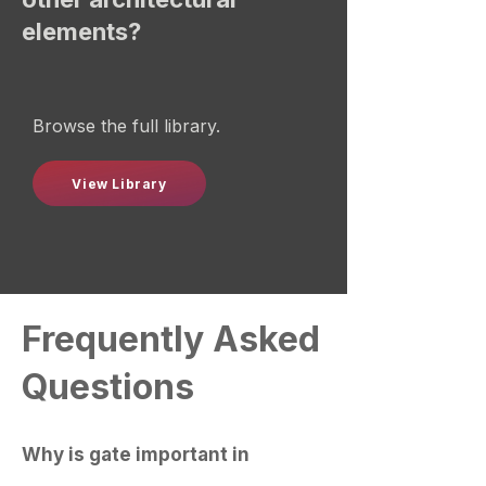
elements?
Browse the full library.
View Library
Frequently Asked
Questions
Why is gate important in