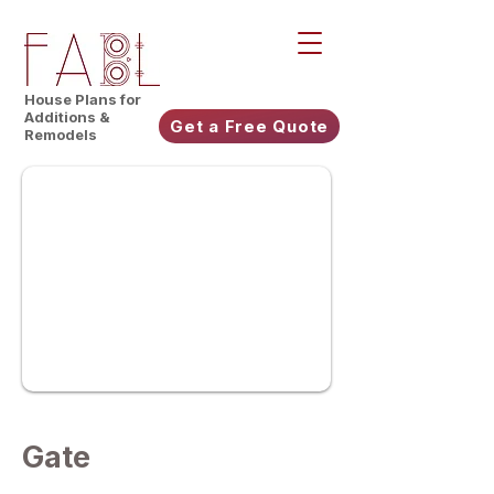
House Plans for
Additions &
Get a Free Quote
Remodels
Gate