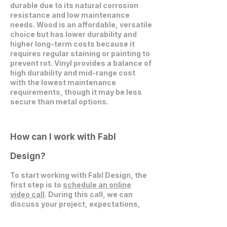
durable due to its natural corrosion
resistance and low maintenance
needs. Wood is an affordable, versatile
choice but has lower durability and
higher long-term costs because it
requires regular staining or painting to
prevent rot. Vinyl provides a balance of
high durability and mid-range cost
with the lowest maintenance
requirements, though it may be less
secure than metal options.
How can I work with Fabl
Design?
To start working with Fabl Design, the
first step is to
schedule an online
video call
. During this call, we can
discuss your project, expectations,
and explore how we can collaborate
effectively.