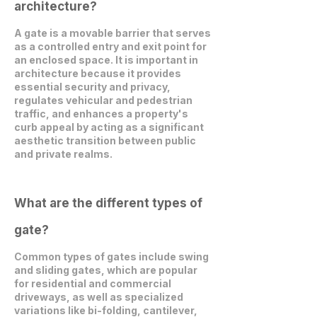
architecture?
A gate is a movable barrier that serves
as a controlled entry and exit point for
an enclosed space. It is important in
architecture because it provides
essential security and privacy,
regulates vehicular and pedestrian
traffic, and enhances a property's
curb appeal by acting as a significant
aesthetic transition between public
and private realms.
What are the different types of
gate?
Common types of gates include swing
and sliding gates, which are popular
for residential and commercial
driveways, as well as specialized
variations like bi-folding, cantilever,