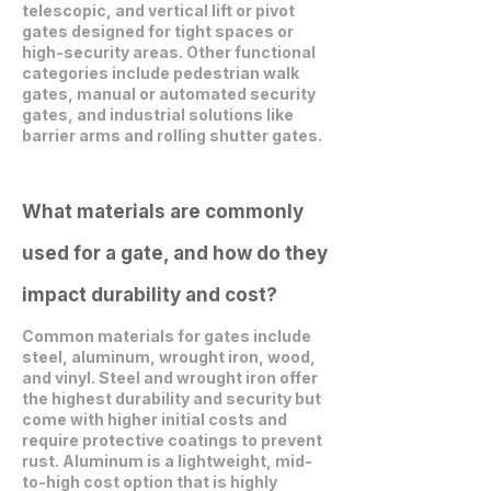
telescopic, and vertical lift or pivot
gates designed for tight spaces or
high-security areas. Other functional
categories include pedestrian walk
gates, manual or automated security
gates, and industrial solutions like
barrier arms and rolling shutter gates.
What materials are commonly
used for a gate, and how do they
impact durability and cost?
Common materials for gates include
steel, aluminum, wrought iron, wood,
and vinyl. Steel and wrought iron offer
the highest durability and security but
come with higher initial costs and
require protective coatings to prevent
rust. Aluminum is a lightweight, mid-
to-high cost option that is highly