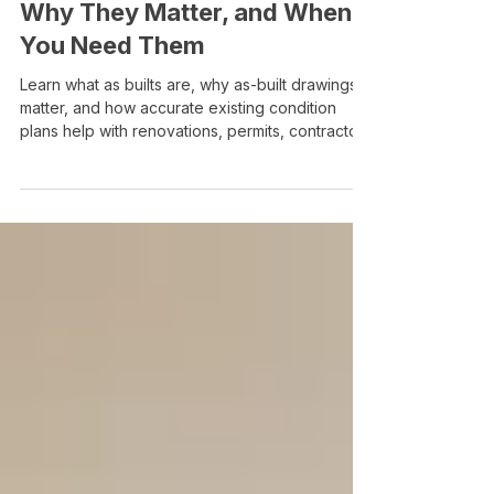
Construction
As Builts: What They Are,
Why They Matter, and When
You Need Them
Learn what as builts are, why as-built drawings
matter, and how accurate existing condition
plans help with renovations, permits, contractor
pricing, and property documentation.