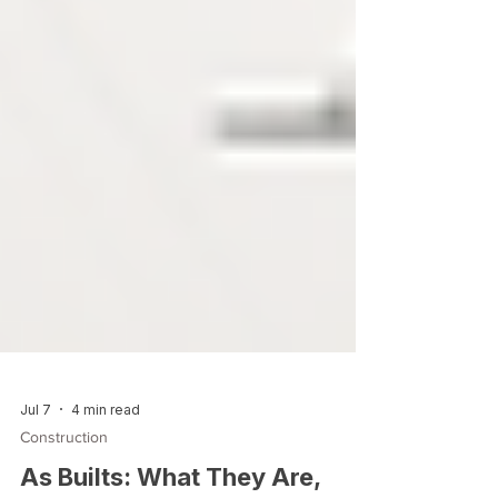
Jul 7
4 min read