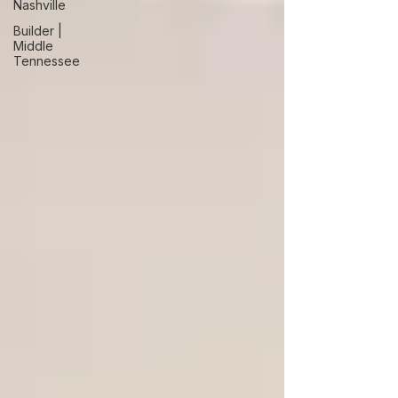
Nashville
Builder |
Middle
Tennessee