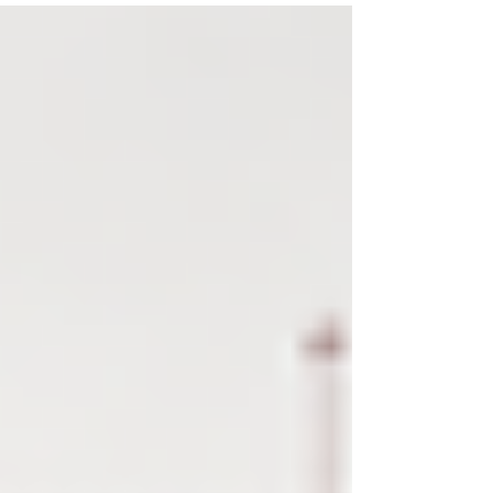
cost.