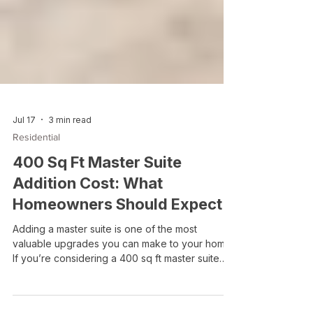
Jul 17
3 min read
Residential
400 Sq Ft Master Suite
Addition Cost: What
Homeowners Should Expect
Adding a master suite is one of the most
valuable upgrades you can make to your home.
If you’re considering a 400 sq ft master suite
addition, you’re likely looking for a balance
between comfortable space and manageable