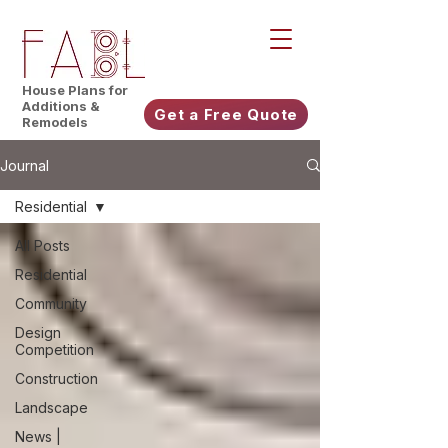
House Plans for
Additions &
Get a Free Quote
Remodels
Journal
Residential
All Posts
Residential
Community
Design
Competition
Construction
Landscape
News |