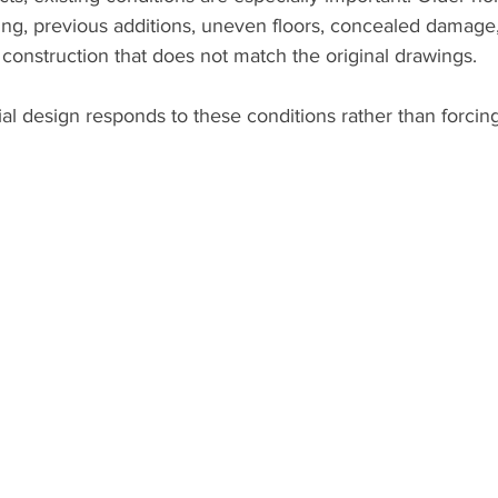
ing, previous additions, uneven floors, concealed damage
r construction that does not match the original drawings.
ial design responds to these conditions rather than forcin