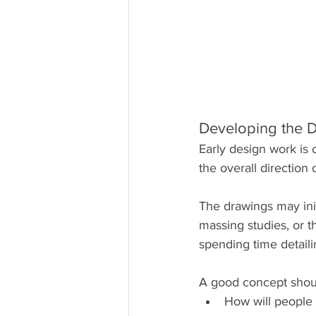
Developing the 
Early design work is 
the overall direction 
The drawings may init
massing studies, or t
spending time detaili
A good concept shou
How will people