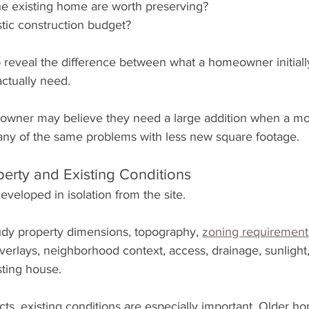
he existing home are worth preserving?
stic construction budget?
 reveal the difference between what a homeowner initiall
ctually need.
wner may believe they need a large addition when a more
any of the same problems with less new square footage.
perty and Existing Conditions
veloped in isolation from the site.
udy property dimensions, topography, 
zoning requirement
verlays, neighborhood context, access, drainage, sunlight,
sting house.
ts, existing conditions are especially important. Older 