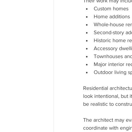
Their work may inclu
Custom homes
Home additions
Whole-house ren
Second-story add
Historic home r
Accessory dwelli
Townhouses and 
Major interior re
Outdoor living 
Residential architect
look intentional, but
be realistic to constru
The architect may ev
coordinate with engin