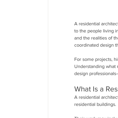
A residential archite
to the people living i
and the realities of 
coordinated design th
For some projects, hir
Understanding what re
design professionals
What Is a Res
A residential archite
residential buildings.