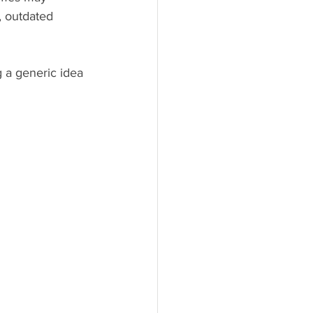
, outdated 
g a generic idea 