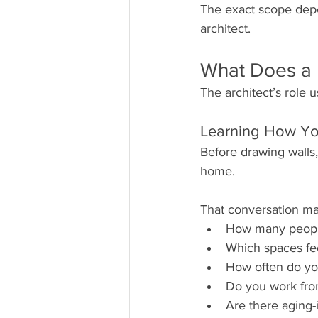
The exact scope dep
architect.
What Does a R
The architect’s role 
Learning How Yo
Before drawing walls,
home.
That conversation ma
How many people
Which spaces fee
How often do yo
Do you work fr
Are there aging-