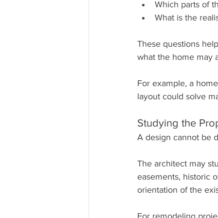
Which parts of t
What is the reali
These questions help
what the home may a
For example, a homeo
layout could solve m
Studying the Pro
A design cannot be de
The architect may st
easements, historic o
orientation of the exi
For remodeling projec