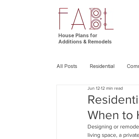
House Plans for
Additions & Remodels
All Posts
Residential
Comm
Jun 12
12 min read
News | Nashville
Builder
Residenti
When to 
Designing or remodeli
living space, a priva