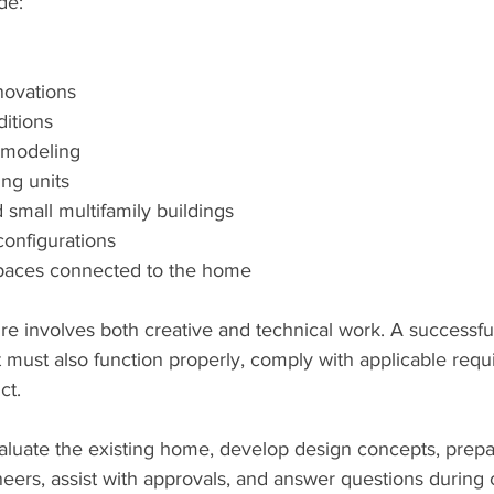
de:
ovations
itions
emodeling
ng units
small multifamily buildings
configurations
spaces connected to the home
ure involves both creative and technical work. A successf
 it must also function properly, comply with applicable req
ct.
aluate the existing home, develop design concepts, prepa
eers, assist with approvals, and answer questions during c