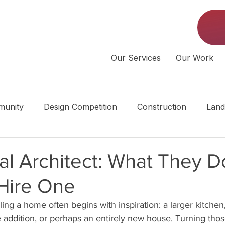
Our Services
Our Work
unity
Design Competition
Construction
Land
 | Middle Tennessee
al Architect: What They 
Hire One
ng a home often begins with inspiration: a larger kitchen,
te addition, or perhaps an entirely new house. Turning thos