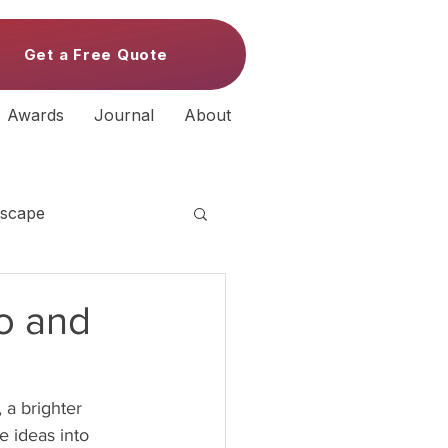
Get a Free Quote
Awards
Journal
About
scape
Do and
 a brighter 
e ideas into 