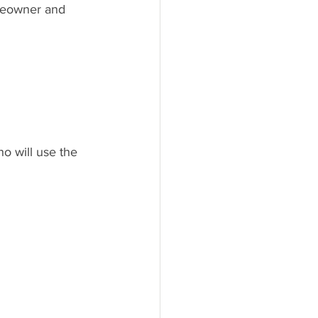
meowner and 
o will use the 