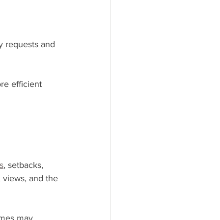
y requests and 
 efficient 
s
, setbacks, 
 views, and the 
homes may 