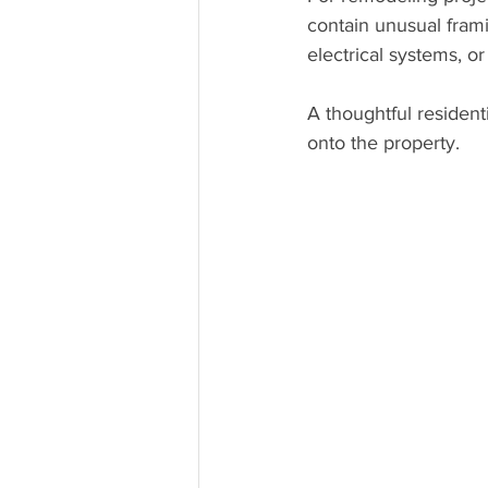
contain unusual fram
electrical systems, o
A thoughtful resident
onto the property.