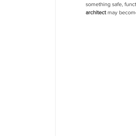
something safe, funct
architect
 may become 