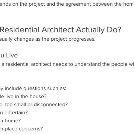
ends on the project and the agreement between the ho
esidential Architect Actually Do?
usually changes as the project progresses.
u Live
 a residential architect needs to understand the people wh
y include questions such as:
 live in the house?
l too small or disconnected?
u entertain?
om home?
in-place concerns?