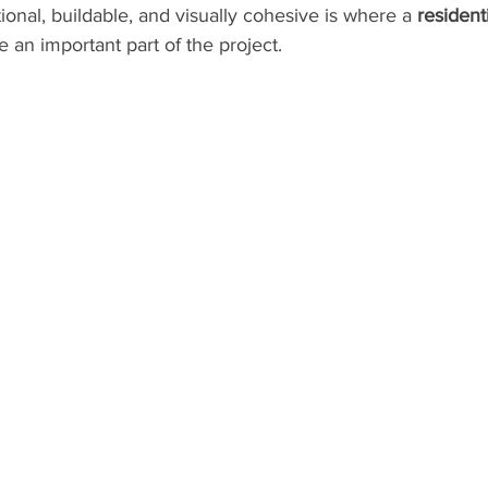
ional, buildable, and visually cohesive is where a 
residenti
an important part of the project.