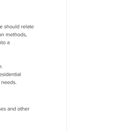
e should relate 
ion methods, 
nto a 
. 
sidential 
t needs.
ses and other 