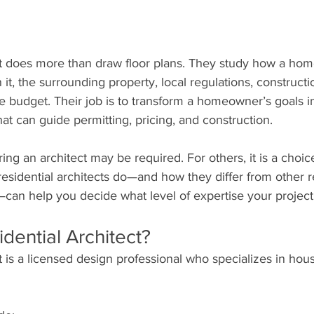
ct does more than draw floor plans. They study how a hom
n it, the surrounding property, local regulations, construct
the budget. Their job is to transform a homeowner’s goals i
at can guide permitting, pricing, and construction.
ing an architect may be required. For others, it is a choice
sidential architects do—and how they differ from other re
—can help you decide what level of expertise your projec
idential Architect?
ct is a licensed design professional who specializes in hou