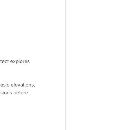
tect explores 
asic elevations, 
isions before 