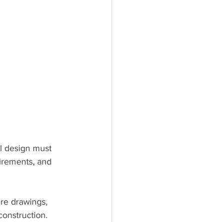
ul design must 
uirements, and 
re drawings, 
onstruction. 