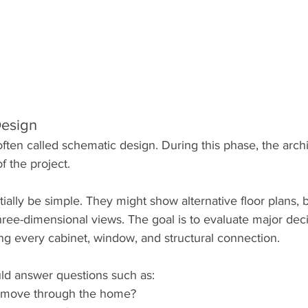
Design
often called schematic design. During this phase, the archi
of the project.
ially be simple. They might show alternative floor plans, b
hree-dimensional views. The goal is to evaluate major dec
ng every cabinet, window, and structural connection.
ld answer questions such as:
 move through the home?