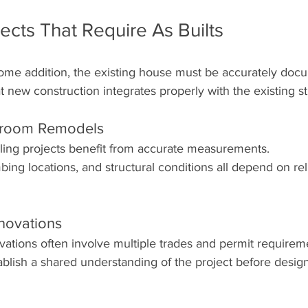
cts That Require As Builts
ome addition, the existing house must be accurately doc
t new construction integrates properly with the existing st
hroom Remodels
ing projects benefit from accurate measurements.
bing locations, and structural conditions all depend on reli
novations
tions often involve multiple trades and permit requirem
ablish a shared understanding of the project before desig