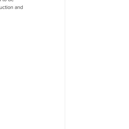
uction and 