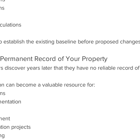
ns
culations
p establish the existing baseline before proposed changes
 Permanent Record of Your Property
discover years later that they have no reliable record of
on can become a valuable resource for:
ons
entation
ment
tion projects
ng