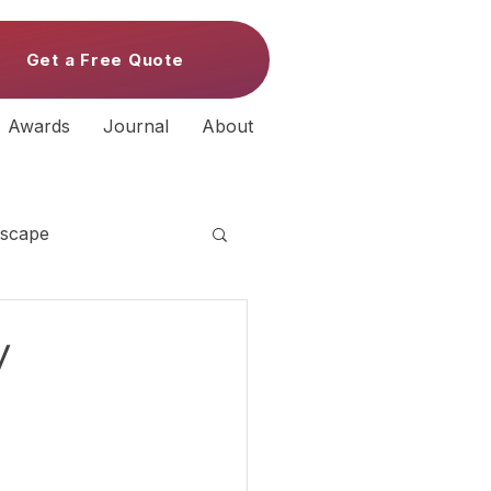
Get a Free Quote
Awards
Journal
About
scape
y