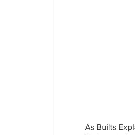
As Builts Exp