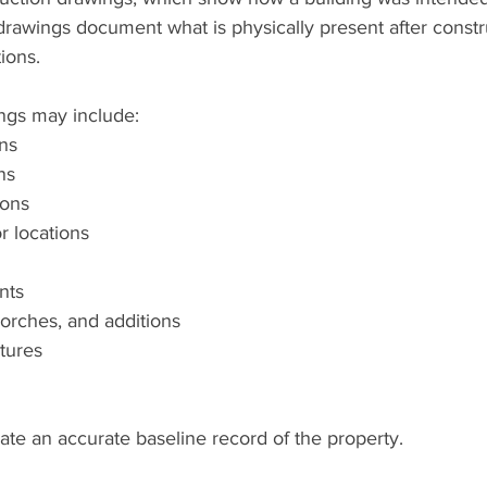
 drawings document what is physically present after constr
ions.
ings may include:
ans
ns
ions
 locations
nts
porches, and additions
atures
ate an accurate baseline record of the property.