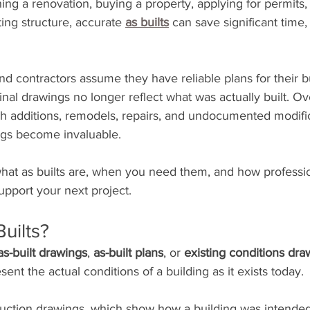
ng a renovation, buying a property, applying for permits, 
ng structure, accurate 
as builts
 can save significant time
contractors assume they have reliable plans for their b
inal drawings no longer reflect what was actually built. Ov
 additions, remodels, repairs, and undocumented modifica
ngs become invaluable.
hat as builts are, when you need them, and how profession
pport your next project.
uilts?
as-built drawings
, 
as-built plans
, or 
existing conditions dra
ent the actual conditions of a building as it exists today.
truction drawings, which show how a building was intended