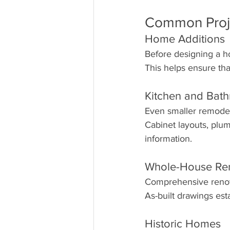
Common Proje
Home Additions
Before designing a h
This helps ensure tha
Kitchen and Bat
Even smaller remodel
Cabinet layouts, plum
information.
Whole-House Re
Comprehensive renova
As-built drawings est
Historic Homes