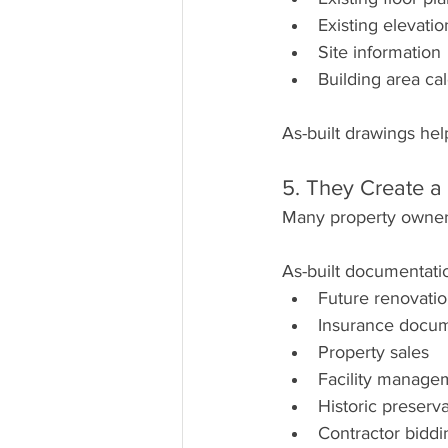
Existing elevatio
Site information
Building area cal
As-built drawings hel
5. They Create a
Many property owners 
As-built documentati
Future renovati
Insurance docum
Property sales
Facility manage
Historic preserva
Contractor biddi