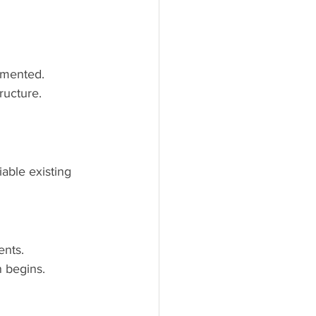
umented.
ructure.
able existing 
ents.
n begins.