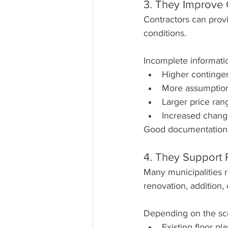
3. They Improve 
Contractors can prov
conditions.
Incomplete informatio
Higher continge
More assumptio
Larger price ran
Increased chang
Good documentation c
4. They Support 
Many municipalities 
renovation, addition,
Depending on the sco
Existing floor pl