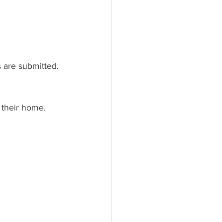
 are submitted.
 their home.