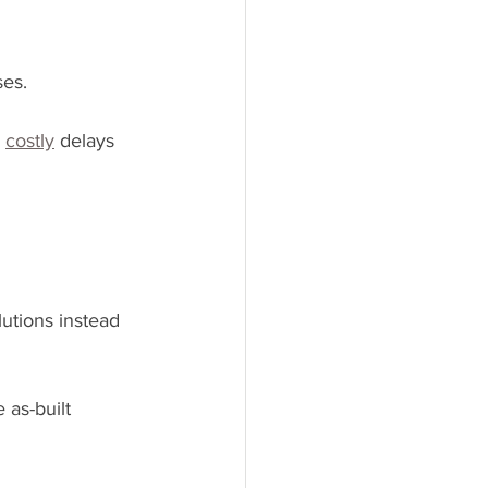
ses.
 
costly
 delays 
utions instead 
 as-built 