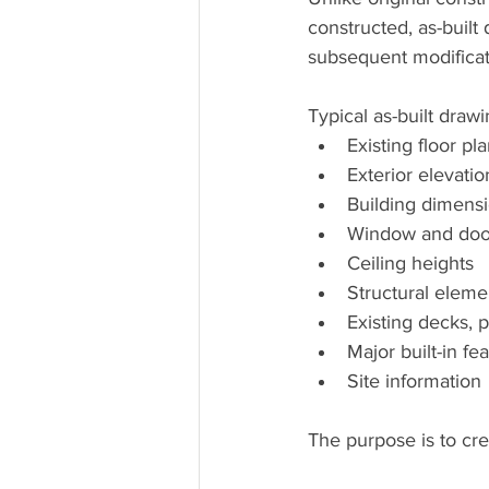
constructed, as-built
subsequent modificat
Typical as-built draw
Existing floor pl
Exterior elevatio
Building dimens
Window and door
Ceiling heights
Structural eleme
Existing decks, 
Major built-in fe
Site information
The purpose is to cre