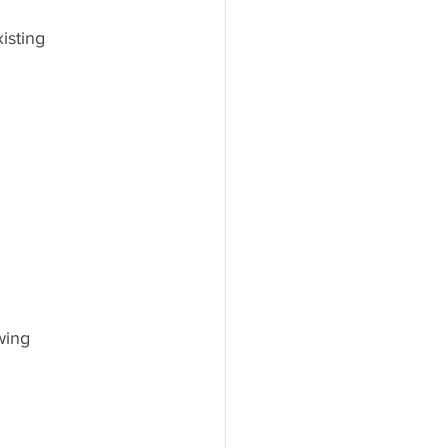
isting 
wing 