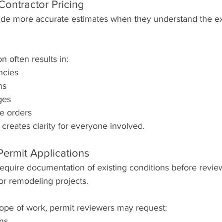
Contractor Pricing
ide more accurate estimates when they understand the ex
n often results in:
ncies
ns
ges
e orders
reates clarity for everyone involved.
Permit Applications
require documentation of existing conditions before revie
 or remodeling projects.
pe of work, permit reviewers may request:
ans