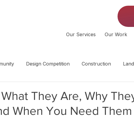
Our Services
Our Work
unity
Design Competition
Construction
Land
 | Middle Tennessee
: What They Are, Why The
and When You Need Them