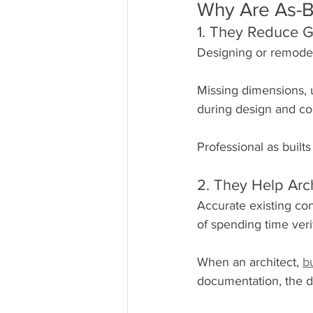
Why Are As-B
1. They Reduce 
Designing or remodel
Missing dimensions, 
during design and co
Professional as builts
2. They Help Arc
Accurate existing con
of spending time ver
When an architect, 
b
documentation, the d