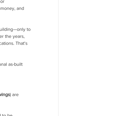
or 
, money, and 
uilding—only to 
er the years, 
tions. That's 
al as-built 
wings
) are 
 to be 