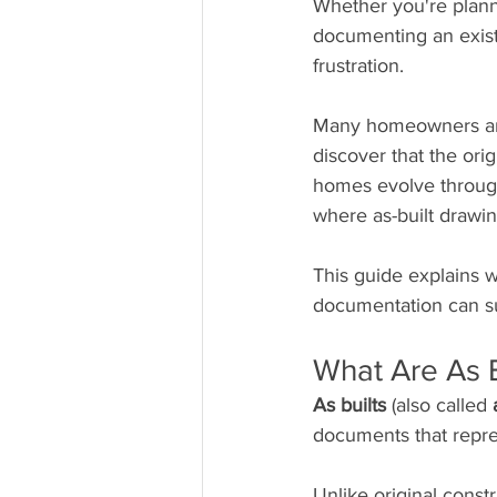
Whether you're planni
documenting an existi
frustration.
Many homeowners and 
discover that the orig
homes evolve through
where as-built drawi
This guide explains w
documentation can su
What Are As B
As builts
 (also called 
documents that repres
Unlike original cons