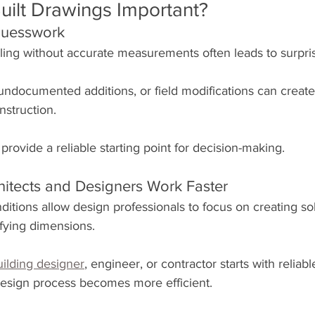
uilt Drawings Important?
Guesswork
ing without accurate measurements often leads to surpri
undocumented additions, or field modifications can create
nstruction.
 provide a reliable starting point for decision-making.
hitects and Designers Work Faster
ditions allow design professionals to focus on creating sol
ifying dimensions.
uilding designer
, engineer, or contractor starts with reliable
esign process becomes more efficient.