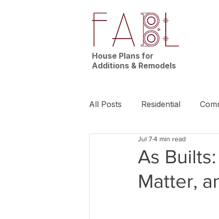
House Plans for
Additions & Remodels
All Posts
Residential
Comm
Jul 7
4 min read
News | Nashville
Builder
As Builts
Matter, 